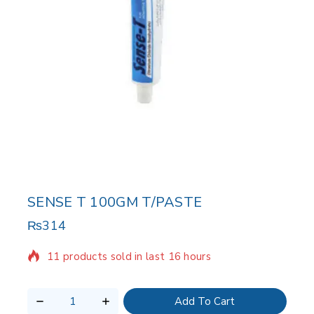
SENSE T 100GM T/PASTE
₨
314
11 products sold in last 16 hours
Selling fast! Over 20 people have in their cart
Add To Cart