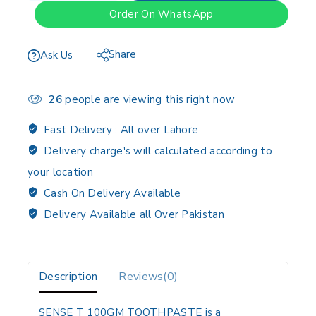
Order On WhatsApp
Share
Ask Us
26
people are viewing this right now
Fast Delivery :
All over Lahore
Delivery charge's will calculated according to
your location
Cash On Delivery Available
Delivery Available all Over Pakistan
Description
Reviews(0)
SENSE T 100GM TOOTHPASTE is a