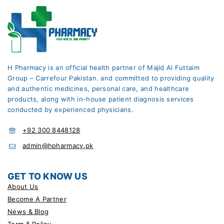
H Pharmacy is an official health partner of Majid Al Futtaim
Group – Carrefour Pakistan. and committed to providing quality
and authentic medicines, personal care, and healthcare
products, along with in-house patient diagnosis services
conducted by experienced physicians.
+92 300 8448128
admin@hpharmacy.pk
GET TO KNOW US
About Us
Become A Partner
News & Blog
Term & Policy