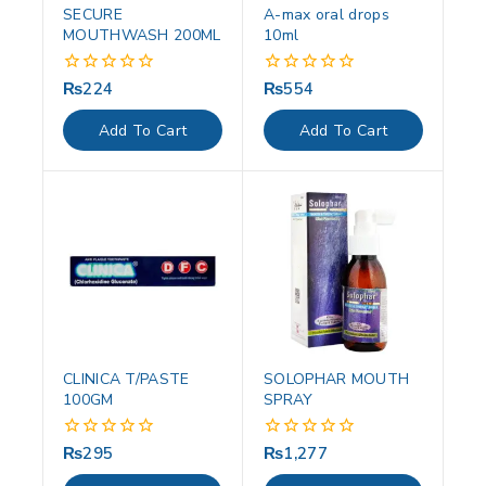
SECURE
A-max oral drops
MOUTHWASH 200ML
10ml
₨
224
₨
554
0
0
out
out
of
of
Add To Cart
Add To Cart
5
5
CLINICA T/PASTE
SOLOPHAR MOUTH
100GM
SPRAY
₨
295
₨
1,277
0
0
out
out