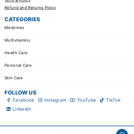
Refund and Returns Policy
CATEGORIES
Medicines
Multivitamins
Health Care
Personal Care
Skin Care
FOLLOW US
Facebook
Instagram
YouTube
TikTok
Linkedin