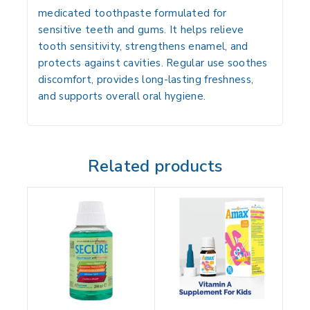
medicated toothpaste formulated for
sensitive teeth and gums. It helps relieve
tooth sensitivity, strengthens enamel, and
protects against cavities. Regular use soothes
discomfort, provides long-lasting freshness,
and supports overall oral hygiene.
Related products