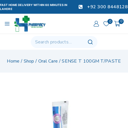
FAST HOME DELIVERY WITHIN 60 MINUTES IN
+92 300 8448128
LAHORE
0
0
Home
/
Shop
/
Oral Care
/
SENSE T 100GM T/PASTE