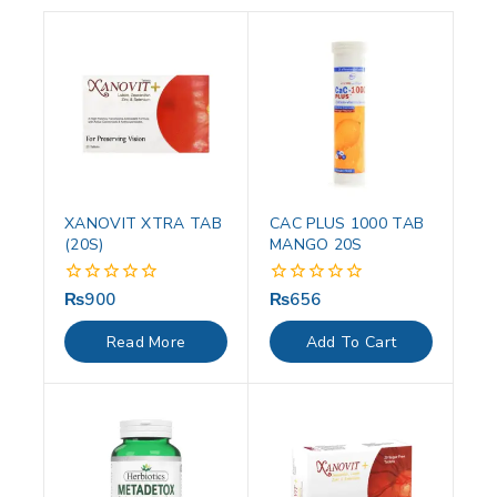
XANOVIT XTRA TAB
CAC PLUS 1000 TAB
(20S)
MANGO 20S
₨
900
₨
656
0
0
out
out
of
of
Read More
Add To Cart
5
5