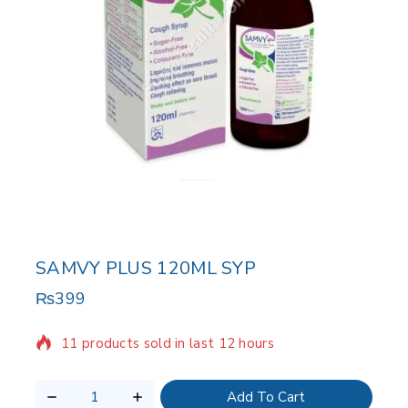
SAMVY PLUS 120ML SYP
₨
399
11 products sold in last 12 hours
Selling fast! Over 7 people have in their cart
Add To Cart