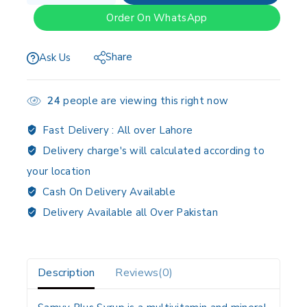
Order On WhatsApp
Share
Ask Us
24
people are viewing this right now
Fast Delivery :
All over Lahore
Delivery charge's will calculated according to
your location
Cash On Delivery Available
Delivery Available all Over Pakistan
Description
Reviews(0)