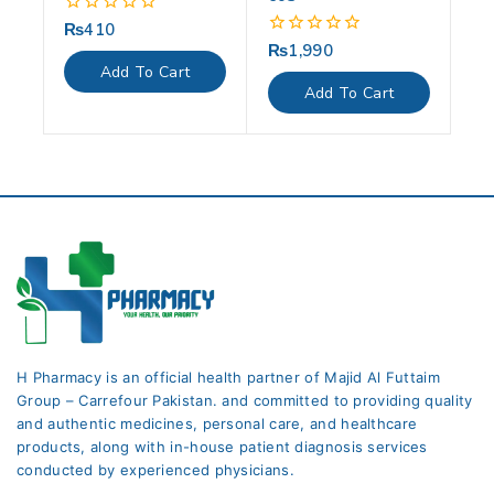
₨
410
0
out
₨
1,990
0
of
out
Add To Cart
5
of
Add To Cart
5
H Pharmacy is an official health partner of Majid Al Futtaim
Group – Carrefour Pakistan. and committed to providing quality
and authentic medicines, personal care, and healthcare
products, along with in-house patient diagnosis services
conducted by experienced physicians.