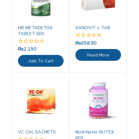
HB METADETOX
XANOVIT + TAB
TABLET 60S
₨
658.80
0
out
₨
2,190
0
of
out
Read More
5
of
Add To Cart
5
VC CAL SACHETS
Nutrifactor BUTEX
60S