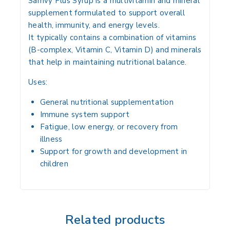
Samvy Plus Syrup is a
multivitamin and mineral
supplement
formulated to
support overall
health, immunity, and energy levels
.
It typically contains a
combination of vitamins
(B-complex, Vitamin C, Vitamin D) and minerals
that help in maintaining
nutritional balance
.
Uses:
General nutritional supplementation
Immune system support
Fatigue, low energy, or recovery from
illness
Support for growth and development in
children
Related products