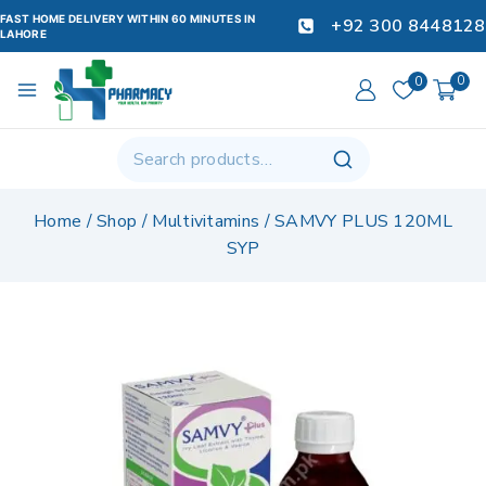
FAST HOME DELIVERY WITHIN 60 MINUTES IN
+92 300 8448128
LAHORE
0
0
Home
/
Shop
/
Multivitamins
/
SAMVY PLUS 120ML
SYP