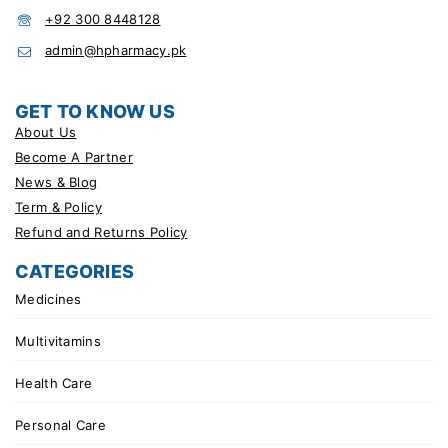
+92 300 8448128
admin@hpharmacy.pk
GET TO KNOW US
About Us
Become A Partner
News & Blog
Term & Policy
Refund and Returns Policy
CATEGORIES
Medicines
Multivitamins
Health Care
Personal Care