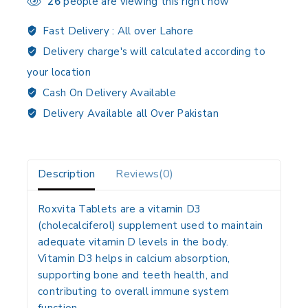
26
people are viewing this right now
Fast Delivery :
All over Lahore
Delivery charge's will calculated according to
your location
Cash On Delivery Available
Delivery Available all Over Pakistan
Description
Reviews(0)
Roxvita Tablets are a
vitamin D3
(cholecalciferol) supplement
used to maintain
adequate vitamin D levels
in the body.
Vitamin D3 helps in
calcium absorption
,
supporting
bone and teeth health
, and
contributing to overall
immune system