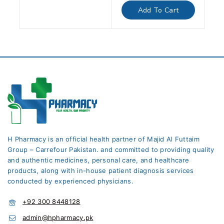
of
Add To Cart
5
H Pharmacy is an official health partner of Majid Al Futtaim
Group – Carrefour Pakistan. and committed to providing quality
and authentic medicines, personal care, and healthcare
products, along with in-house patient diagnosis services
conducted by experienced physicians.
+92 300 8448128
admin@hpharmacy.pk