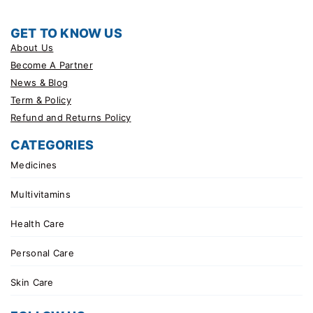
GET TO KNOW US
About Us
Become A Partner
News & Blog
Term & Policy
Refund and Returns Policy
CATEGORIES
Medicines
Multivitamins
Health Care
Personal Care
Skin Care