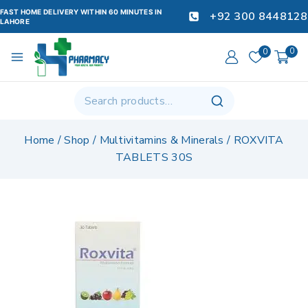
FAST HOME DELIVERY WITHIN 60 MINUTES IN
+92 300 8448128
LAHORE
0
0
Home
/
Shop
/
Multivitamins & Minerals
/
ROXVITA
TABLETS 30S