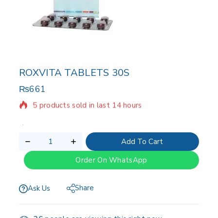
ROXVITA TABLETS 30S
₨
661
5 products sold in last 14 hours
Selling fast! Over 11 people have in their cart
Add To Cart
Order On WhatsApp
Share
Ask Us