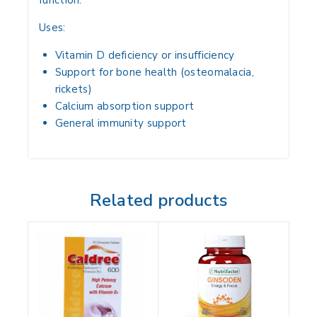
function
.
Uses:
Vitamin D deficiency or insufficiency
Support for bone health
(osteomalacia,
rickets)
Calcium absorption support
General immunity support
Related products