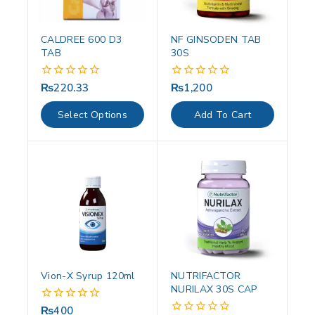
CALDREE 600 D3
NF GINSODEN TAB
TAB
30S
₨
220.33
₨
1,200
0
0
out
out
of
of
Select Options
Add To Cart
5
5
Vion-X Syrup 120ml
NUTRIFACTOR
NURILAX 30S CAP
₨
400
0