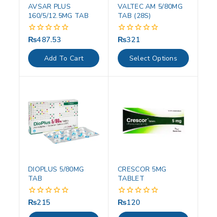
AVSAR PLUS
VALTEC AM 5/80MG
160/5/12.5MG TAB
TAB (28S)
₨
487.53
₨
321
0
0
out
out
of
of
Add To Cart
Select Options
5
5
DIOPLUS 5/80MG
CRESCOR 5MG
TAB
TABLET
₨
215
₨
120
0
0
out
out