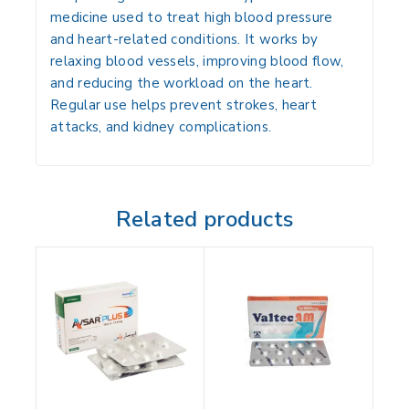
medicine used to treat high blood pressure
and heart-related conditions. It works by
relaxing blood vessels, improving blood flow,
and reducing the workload on the heart.
Regular use helps prevent strokes, heart
attacks, and kidney complications.
Related products