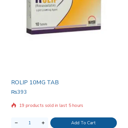
ROLIP 10MG TAB
₨
393
19 products sold in last 5 hours
Selling fast! Over 6 people have in their cart
Add To Cart