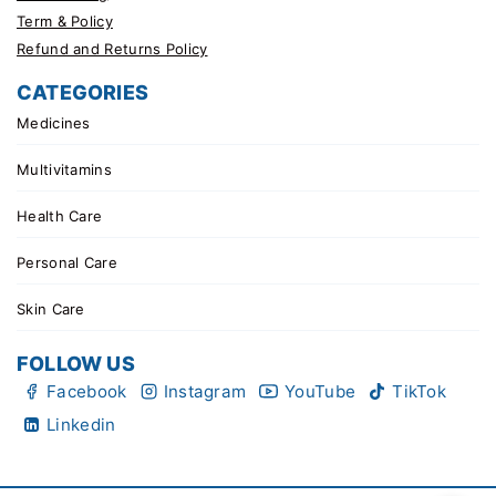
Term & Policy
Refund and Returns Policy
CATEGORIES
Medicines
Multivitamins
Health Care
Personal Care
Skin Care
FOLLOW US
Facebook
Instagram
YouTube
TikTok
Linkedin