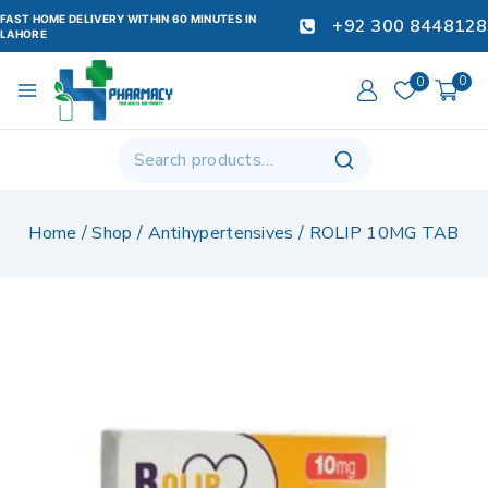
FAST HOME DELIVERY WITHIN 60 MINUTES IN
+92 300 8448128
LAHORE
0
0
Home
/
Shop
/
Antihypertensives
/
ROLIP 10MG TAB