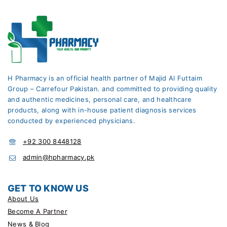
H Pharmacy is an official health partner of Majid Al Futtaim
Group – Carrefour Pakistan. and committed to providing quality
and authentic medicines, personal care, and healthcare
products, along with in-house patient diagnosis services
conducted by experienced physicians.
+92 300 8448128
admin@hpharmacy.pk
GET TO KNOW US
About Us
Become A Partner
News & Blog