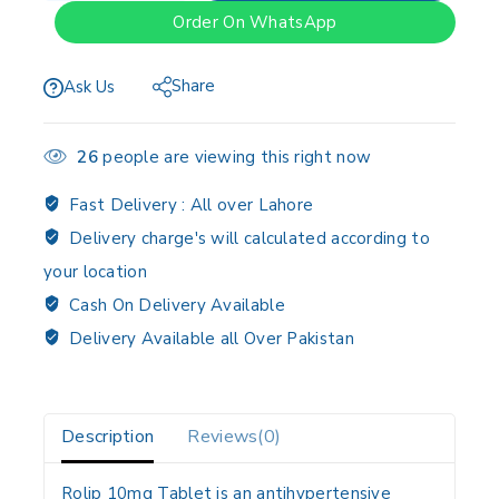
Order On WhatsApp
Share
Ask Us
26
people are viewing this right now
Fast Delivery :
All over Lahore
Delivery charge's will calculated according to
your location
Cash On Delivery Available
Delivery Available all Over Pakistan
Description
Reviews(0)
Rolip 10mg Tablet is an antihypertensive