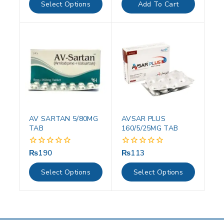
of
of
Select Options
Add To Cart
5
5
AV SARTAN 5/80MG
AVSAR PLUS
TAB
160/5/25MG TAB
₨
190
₨
113
0
0
out
out
of
of
Select Options
Select Options
5
5