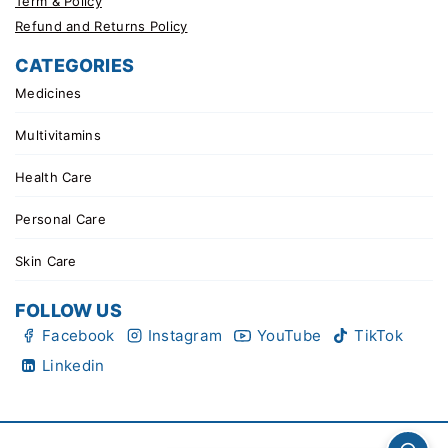
Term & Policy
Refund and Returns Policy
CATEGORIES
Medicines
Multivitamins
Health Care
Personal Care
Skin Care
FOLLOW US
Facebook
Instagram
YouTube
TikTok
Linkedin