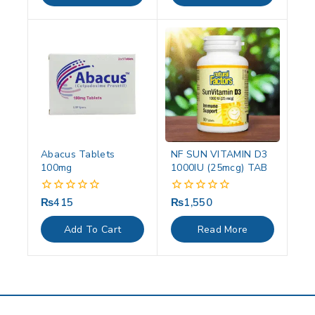
Abacus Tablets
NF SUN VITAMIN D3
100mg
1000IU (25mcg) TAB
₨
415
₨
1,550
0
0
out
out
of
of
Add To Cart
Read More
5
5