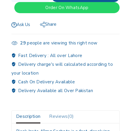
Order On WhatsApp
Share
Ask Us
29
people are viewing this right now
Fast Delivery :
All over Lahore
Delivery charge's will calculated according to
your location
Cash On Delivery Available
Delivery Available all Over Pakistan
Description
Reviews(0)