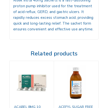
Risek Insta 40mg Sachets is a fast-dissolving
proton pump inhibitor used for the treatment
of acid reflux, GERD, and gastric ulcers. It
rapidly reduces excess stomach acid, providing
quick and long-lasting relief. The sachet form
ensures convenient and effective use anytime.
Related products
ACABEL 8MG 10
ACEFYL SUGAR FREE