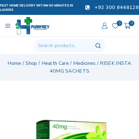
FAST HOME DELIVERY WITHIN 60 MINUTES IN
+92 300 8448128
LAHORE
0
0
Home
/
Shop
/
Health Care
/
Medicines
/
RISEK INSTA
40MG SACHETS