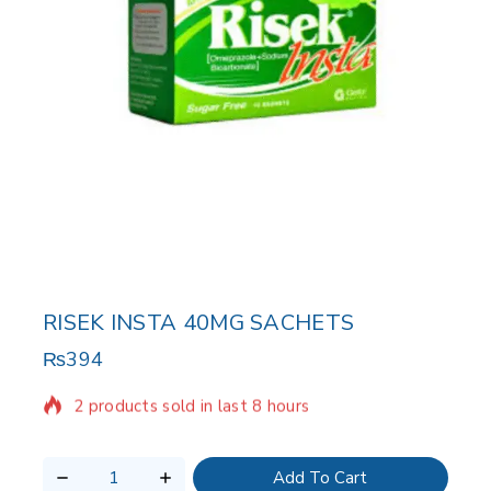
RISEK INSTA 40MG SACHETS
₨
394
2 products sold in last 8 hours
Selling fast! Over 10 people have in their cart
Add To Cart