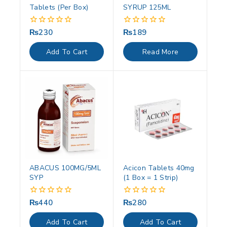
Tablets (Per Box)
SYRUP 125ML
₨
230
₨
189
0
0
out
out
of
of
Add To Cart
Read More
5
5
ABACUS 100MG/5ML
Acicon Tablets 40mg
SYP
(1 Box = 1 Strip)
₨
440
₨
280
0
0
out
out
of
of
Add To Cart
Add To Cart
5
5