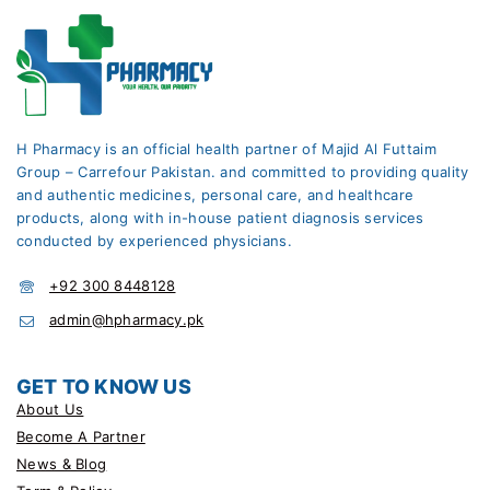
H Pharmacy is an official health partner of Majid Al Futtaim
Group – Carrefour Pakistan. and committed to providing quality
and authentic medicines, personal care, and healthcare
products, along with in-house patient diagnosis services
conducted by experienced physicians.
+92 300 8448128
admin@hpharmacy.pk
GET TO KNOW US
About Us
Become A Partner
News & Blog