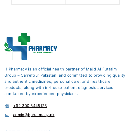
H Pharmacy is an official health partner of Majid Al Futtaim
Group – Carrefour Pakistan. and committed to providing quality
and authentic medicines, personal care, and healthcare
products, along with in-house patient diagnosis services
conducted by experienced physicians.
+92 300 8448128
admin@hpharmacy.pk