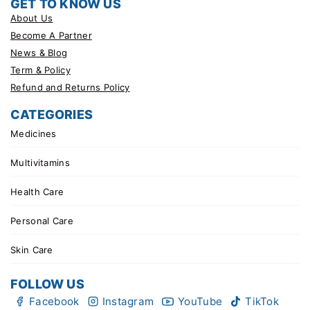
GET TO KNOW US
About Us
Become A Partner
News & Blog
Term & Policy
Refund and Returns Policy
CATEGORIES
Medicines
Multivitamins
Health Care
Personal Care
Skin Care
FOLLOW US
Facebook
Instagram
YouTube
TikTok