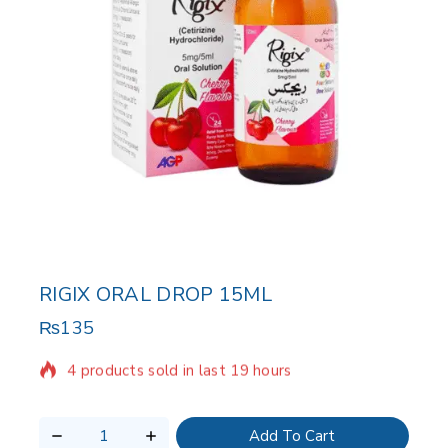
RIGIX ORAL DROP 15ML
₨
135
4 products sold in last 19 hours
Selling fast! Over 20 people have in their cart
Add To Cart