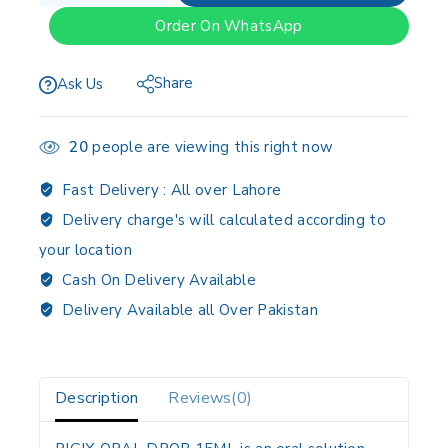
Order On WhatsApp
Share
Ask Us
20
people are viewing this right now
Fast Delivery :
All over Lahore
Delivery charge's will calculated according to
your location
Cash On Delivery Available
Delivery Available all Over Pakistan
Description
Reviews(0)