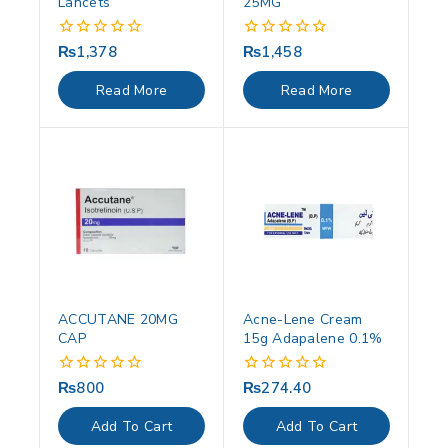
Lancets
25MG
₨
1,378
₨
1,458
0
0
out
out
of
of
Read More
Read More
5
5
ACCUTANE 20MG
Acne-Lene Cream
CAP
15g Adapalene 0.1%
₨
800
₨
274.40
0
0
out
out
of
of
Add To Cart
Add To Cart
5
5