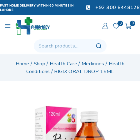
FAST HOME DELIVERY WITHIN 60 MINUTES IN
+92 300 8448128
LAHORE
0
0
Home
/
Shop
/
Health Care
/
Medicines
/
Health
Conditions
/
RIGIX ORAL DROP 15ML