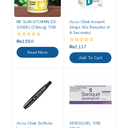
NF SUN VITAMIN D3
Accu-Chek Instant
1000IU (25mcg) TAB
Strips 50s Results( in
4 Seconds)
₨
1,550
0
out
₨
2,117
0
of
out
Read More
5
of
Add To Cart
5
Accu Chek Softclix
SEROQUEL TAB