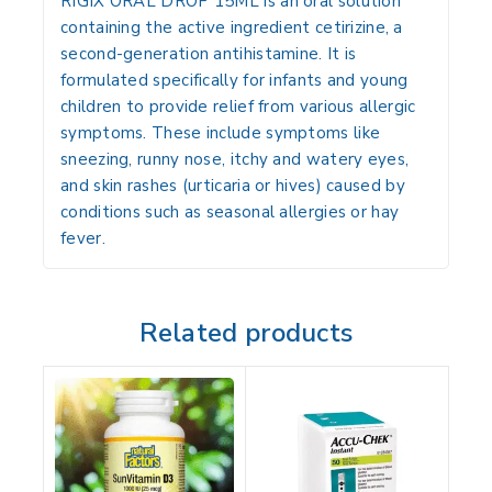
RIGIX ORAL DROP 15ML is an oral solution
containing the active ingredient cetirizine, a
second-generation antihistamine.
It is
formulated specifically for infants and young
children to provide relief from various allergic
symptoms.
These include symptoms like
sneezing, runny nose, itchy and watery eyes,
and skin rashes (urticaria or hives) caused by
conditions such as seasonal allergies or hay
fever.
Related products