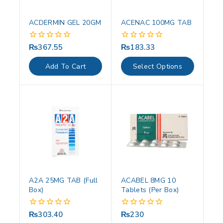
ACDERMIN GEL 20GM
ACENAC 100MG TAB
₨
367.55
₨
183.33
0
0
out
out
of
of
Add To Cart
Select Options
5
5
A2A 25MG TAB (Full
ACABEL 8MG 10
Box)
Tablets (Per Box)
₨
303.40
₨
230
0
0
out
out