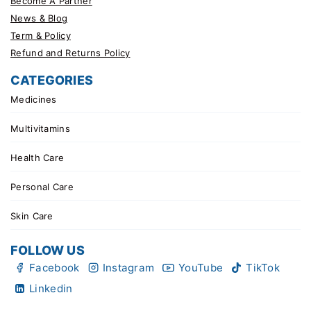
Become A Partner
News & Blog
Term & Policy
Refund and Returns Policy
CATEGORIES
Medicines
Multivitamins
Health Care
Personal Care
Skin Care
FOLLOW US
Facebook
Instagram
YouTube
TikTok
Linkedin