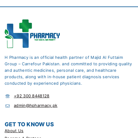
H Pharmacy is an official health partner of Majid Al Futtaim
Group – Carrefour Pakistan. and committed to providing quality
and authentic medicines, personal care, and healthcare
products, along with in-house patient diagnosis services
conducted by experienced physicians.
+92 300 8448128
admin@hpharmacy.pk
GET TO KNOW US
About Us