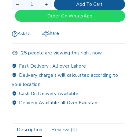
Add To Cart
Order On WhatsApp
Share
Ask Us
25
people are viewing this right now
Fast Delivery :
All over Lahore
Delivery charge's will calculated according to
your location
Cash On Delivery Available
Delivery Available all Over Pakistan
Description
Reviews(0)