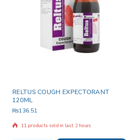
RELTUS COUGH EXPECTORANT
120ML
₨
136.51
11 products sold in last 2 hours
Selling fast! Over 2 people have in their cart