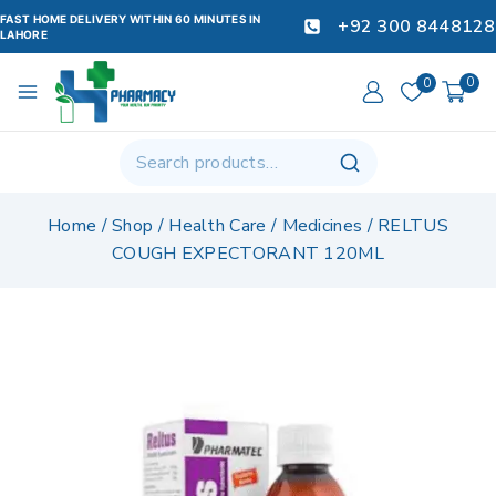
FAST HOME DELIVERY WITHIN 60 MINUTES IN
+92 300 8448128
LAHORE
0
0
Home
/
Shop
/
Health Care
/
Medicines
/
RELTUS
COUGH EXPECTORANT 120ML