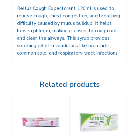
Reltus Cough Expectorant 120ml is used to
relieve cough, chest congestion, and breathing
difficulty caused by mucus buildup. It helps
loosen phlegm, making it easier to cough out
and clear the airways. This syrup provides
soothing relief in conditions like bronchitis,
common cold, and respiratory tract infections.
Related products