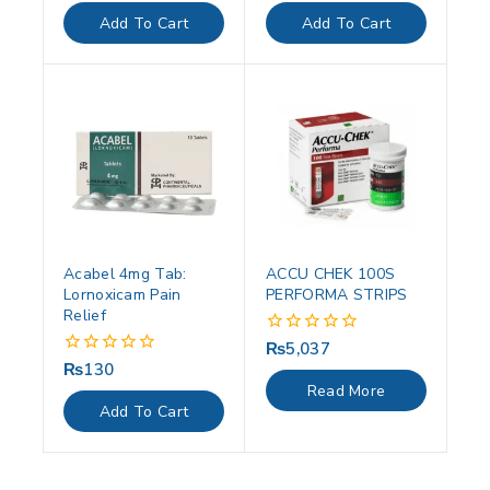
of
of
Add To Cart
Add To Cart
5
5
Acabel 4mg Tab:
ACCU CHEK 100S
Lornoxicam Pain
PERFORMA STRIPS
Relief
₨
5,037
0
out
₨
130
0
of
out
Read More
5
of
Add To Cart
5