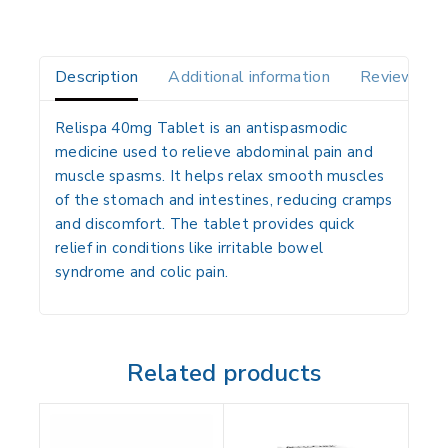
Description
Additional information
Reviews(0)
Relispa 40mg Tablet is an antispasmodic
medicine used to relieve abdominal pain and
muscle spasms. It helps relax smooth muscles
of the stomach and intestines, reducing cramps
and discomfort. The tablet provides quick
relief in conditions like irritable bowel
syndrome and colic pain.
Related products