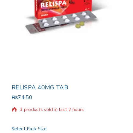
RELISPA 40MG TAB
₨
74.50
3 products sold in last 2 hours
Selling fast! Over 17 people have in their cart
Select Pack Size