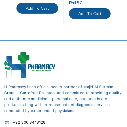
out
₨
497
0
of
out
Add To Cart
5
of
Add To Cart
5
H Pharmacy is an official health partner of Majid Al Futtaim
Group – Carrefour Pakistan. and committed to providing quality
and authentic medicines, personal care, and healthcare
products, along with in-house patient diagnosis services
conducted by experienced physicians.
+92 300 8448128