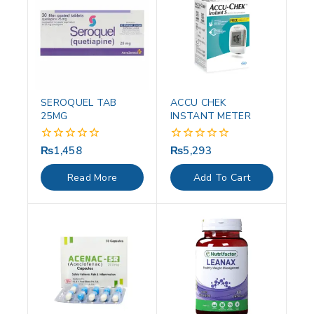
SEROQUEL TAB
ACCU CHEK
25MG
INSTANT METER
₨
1,458
₨
5,293
0
0
out
out
of
of
Read More
Add To Cart
5
5