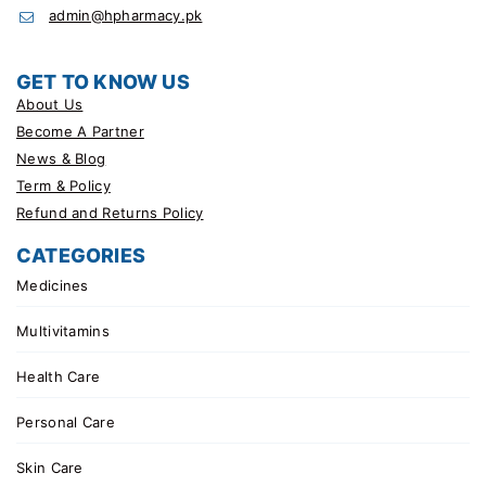
admin@hpharmacy.pk
GET TO KNOW US
About Us
Become A Partner
News & Blog
Term & Policy
Refund and Returns Policy
CATEGORIES
Medicines
Multivitamins
Health Care
Personal Care
Skin Care