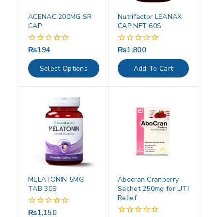
ACENAC 200MG SR
Nutrifactor LEANAX
CAP
CAP NFT 60S
₨
194
₨
1,800
0
0
out
out
of
of
Select Options
Add To Cart
5
5
MELATONIN 5MG
Abocran Cranberry
TAB 30S
Sachet 250mg for UTI
Relief
₨
1,150
0