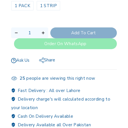
1 PACK
1 STRIP
Add To Cart
Order On WhatsApp
Share
Ask Us
25
people are viewing this right now
Fast Delivery :
All over Lahore
Delivery charge's will calculated according to
your location
Cash On Delivery Available
Delivery Available all Over Pakistan