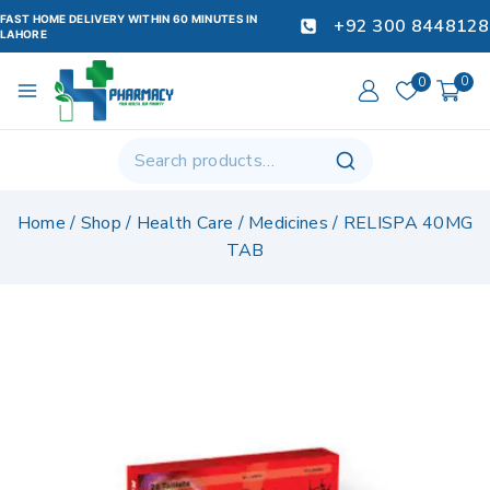
FAST HOME DELIVERY WITHIN 60 MINUTES IN
+92 300 8448128
LAHORE
0
0
Home
/
Shop
/
Health Care
/
Medicines
/
RELISPA 40MG
TAB