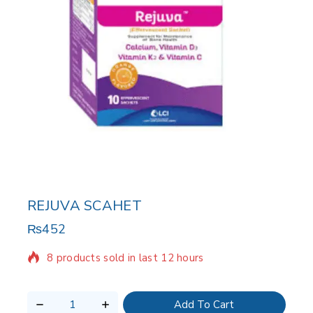
REJUVA SCAHET
₨
452
8 products sold in last 12 hours
Selling fast! Over 8 people have in their cart
Add To Cart