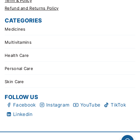
Term & Policy
Refund and Returns Policy
CATEGORIES
Medicines
Multivitamins
Health Care
Personal Care
Skin Care
FOLLOW US
Facebook
Instagram
YouTube
TikTok
Linkedin