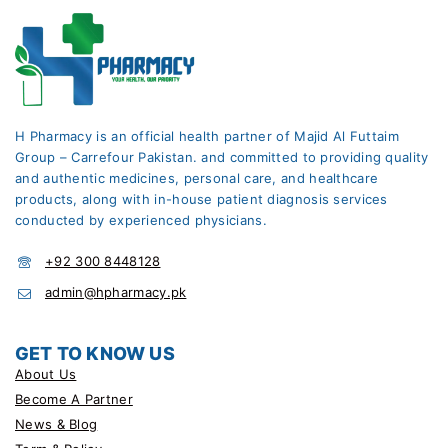
H Pharmacy is an official health partner of Majid Al Futtaim
Group – Carrefour Pakistan. and committed to providing quality
and authentic medicines, personal care, and healthcare
products, along with in-house patient diagnosis services
conducted by experienced physicians.
+92 300 8448128
admin@hpharmacy.pk
GET TO KNOW US
About Us
Become A Partner
News & Blog