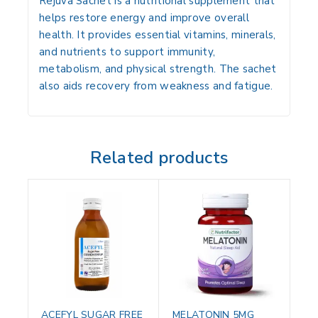
Rejuva Sachet is a nutritional supplement that
helps restore energy and improve overall
health. It provides essential vitamins, minerals,
and nutrients to support immunity,
metabolism, and physical strength. The sachet
also aids recovery from weakness and fatigue.
Related products
ACEFYL SUGAR FREE
MELATONIN 5MG