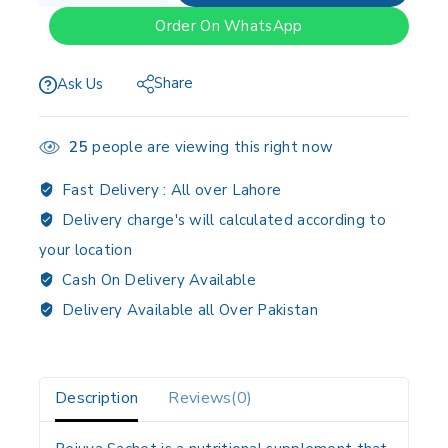
Order On WhatsApp
Share
Ask Us
25
people are viewing this right now
Fast Delivery :
All over Lahore
Delivery charge's will calculated according to
your location
Cash On Delivery Available
Delivery Available all Over Pakistan
Description
Reviews(0)