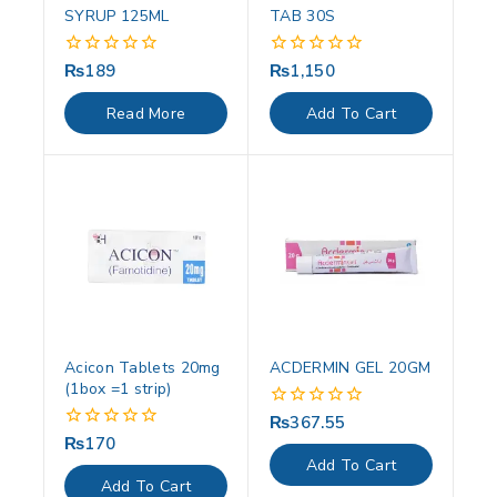
SYRUP 125ML
TAB 30S
₨
189
₨
1,150
0
0
out
out
of
of
Read More
Add To Cart
5
5
Acicon Tablets 20mg
ACDERMIN GEL 20GM
(1box =1 strip)
₨
367.55
0
out
₨
170
0
of
out
Add To Cart
5
of
Add To Cart
5