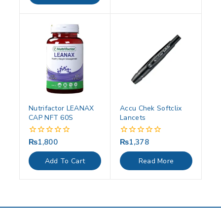
Nutrifactor LEANAX
Accu Chek Softclix
CAP NFT 60S
Lancets
₨
1,800
₨
1,378
0
0
out
out
of
of
Add To Cart
Read More
5
5