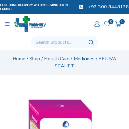
FAST HOME DELIVERY WITHIN 60 MINUTES IN
+92 300 8448128
LAHORE
0
0
Home
/
Shop
/
Health Care
/
Medicines
/
REJUVA
SCAHET