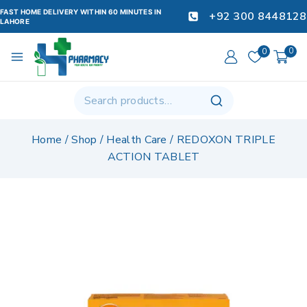
FAST HOME DELIVERY WITHIN 60 MINUTES IN
+92 300 8448128
LAHORE
0
0
Home
/
Shop
/
Health Care
/
REDOXON TRIPLE
ACTION TABLET