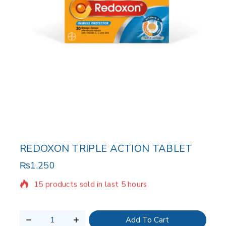
REDOXON TRIPLE ACTION TABLET
₨
1,250
15 products sold in last 5 hours
Selling fast! Over 7 people have in their cart
Add To Cart