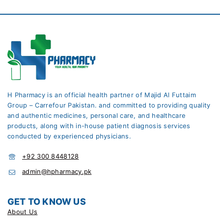
H Pharmacy is an official health partner of Majid Al Futtaim
Group – Carrefour Pakistan. and committed to providing quality
and authentic medicines, personal care, and healthcare
products, along with in-house patient diagnosis services
conducted by experienced physicians.
+92 300 8448128
admin@hpharmacy.pk
GET TO KNOW US
About Us