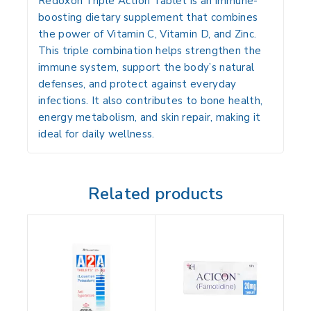
Redoxon Triple Action Tablet is an
immune-
boosting dietary supplement
that combines
the power of
Vitamin C, Vitamin D, and Zinc
.
This triple combination helps strengthen the
immune system, support the body’s natural
defenses, and protect against everyday
infections. It also contributes to bone health,
energy metabolism, and skin repair, making it
ideal for daily wellness.
Related products