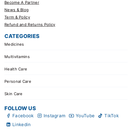
Become A Partner
News & Blog
Term & Policy
Refund and Returns Policy
CATEGORIES
Medicines
Multivitamins
Health Care
Personal Care
Skin Care
FOLLOW US
Facebook
Instagram
YouTube
TikTok
Linkedin