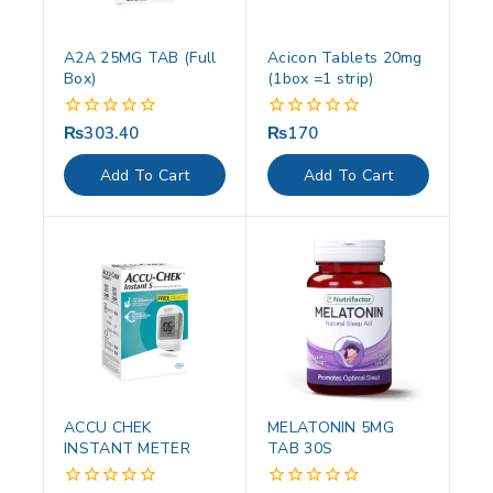
A2A 25MG TAB (Full
Acicon Tablets 20mg
Box)
(1box =1 strip)
₨
303.40
₨
170
0
0
out
out
of
of
Add To Cart
Add To Cart
5
5
ACCU CHEK
MELATONIN 5MG
INSTANT METER
TAB 30S