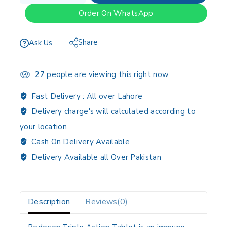
Order On WhatsApp
Share
Ask Us
27
people are viewing this right now
Fast Delivery :
All over Lahore
Delivery charge's will calculated according to
your location
Cash On Delivery Available
Delivery Available all Over Pakistan
Description
Reviews(0)