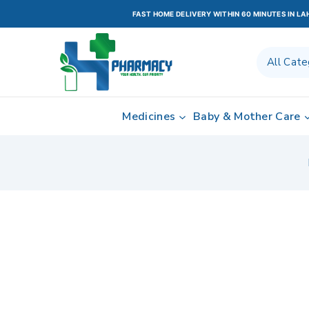
FAST HOME DELIVERY WITHIN 60 MINUTES IN L
Medicines
Baby & Mother Care