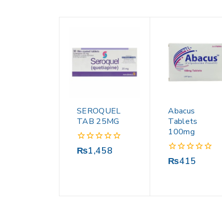
SEROQUEL
Abacus
TAB 25MG
Tablets
100mg
0
₨
1,458
out
0
₨
415
of
out
5
of
5