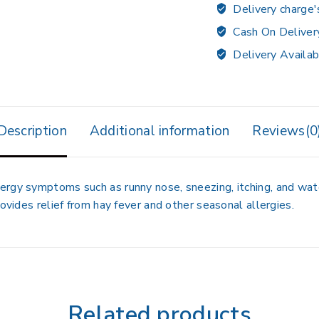
Delivery charge'
Cash On Deliver
Delivery Availab
Description
Additional information
Reviews(0
ergy symptoms such as runny nose, sneezing, itching, and wat
rovides relief from hay fever and other seasonal allergies.
Related products