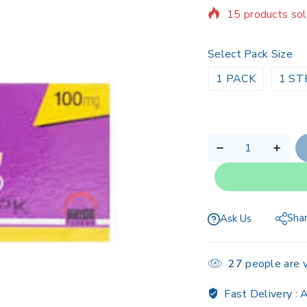
Selling fast! Ov
Select Pack Size
1 PACK
1 ST
Sha
Ask Us
27
people are v
Fast Delivery :
A