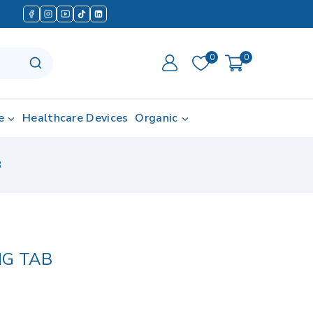
0
0
e
Healthcare Devices
Organic
B
MG TAB
d in last 17 hours