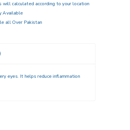
s will calculated according to your location
y Available
le all Over Pakistan
)
ery eyes. It helps reduce inflammation