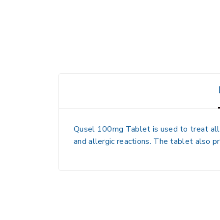
Qusel 100mg Tablet is used to treat all
and allergic reactions. The tablet also p