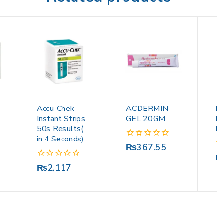
Accu-Chek
ACDERMIN
Instant Strips
GEL 20GM
50s Results(
in 4 Seconds)
0
₨
367.55
out
of
0
₨
2,117
5
out
of
5