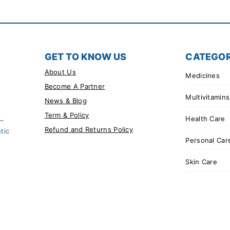
GET TO KNOW US
CATEGOR
About Us
Medicines
Become A Partner
Multivitamins
News & Blog
Term & Policy
Health Care
 –
Refund and Returns Policy
tic
Personal Car
Skin Care