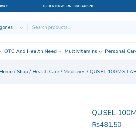
ORDER NOW:
+92 300 8448128
AHORE
OTC And Health Need
Multivitamins
Personal Car
Home
/
Shop
/
Health Care
/
Medicines
/
QUSEL 100MG TA
QUSEL 100
₨
481.50
15 products sol