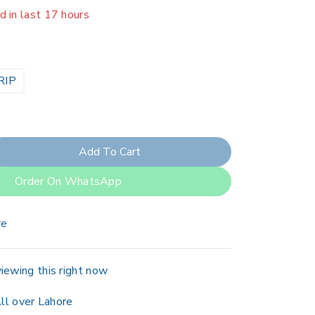
er 12 people have in their cart
RIP
Add To Cart
Order On WhatsApp
re
iewing this right now
ll over Lahore