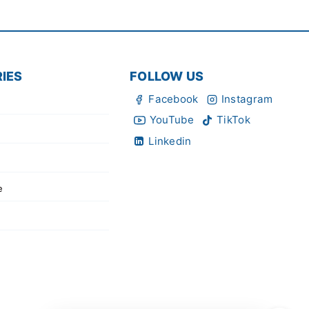
IES
FOLLOW US
Facebook
Instagram
YouTube
TikTok
Linkedin
e