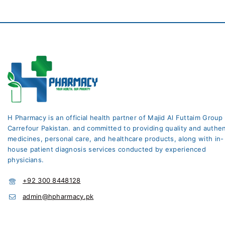
H Pharmacy is an official health partner of Majid Al Futtaim Group
Carrefour Pakistan. and committed to providing quality and authen
medicines, personal care, and healthcare products, along with in-
house patient diagnosis services conducted by experienced
physicians.
+92 300 8448128
admin@hpharmacy.pk