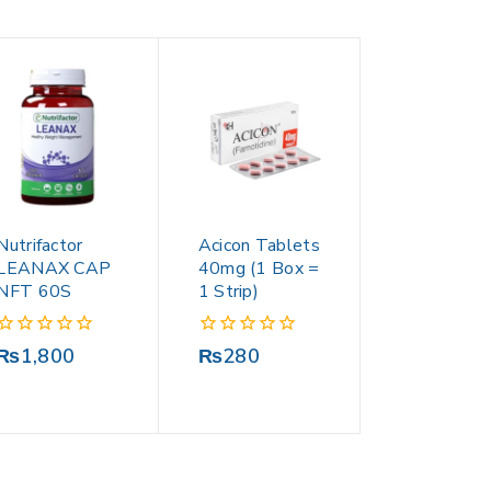
Nutrifactor
Acicon Tablets
LEANAX CAP
40mg (1 Box =
NFT 60S
1 Strip)
0
0
₨
1,800
₨
280
out
out
of
of
5
5