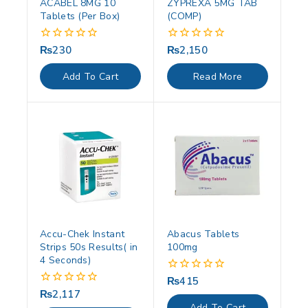
ACABEL 8MG 10
ZYPREXA 5MG TAB
Tablets (Per Box)
(COMP)
₨
230
₨
2,150
0
0
out
out
of
of
Add To Cart
Read More
5
5
Accu-Chek Instant
Abacus Tablets
Strips 50s Results( in
100mg
4 Seconds)
₨
415
0
out
₨
2,117
0
of
out
Add To Cart