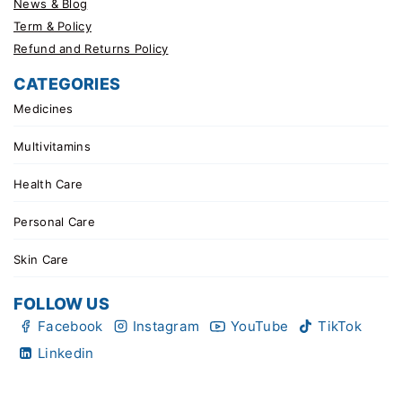
News & Blog
Term & Policy
Refund and Returns Policy
CATEGORIES
Medicines
Multivitamins
Health Care
Personal Care
Skin Care
FOLLOW US
Facebook
Instagram
YouTube
TikTok
Linkedin