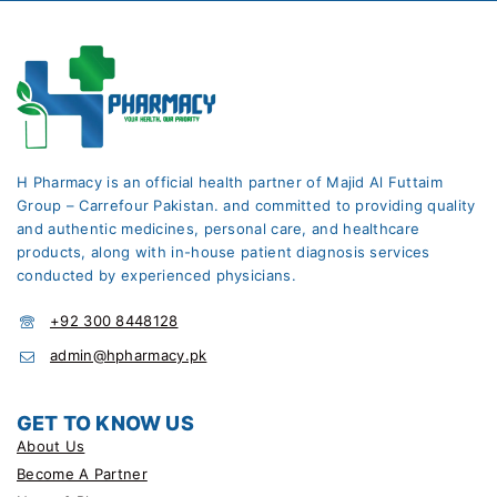
H Pharmacy is an official health partner of Majid Al Futtaim
Group – Carrefour Pakistan. and committed to providing quality
and authentic medicines, personal care, and healthcare
products, along with in-house patient diagnosis services
conducted by experienced physicians.
+92 300 8448128
admin@hpharmacy.pk
GET TO KNOW US
About Us
Become A Partner