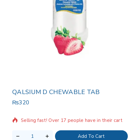
QALSIUM D CHEWABLE TAB
₨
320
6 products sold in last 20 hours
Selling fast! Over 17 people have in their cart
Add To Cart