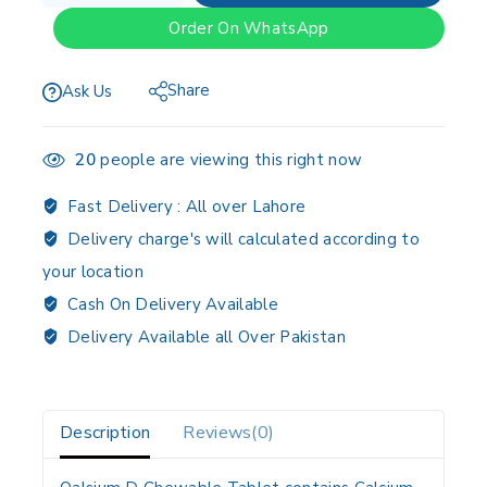
Order On WhatsApp
Share
Ask Us
20
people are viewing this right now
Fast Delivery :
All over Lahore
Delivery charge's will calculated according to
your location
Cash On Delivery Available
Delivery Available all Over Pakistan
Description
Reviews(0)