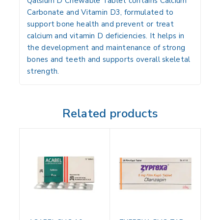
Qalsium D Chewable Tablet
contains
Calcium
Carbonate
and
Vitamin D3
, formulated to
support bone health and prevent or treat
calcium and vitamin D deficiencies. It helps in
the development and maintenance of strong
bones and teeth and supports overall skeletal
strength.
Related products