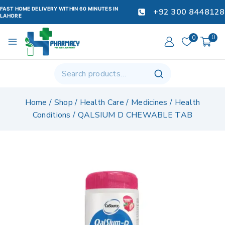
FAST HOME DELIVERY WITHIN 60 MINUTES IN
+92 300 8448128
LAHORE
0
0
Home
/
Shop
/
Health Care
/
Medicines
/
Health
Conditions
/
QALSIUM D CHEWABLE TAB