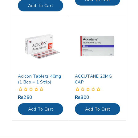
5
of
Add To Cart
5
Acicon Tablets 40mg
ACCUTANE 20MG
(1 Box = 1 Strip)
CAP
₨
280
₨
800
0
0
out
out
of
of
Add To Cart
Add To Cart
5
5