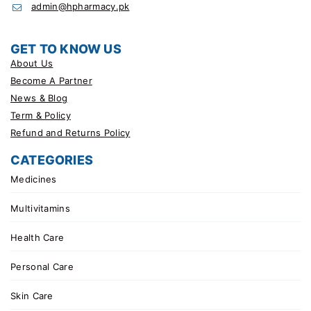
admin@hpharmacy.pk
GET TO KNOW US
About Us
Become A Partner
News & Blog
Term & Policy
Refund and Returns Policy
CATEGORIES
Medicines
Multivitamins
Health Care
Personal Care
Skin Care