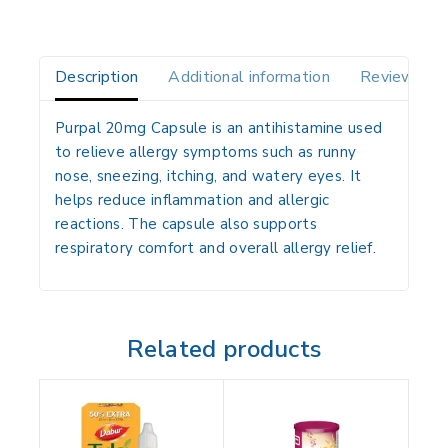
Description
Additional information
Reviews(0)
Purpal 20mg Capsule is an antihistamine used
to relieve allergy symptoms such as runny
nose, sneezing, itching, and watery eyes. It
helps reduce inflammation and allergic
reactions. The capsule also supports
respiratory comfort and overall allergy relief.
Related products