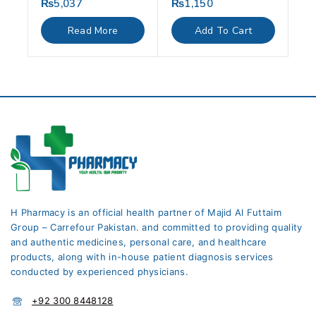
₨
5,037
₨
1,150
0
0
out
out
of
of
Read More
Add To Cart
5
5
H Pharmacy is an official health partner of Majid Al Futtaim
Group – Carrefour Pakistan. and committed to providing quality
and authentic medicines, personal care, and healthcare
products, along with in-house patient diagnosis services
conducted by experienced physicians.
+92 300 8448128