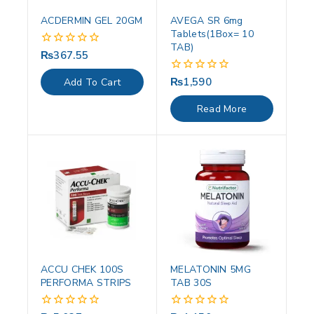
ACDERMIN GEL 20GM
AVEGA SR 6mg
Tablets(1Box= 10
TAB)
₨
367.55
0
out
of
₨
1,590
0
Add To Cart
5
out
of
Read More
5
ACCU CHEK 100S
MELATONIN 5MG
PERFORMA STRIPS
TAB 30S