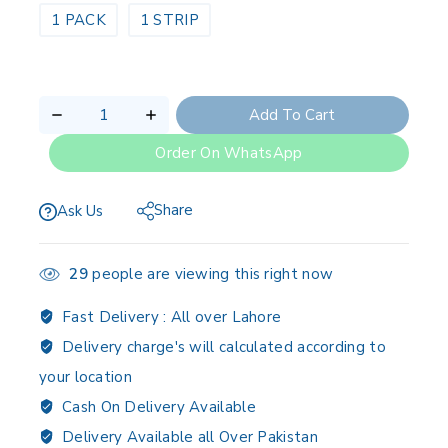
1 PACK
1 STRIP
Add To Cart
Order On WhatsApp
Share
Ask Us
29
people are viewing this right now
Fast Delivery :
All over Lahore
Delivery charge's will calculated according to
your location
Cash On Delivery Available
Delivery Available all Over Pakistan