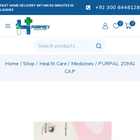
FAST HOME DELIVERY WITHIN 60 MINUTES IN
+92 300 8448128
LAHORE
0
0
Home
/
Shop
/
Health Care
/
Medicines
/
PURPAL 20MG
CAP