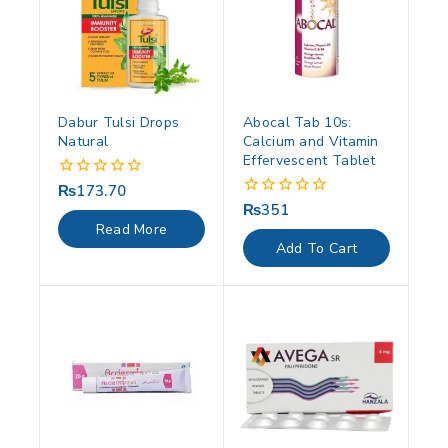
Dabur Tulsi Drops
Abocal Tab 10s:
Natural
Calcium and Vitamin
Effervescent Tablet
₨
173.70
0
out
₨
351
0
of
out
Read More
5
of
Add To Cart
5