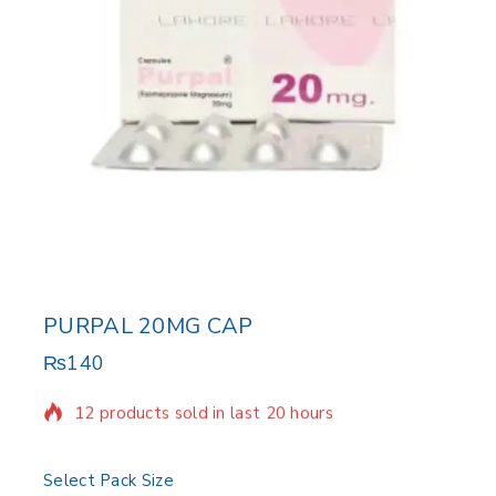
PURPAL 20MG CAP
₨
140
12 products sold in last 20 hours
Selling fast! Over 10 people have in their cart
Select Pack Size