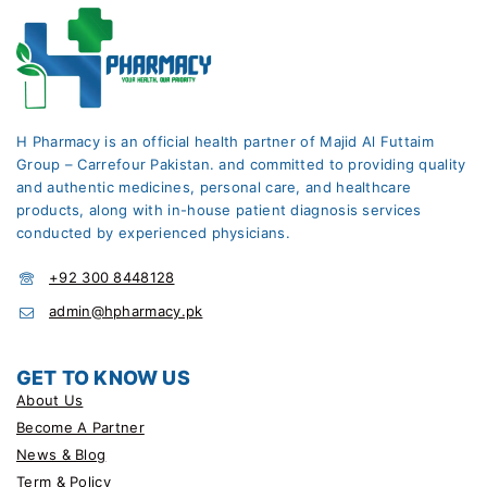
H Pharmacy is an official health partner of Majid Al Futtaim
Group – Carrefour Pakistan. and committed to providing quality
and authentic medicines, personal care, and healthcare
products, along with in-house patient diagnosis services
conducted by experienced physicians.
+92 300 8448128
admin@hpharmacy.pk
GET TO KNOW US
About Us
Become A Partner
News & Blog
Term & Policy