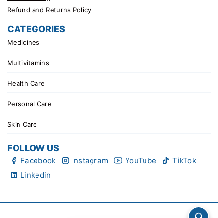
Refund and Returns Policy
CATEGORIES
Medicines
Multivitamins
Health Care
Personal Care
Skin Care
FOLLOW US
Facebook
Instagram
YouTube
TikTok
Linkedin