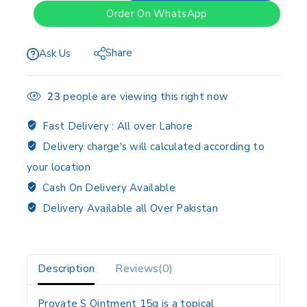
Order On WhatsApp
Share
Ask Us
23
people are viewing this right now
Fast Delivery :
All over Lahore
Delivery charge's will calculated according to
your location
Cash On Delivery Available
Delivery Available all Over Pakistan
Description
Reviews(0)
Provate S Ointment 15g is a topical