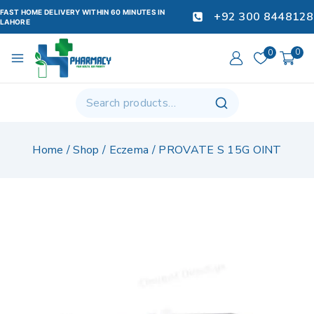
FAST HOME DELIVERY WITHIN 60 MINUTES IN
+92 300 8448128
LAHORE
0
0
Home
/
Shop
/
Eczema
/
PROVATE S 15G OINT