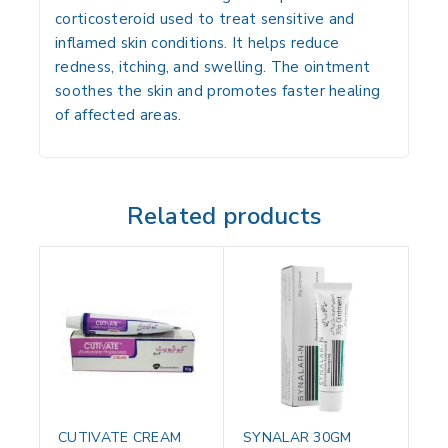
corticosteroid used to treat sensitive and
inflamed skin conditions. It helps reduce
redness, itching, and swelling. The ointment
soothes the skin and promotes faster healing
of affected areas.
Related products
CUTIVATE CREAM
SYNALAR 30GM