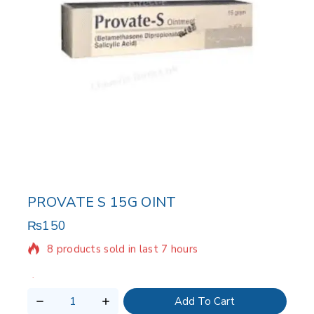
PROVATE S 15G OINT
₨
150
8 products sold in last 7 hours
Selling fast! Over 17 people have in their cart
Add To Cart