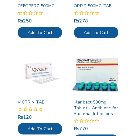
CEFOPERZ 500MG
ORPIC 500MG TAB
₨
250
₨
278
0
0
out
out
of
of
Add To Cart
Add To Cart
5
5
VICTRIN TAB
Klaribact 500mg
Tablet – Antibiotic for
Bacterial Infections
₨
120
0
out
of
₨
770
0
Add To Cart
5
out