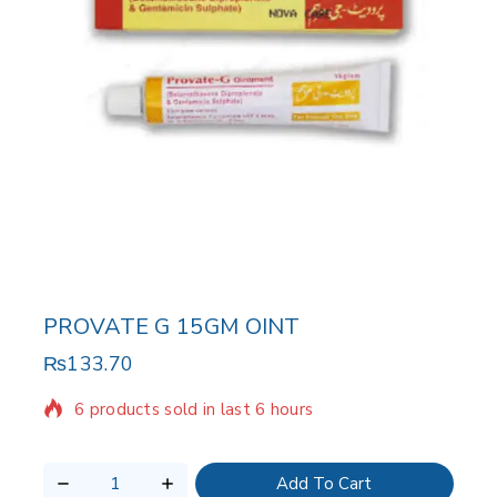
PROVATE G 15GM OINT
₨
133.70
6 products sold in last 6 hours
Selling fast! Over 12 people have in their cart
Add To Cart