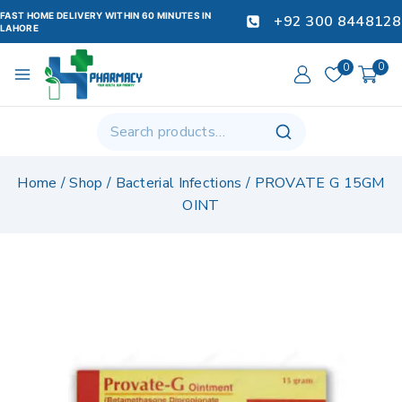
FAST HOME DELIVERY WITHIN 60 MINUTES IN
+92 300 8448128
LAHORE
0
0
Home
/
Shop
/
Bacterial Infections
/
PROVATE G 15GM
OINT