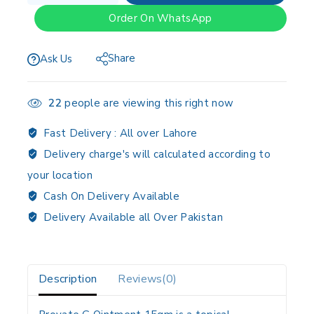
Order On WhatsApp
Share
Ask Us
22
people are viewing this right now
Fast Delivery :
All over Lahore
Delivery charge's will calculated according to
your location
Cash On Delivery Available
Delivery Available all Over Pakistan
Description
Reviews(0)