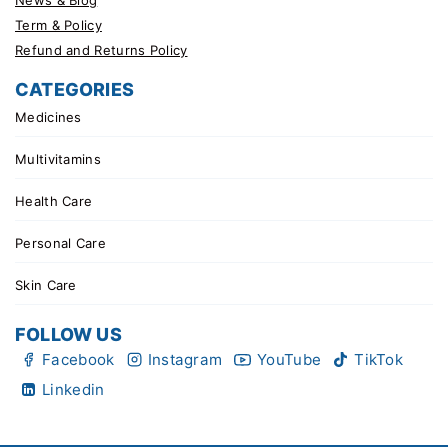
Term & Policy
Refund and Returns Policy
CATEGORIES
Medicines
Multivitamins
Health Care
Personal Care
Skin Care
FOLLOW US
Facebook
Instagram
YouTube
TikTok
Linkedin