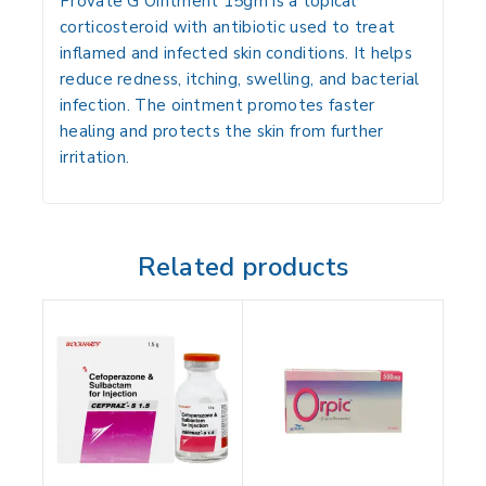
Provate G Ointment 15gm is a topical
corticosteroid with antibiotic used to treat
inflamed and infected skin conditions. It helps
reduce redness, itching, swelling, and bacterial
infection. The ointment promotes faster
healing and protects the skin from further
irritation.
Related products