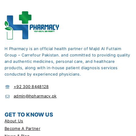
H Pharmacy is an official health partner of Majid Al Futtaim
Group – Carrefour Pakistan. and committed to providing quality
and authentic medicines, personal care, and healthcare
products, along with in-house patient diagnosis services
conducted by experienced physicians.
+92 300 8448128
admin@hpharmacy.pk
GET TO KNOW US
About Us
Become A Partner
News & Blog