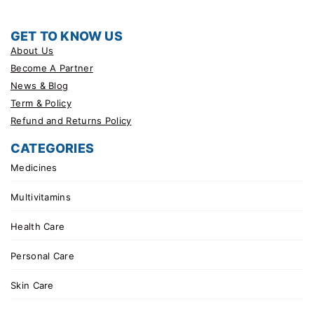
GET TO KNOW US
About Us
Become A Partner
News & Blog
Term & Policy
Refund and Returns Policy
CATEGORIES
Medicines
Multivitamins
Health Care
Personal Care
Skin Care