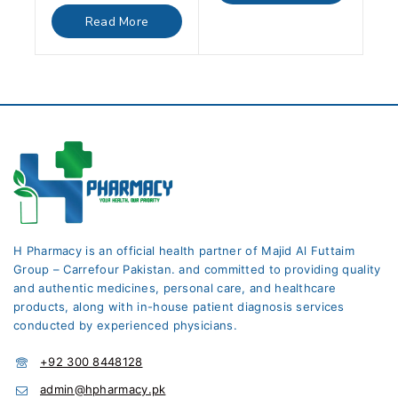
out
of
Read More
5
H Pharmacy is an official health partner of Majid Al Futtaim
Group – Carrefour Pakistan. and committed to providing quality
and authentic medicines, personal care, and healthcare
products, along with in-house patient diagnosis services
conducted by experienced physicians.
+92 300 8448128
admin@hpharmacy.pk