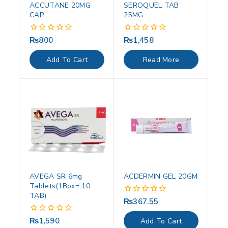
ACCUTANE 20MG
SEROQUEL TAB
CAP
25MG
₨
800
₨
1,458
0
0
out
out
of
of
Add To Cart
Read More
5
5
AVEGA SR 6mg
ACDERMIN GEL 20GM
Tablets(1Box= 10
TAB)
₨
367.55
0
out
of
₨
1,590
0
Add To Cart
5