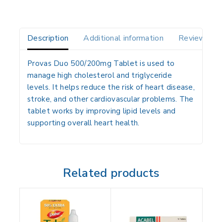
Description
Additional information
Reviews(0)
Provas Duo 500/200mg Tablet is used to
manage high cholesterol and triglyceride
levels. It helps reduce the risk of heart disease,
stroke, and other cardiovascular problems. The
tablet works by improving lipid levels and
supporting overall heart health.
Related products