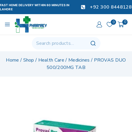
FAST HOME DELIVERY WITHIN 60 MINUTES IN
+92 300 8448128
LAHORE
0
0
Home
/
Shop
/
Health Care
/
Medicines
/
PROVAS DUO
500/200MG TAB