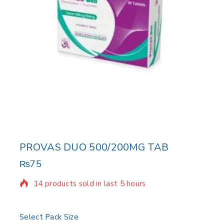
PROVAS DUO 500/200MG TAB
₨
75
14 products sold in last 5 hours
Selling fast! Over 6 people have in their cart
Select Pack Size