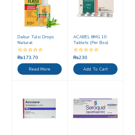
Dabur Tulsi Drops
ACABEL 8MG 10
Natural
Tablets (Per Box)
₨
173.70
₨
230
0
0
out
out
of
of
Read More
Add To Cart
5
5