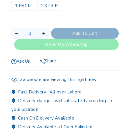
1 PACK
1 STRIP
Add To Cart
Order On WhatsApp
Share
Ask Us
23
people are viewing this right now
Fast Delivery :
All over Lahore
Delivery charge's will calculated according to
your location
Cash On Delivery Available
Delivery Available all Over Pakistan