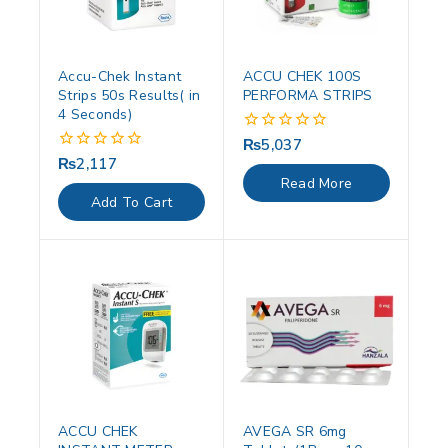
Accu-Chek Instant
ACCU CHEK 100S
Strips 50s Results( in
PERFORMA STRIPS
4 Seconds)
₨
5,037
0
out
₨
2,117
0
of
out
Read More
5
of
Add To Cart
5
ACCU CHEK
AVEGA SR 6mg