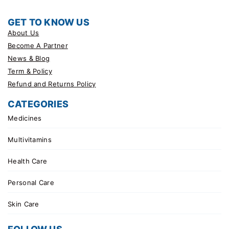
GET TO KNOW US
About Us
Become A Partner
News & Blog
Term & Policy
Refund and Returns Policy
CATEGORIES
Medicines
Multivitamins
Health Care
Personal Care
Skin Care