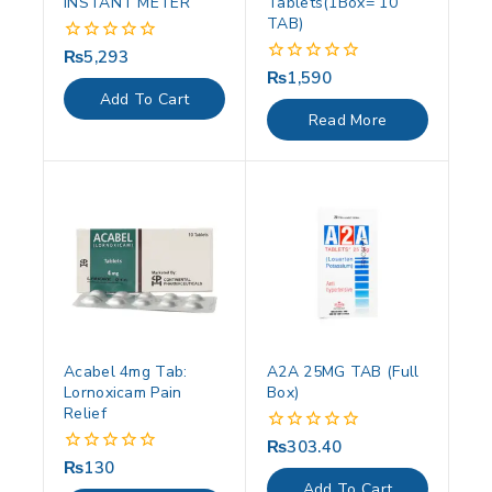
INSTANT METER
Tablets(1Box= 10
TAB)
₨
5,293
0
out
₨
1,590
0
of
out
Add To Cart
5
of
Read More
5
Acabel 4mg Tab:
A2A 25MG TAB (Full
Lornoxicam Pain
Box)
Relief
₨
303.40
0
out
₨
130
0
of
out
Add To Cart