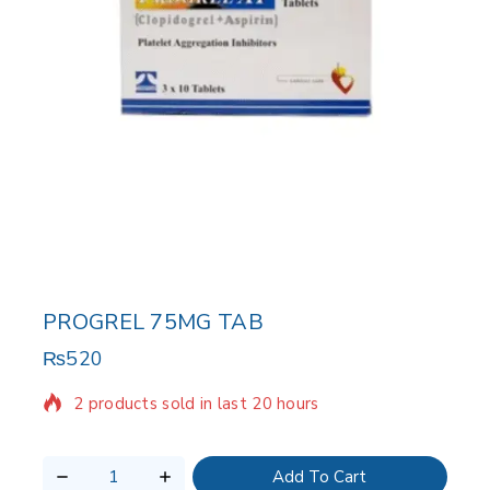
PROGREL 75MG TAB
₨
520
2 products sold in last 20 hours
Selling fast! Over 7 people have in their cart
Add To Cart