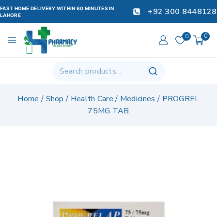
FAST HOME DELIVERY WITHIN 60 MINUTES IN
+92 300 8448128
LAHORE
0
0
Home
/
Shop
/
Health Care
/
Medicines
/
PROGREL
75MG TAB