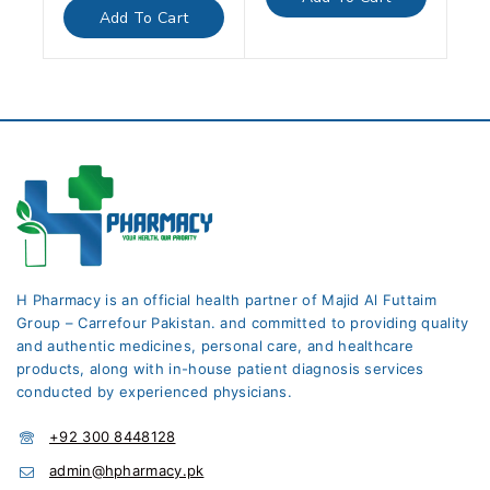
5
of
Add To Cart
5
H Pharmacy is an official health partner of Majid Al Futtaim
Group – Carrefour Pakistan. and committed to providing quality
and authentic medicines, personal care, and healthcare
products, along with in-house patient diagnosis services
conducted by experienced physicians.
+92 300 8448128
admin@hpharmacy.pk