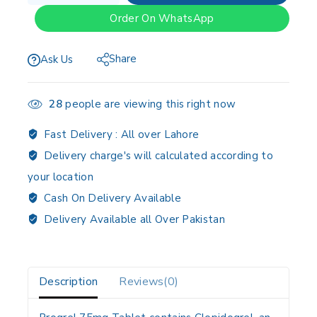
Order On WhatsApp
Share
Ask Us
28
people are viewing this right now
Fast Delivery :
All over Lahore
Delivery charge's will calculated according to
your location
Cash On Delivery Available
Delivery Available all Over Pakistan
Description
Reviews(0)