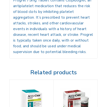
Progrel 75mg Tablet
contains
Clopidogrel
, an
antiplatelet medication that reduces the risk
of blood clots by inhibiting platelet
aggregation. It’s prescribed to prevent heart
attacks, strokes, and other cardiovascular
events in individuals with a history of heart
disease, recent heart attack, or stroke. Progrel
is typically taken once daily, with or without
food, and should be used under medical
supervision due to potential bleeding risks.
Related products