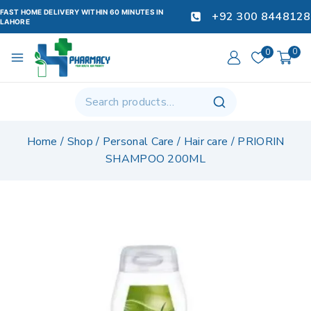
FAST HOME DELIVERY WITHIN 60 MINUTES IN
+92 300 8448128
LAHORE
0
0
Home
/
Shop
/
Personal Care
/
Hair care
/
PRIORIN
SHAMPOO 200ML