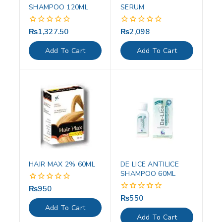
SHAMPOO 120ML
SERUM
₨
1,327.50
₨
2,098
0
0
out
out
of
of
Add To Cart
Add To Cart
5
5
HAIR MAX 2% 60ML
DE LICE ANTILICE
SHAMPOO 60ML
₨
950
0
out
₨
550
0
of
out
Add To Cart
5
of
Add To Cart
5