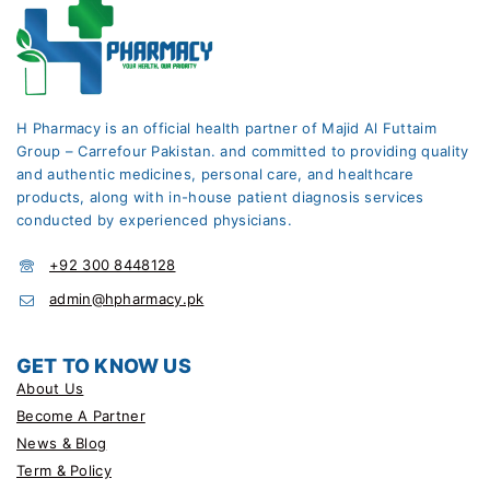
H Pharmacy is an official health partner of Majid Al Futtaim
Group – Carrefour Pakistan. and committed to providing quality
and authentic medicines, personal care, and healthcare
products, along with in-house patient diagnosis services
conducted by experienced physicians.
+92 300 8448128
admin@hpharmacy.pk
GET TO KNOW US
About Us
Become A Partner
News & Blog
Term & Policy