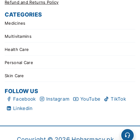
Refund and Returns Policy
CATEGORIES
Medicines
Multivitamins
Health Care
Personal Care
Skin Care
FOLLOW US
Facebook
Instagram
YouTube
TikTok
Linkedin
Copyright © 2026 Hpharmacy.pk