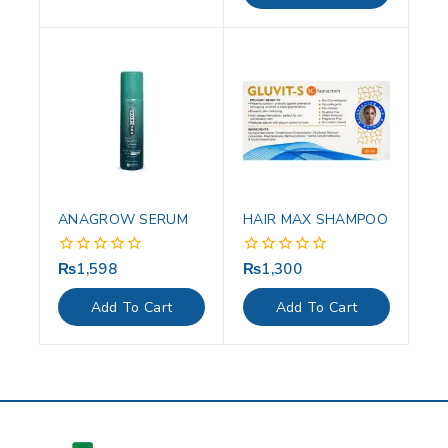
ANAGROW SERUM
HAIR MAX SHAMPOO
₨
1,598
₨
1,300
0
0
out
out
of
of
Add To Cart
Add To Cart
5
5