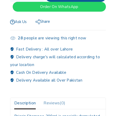
Order On WhatsApp
Share
Ask Us
28
people are viewing this right now
Fast Delivery :
All over Lahore
Delivery charge's will calculated according to
your location
Cash On Delivery Available
Delivery Available all Over Pakistan
Description
Reviews(0)