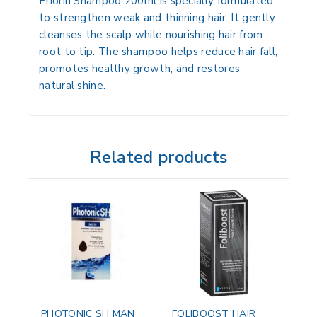
Priorin Shampoo 200ml is specially formulated
to strengthen weak and thinning hair. It gently
cleanses the scalp while nourishing hair from
root to tip. The shampoo helps reduce hair fall,
promotes healthy growth, and restores
natural shine.
Related products
PHOTONIC SH MAN
FOLIBOOST HAIR