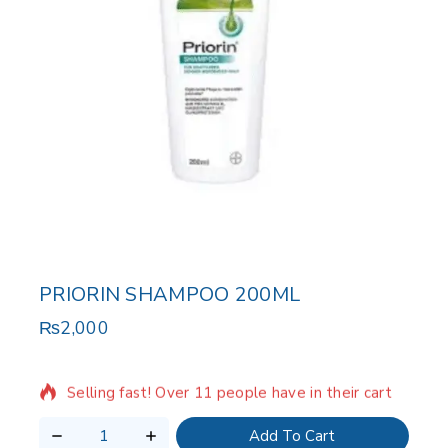
PRIORIN SHAMPOO 200ML
₨
2,000
2 products sold in last 10 hours
Selling fast! Over 11 people have in their cart
Add To Cart