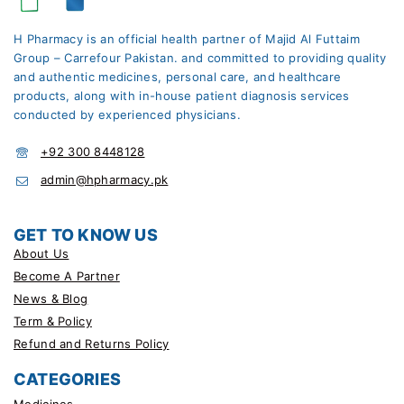
H Pharmacy is an official health partner of Majid Al Futtaim
Group – Carrefour Pakistan. and committed to providing quality
and authentic medicines, personal care, and healthcare
products, along with in-house patient diagnosis services
conducted by experienced physicians.
+92 300 8448128
admin@hpharmacy.pk
GET TO KNOW US
About Us
Become A Partner
News & Blog
Term & Policy
Refund and Returns Policy
CATEGORIES