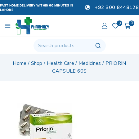
FAST HOME DELIVERY WITHIN 60 MINUTES IN
+92 300 8448128
LAHORE
0
0
Home
/
Shop
/
Health Care
/
Medicines
/
PRIORIN
CAPSULE 60S