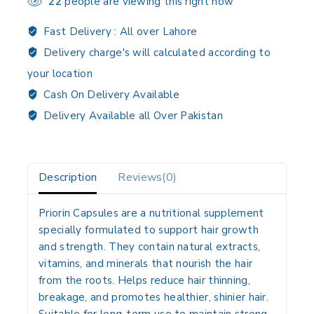
22
people are viewing this right now
Fast Delivery :
All over Lahore
Delivery charge's will calculated according to
your location
Cash On Delivery Available
Delivery Available all Over Pakistan
Description
Reviews(0)
Priorin Capsules are a nutritional supplement
specially formulated to support hair growth
and strength. They contain natural extracts,
vitamins, and minerals that nourish the hair
from the roots. Helps reduce hair thinning,
breakage, and promotes healthier, shinier hair.