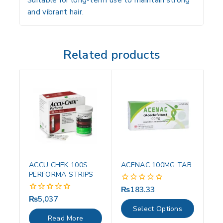
Suitable for long-term use to maintain strong
and vibrant hair.
Related products
ACCU CHEK 100S
ACENAC 100MG TAB
PERFORMA STRIPS
₨
183.33
0
out
₨
5,037
0
of
out
Select Options
5
of
Read More
5