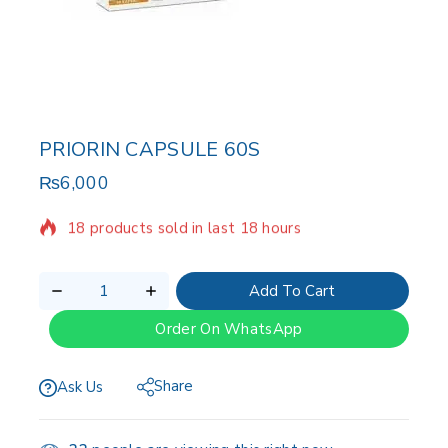
PRIORIN CAPSULE 60S
₨
6,000
18 products sold in last 18 hours
Selling fast! Over 16 people have in their cart
Add To Cart
Order On WhatsApp
Share
Ask Us