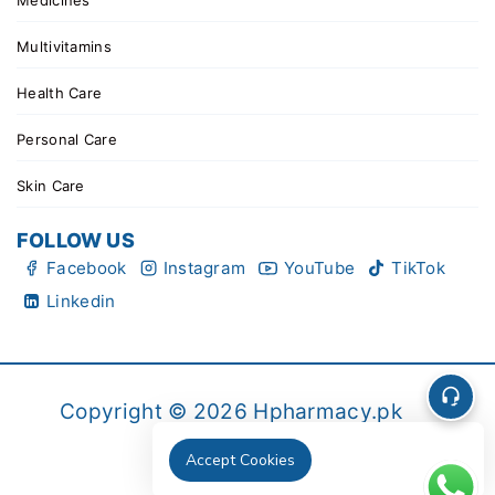
Medicines
Multivitamins
Health Care
Personal Care
Skin Care
FOLLOW US
Facebook
Instagram
YouTube
TikTok
Linkedin
Copyright © 2026 Hpharmacy.pk
Accept Cookies