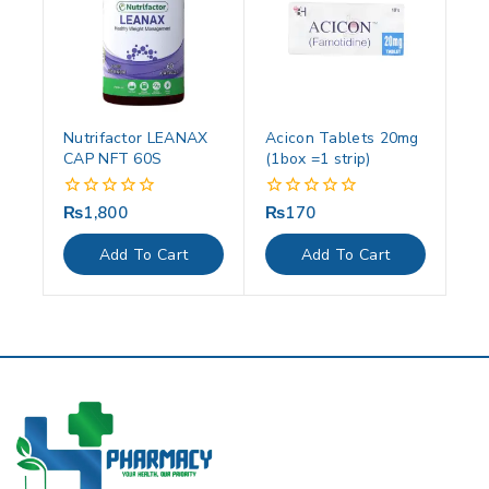
Nutrifactor LEANAX
Acicon Tablets 20mg
CAP NFT 60S
(1box =1 strip)
₨
1,800
₨
170
0
0
out
out
of
of
Add To Cart
Add To Cart
5
5