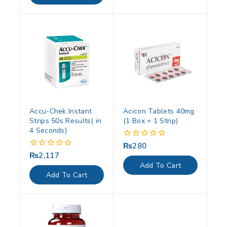
Accu-Chek Instant
Acicon Tablets 40mg
Strips 50s Results( in
(1 Box = 1 Strip)
4 Seconds)
₨
280
0
out
₨
2,117
0
of
out
Add To Cart
5
of
Add To Cart
5