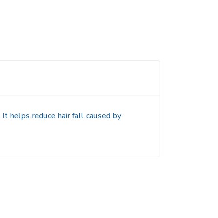
It helps reduce hair fall caused by