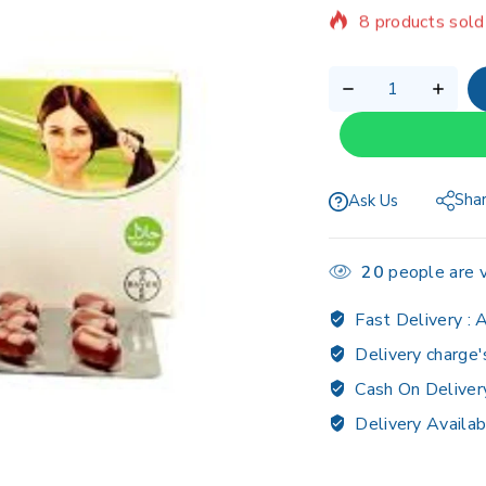
Selling fast! Ov
Sha
Ask Us
20
people are v
Fast Delivery :
A
Delivery charge'
Cash On Deliver
Delivery Availab