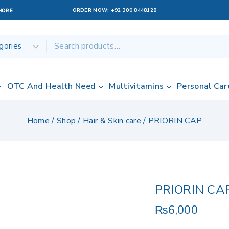
ORDER NOW:
+92 300 8448128
AHORE
OTC And Health Need
Multivitamins
Personal Car
Home
/
Shop
/
Hair & Skin care
/
PRIORIN CAP
PRIORIN CA
₨
6,000
8 products sold 