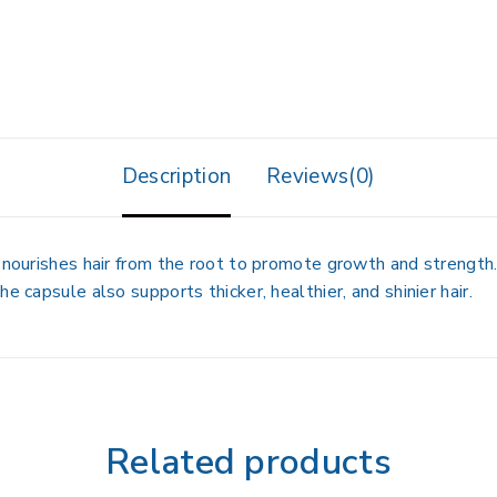
Description
Reviews(0)
 nourishes hair from the root to promote growth and strength. 
e capsule also supports thicker, healthier, and shinier hair.
Related products