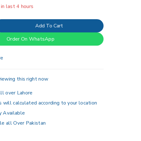
er 6 people have in their cart
Add To Cart
Order On WhatsApp
re
iewing this right now
ll over Lahore
s will calculated according to your location
y Available
le all Over Pakistan