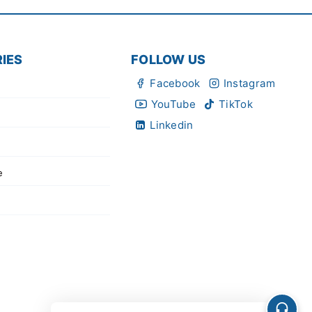
IES
FOLLOW US
Facebook
Instagram
YouTube
TikTok
Linkedin
e