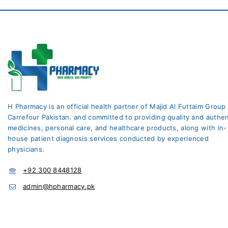
H Pharmacy is an official health partner of Majid Al Futtaim Group
Carrefour Pakistan. and committed to providing quality and authen
medicines, personal care, and healthcare products, along with in-
house patient diagnosis services conducted by experienced
physicians.
+92 300 8448128
admin@hpharmacy.pk