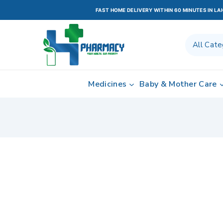
FAST HOME DELIVERY WITHIN 60 MINUTES IN L
Medicines
Baby & Mother Care