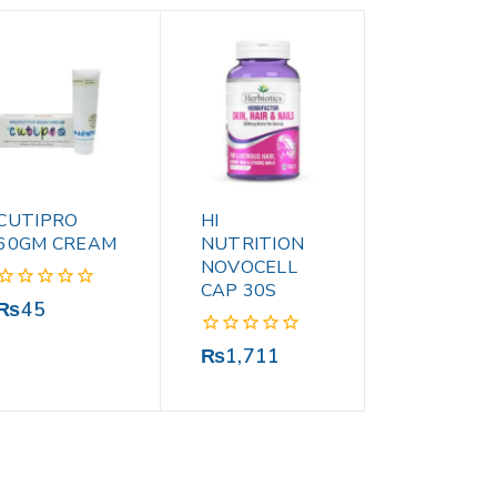
CUTIPRO
HI
60GM CREAM
NUTRITION
NOVOCELL
CAP 30S
0
₨
45
out
of
0
₨
1,711
5
out
of
5