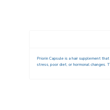
Priorin Capsule is a hair supplement that
stress, poor diet, or hormonal changes. Th