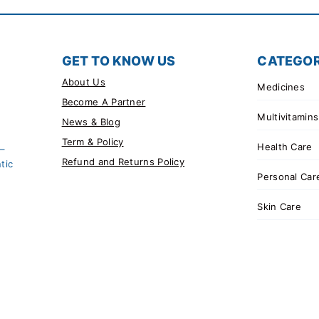
GET TO KNOW US
CATEGOR
About Us
Medicines
Become A Partner
Multivitamins
News & Blog
Term & Policy
Health Care
 –
Refund and Returns Policy
tic
Personal Car
Skin Care