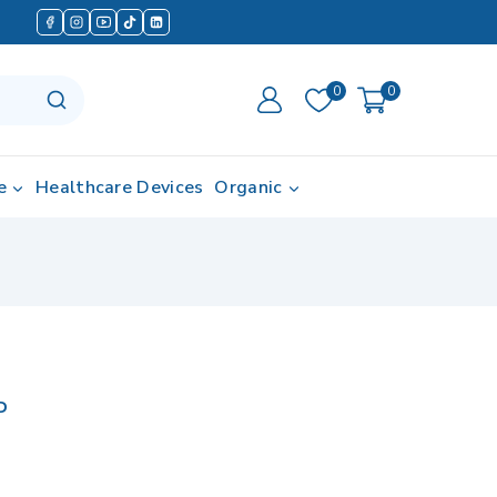
0
0
e
Healthcare Devices
Organic
P
in last 4 hours