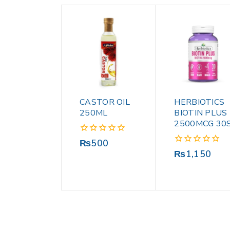
CASTOR OIL
HERBIOTICS
250ML
BIOTIN PLUS
2500MCG 30
0
₨
500
out
0
₨
1,150
of
out
5
of
5