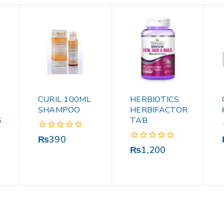
CURIL 100ML
HERBIOTICS
SHAMPOO
HERBIFACTOR
S
TAB
0
₨
390
out
0
₨
1,200
of
out
5
of
5