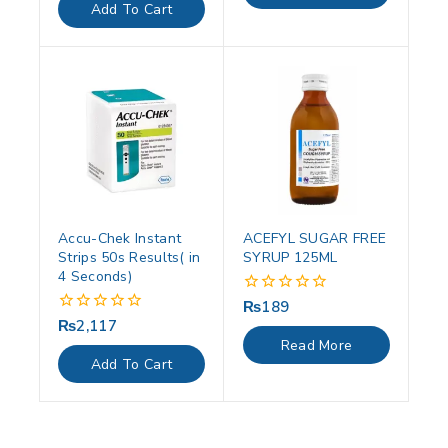
of
Add To Cart
5
Accu-Chek Instant
ACEFYL SUGAR FREE
Strips 50s Results( in
SYRUP 125ML
4 Seconds)
₨
189
0
out
₨
2,117
0
of
out
Read More
5
of
Add To Cart
5