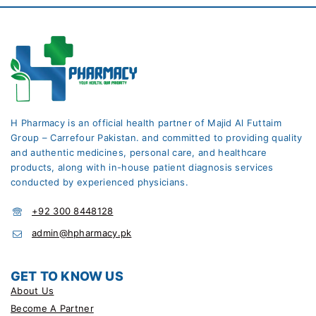
H Pharmacy is an official health partner of Majid Al Futtaim
Group – Carrefour Pakistan. and committed to providing quality
and authentic medicines, personal care, and healthcare
products, along with in-house patient diagnosis services
conducted by experienced physicians.
+92 300 8448128
admin@hpharmacy.pk
GET TO KNOW US
About Us
Become A Partner