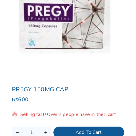
PREGY 150MG CAP
₨
600
12 products sold in last 20 hours
Selling fast! Over 7 people have in their cart
Add To Cart