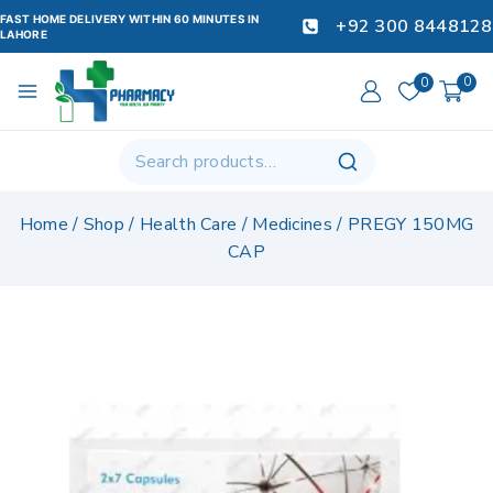
FAST HOME DELIVERY WITHIN 60 MINUTES IN
+92 300 8448128
LAHORE
0
0
Home
/
Shop
/
Health Care
/
Medicines
/
PREGY 150MG
CAP