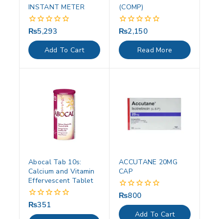
INSTANT METER
(COMP)
₨
5,293
₨
2,150
0
0
out
out
of
of
Add To Cart
Read More
5
5
Abocal Tab 10s:
ACCUTANE 20MG
Calcium and Vitamin
CAP
Effervescent Tablet
₨
800
0
out
₨
351
0
of
out
Add To Cart
5