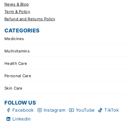
News & Blog
Term & Policy
Refund and Returns Policy
CATEGORIES
Medicines
Multivitamins
Health Care
Personal Care
Skin Care
FOLLOW US
Facebook
Instagram
YouTube
TikTok
Linkedin