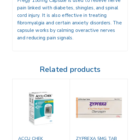
Pregy 150mg Capsule is used to relieve nerve
pain linked with diabetes, shingles, and spinal
cord injury. It is also effective in treating
fibromyalgia and certain anxiety disorders. The
capsule works by calming overactive nerves
and reducing pain signals.
Related products
ACCU CHEK
ZYPREXA 5MG TAB