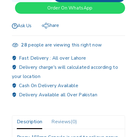
Order On WhatsApp
Share
Ask Us
28
people are viewing this right now
Fast Delivery :
All over Lahore
Delivery charge's will calculated according to
your location
Cash On Delivery Available
Delivery Available all Over Pakistan
Description
Reviews(0)