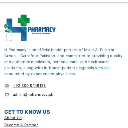
H Pharmacy is an official health partner of Majid Al Futtaim
Group – Carrefour Pakistan. and committed to providing quality
and authentic medicines, personal care, and healthcare
products, along with in-house patient diagnosis services
conducted by experienced physicians.
+92 300 8448128
admin@hpharmacy.pk
GET TO KNOW US
About Us
Become A Partner