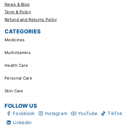
News & Blog
Term & Policy
Refund and Returns Policy
CATEGORIES
Medicines
Multivitamins
Health Care
Personal Care
Skin Care
FOLLOW US
Facebook
Instagram
YouTube
TikTok
Linkedin