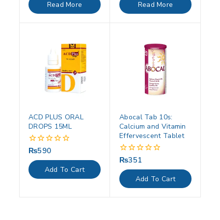
of
of
Read More
Read More
5
5
ACD PLUS ORAL
Abocal Tab 10s:
DROPS 15ML
Calcium and Vitamin
Effervescent Tablet
₨
590
0
out
₨
351
0
of
out
Add To Cart
5
of
Add To Cart
5