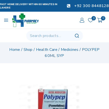
FAST HOME DELIVERY WITHIN 60 MINUTES IN
+92 300 8448128
LAHORE
0
0
Home
/
Shop
/
Health Care
/
Medicines
/
POLYPEP
60ML SYP