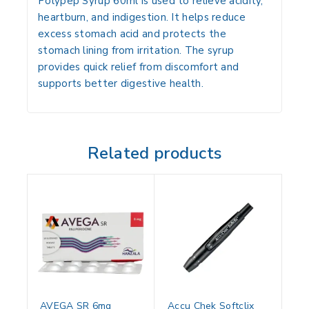
Polypep Syrup 60ml is used to relieve acidity,
heartburn, and indigestion. It helps reduce
excess stomach acid and protects the
stomach lining from irritation. The syrup
provides quick relief from discomfort and
supports better digestive health.
Related products
AVEGA SR 6mg
Accu Chek Softclix