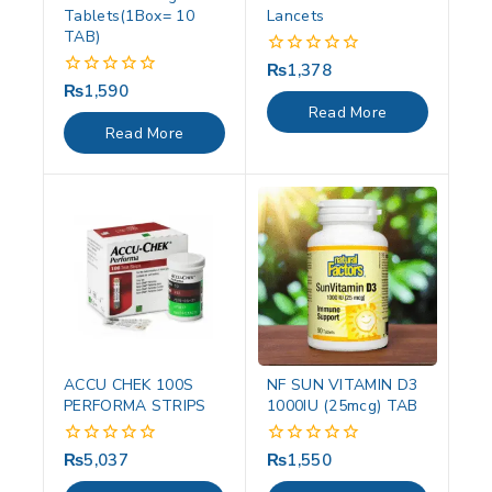
Tablets(1Box= 10
Lancets
TAB)
₨
1,378
0
out
₨
1,590
0
of
out
Read More
5
of
Read More
5
ACCU CHEK 100S
NF SUN VITAMIN D3
PERFORMA STRIPS
1000IU (25mcg) TAB
₨
5,037
₨
1,550
0
0
out
out