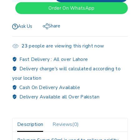
Order On WhatsApp
Share
Ask Us
23
people are viewing this right now
Fast Delivery :
All over Lahore
Delivery charge's will calculated according to
your location
Cash On Delivery Available
Delivery Available all Over Pakistan
Description
Reviews(0)