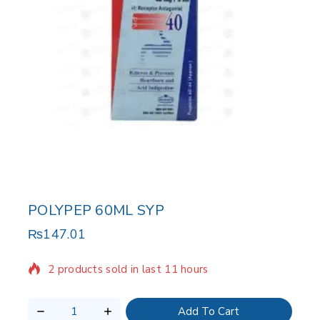
POLYPEP 60ML SYP
₨
147.01
2 products sold in last 11 hours
Selling fast! Over 19 people have in their cart
Add To Cart