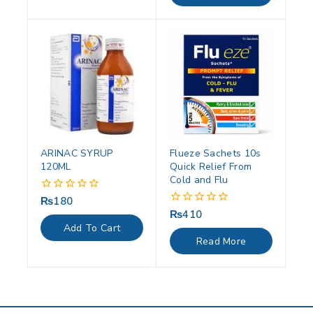
ARINAC SYRUP
Flueze Sachets 10s
120ML
Quick Relief From
Cold and Flu
₨
180
0
out
₨
410
0
of
out
Add To Cart
5
of
Read More
5