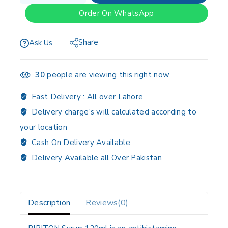
Order On WhatsApp
Share
Ask Us
30
people are viewing this right now
Fast Delivery :
All over Lahore
Delivery charge's will calculated according to
your location
Cash On Delivery Available
Delivery Available all Over Pakistan
Description
Reviews(0)