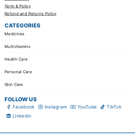
Term & Policy
Refund and Returns Policy
CATEGORIES
Medicines
Multivitamins
Health Care
Personal Care
Skin Care
FOLLOW US
Facebook
Instagram
YouTube
TikTok
Linkedin