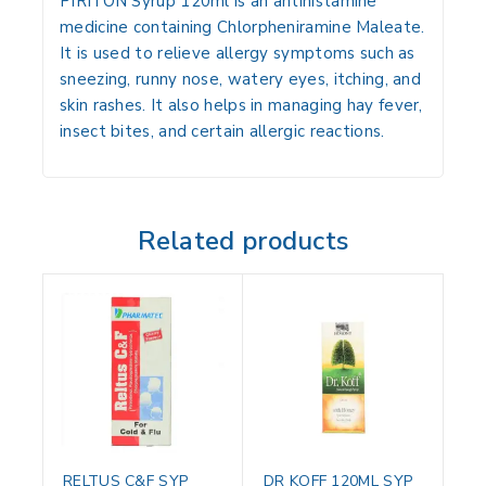
PIRITON Syrup 120ml is an antihistamine
medicine containing Chlorpheniramine Maleate.
It is used to relieve allergy symptoms such as
sneezing, runny nose, watery eyes, itching, and
skin rashes. It also helps in managing hay fever,
insect bites, and certain allergic reactions.
Related products
RELTUS C&F SYP
DR KOFF 120ML SYP