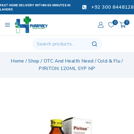
FAST HOME DELIVERY WITHIN 60 MINUTES IN
+92 300 8448128
LAHORE
0
0
Home
/
Shop
/
OTC And Health Need
/
Cold & Flu
/
PIRITON 120ML SYP NP