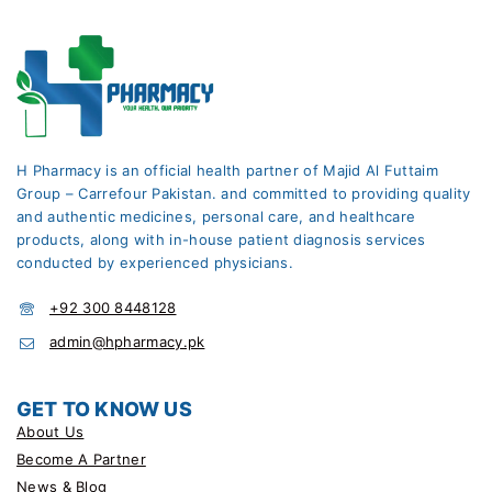
H Pharmacy is an official health partner of Majid Al Futtaim
Group – Carrefour Pakistan. and committed to providing quality
and authentic medicines, personal care, and healthcare
products, along with in-house patient diagnosis services
conducted by experienced physicians.
+92 300 8448128
admin@hpharmacy.pk
GET TO KNOW US
About Us
Become A Partner
News & Blog