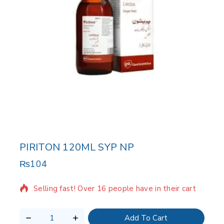
PIRITON 120ML SYP NP
₨
104
15 products sold in last 2 hours
Selling fast! Over 16 people have in their cart
Add To Cart