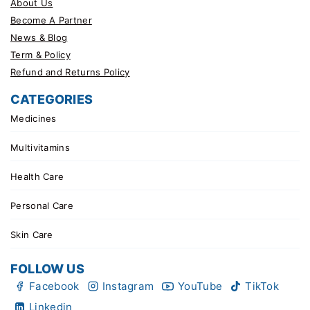
About Us
Become A Partner
News & Blog
Term & Policy
Refund and Returns Policy
CATEGORIES
Medicines
Multivitamins
Health Care
Personal Care
Skin Care
FOLLOW US
Facebook
Instagram
YouTube
TikTok
Linkedin