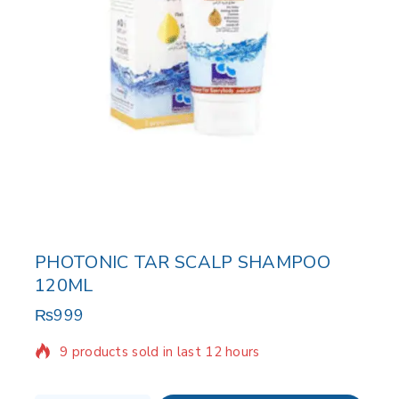
PHOTONIC TAR SCALP SHAMPOO
120ML
₨
999
9 products sold in last 12 hours
Selling fast! Over 4 people have in their cart