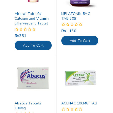
Abocal Tab 10s:
MELATONIN 5MG
Calcium and Vitamin
TAB 30S
Effervescent Tablet
₨
1,150
0
out
₨
351
0
of
out
Add To Cart
5
of
Add To Cart
5
Abacus Tablets
ACENAC 100MG TAB
100mg