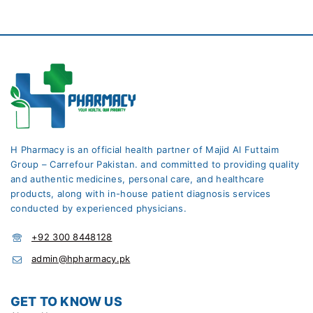
H Pharmacy is an official health partner of Majid Al Futtaim
Group – Carrefour Pakistan. and committed to providing quality
and authentic medicines, personal care, and healthcare
products, along with in-house patient diagnosis services
conducted by experienced physicians.
+92 300 8448128
admin@hpharmacy.pk
GET TO KNOW US