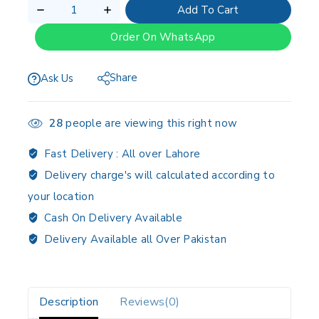
Add To Cart
Order On WhatsApp
Share
Ask Us
28
people are viewing this right now
Fast Delivery :
All over Lahore
Delivery charge's will calculated according to
your location
Cash On Delivery Available
Delivery Available all Over Pakistan
Description
Reviews(0)