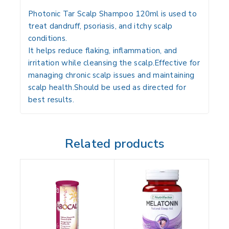
Photonic Tar Scalp Shampoo 120ml is used to
treat dandruff, psoriasis, and itchy scalp
conditions.
It helps reduce flaking, inflammation, and
irritation while cleansing the scalp.Effective for
managing chronic scalp issues and maintaining
scalp health.Should be used as directed for
best results.
Related products