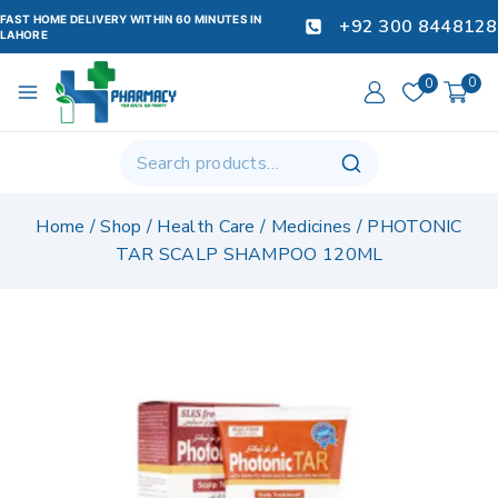
FAST HOME DELIVERY WITHIN 60 MINUTES IN
+92 300 8448128
LAHORE
0
0
Home
/
Shop
/
Health Care
/
Medicines
/
PHOTONIC
TAR SCALP SHAMPOO 120ML