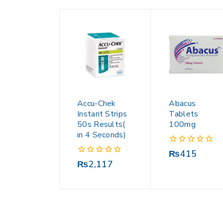
Accu-Chek
Abacus
Instant Strips
Tablets
50s Results(
100mg
in 4 Seconds)
0
₨
415
out
0
₨
2,117
of
out
5
of
5