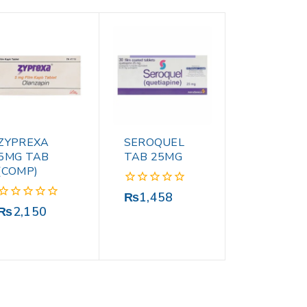
ZYPREXA
SEROQUEL
5MG TAB
TAB 25MG
(COMP)
0
₨
1,458
out
0
₨
2,150
of
out
5
of
5