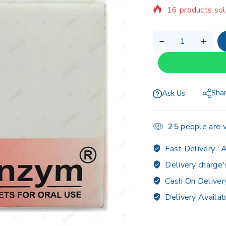
Selling fast! Ov
Sha
Ask Us
25
people are v
Fast Delivery :
A
Delivery charge'
Cash On Deliver
Delivery Availab