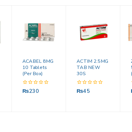
ACABEL 8MG
ACTIM 2.5MG
10 Tablets
TAB NEW
(Per Box)
30S
0
0
₨
230
₨
45
out
out
of
of
5
5