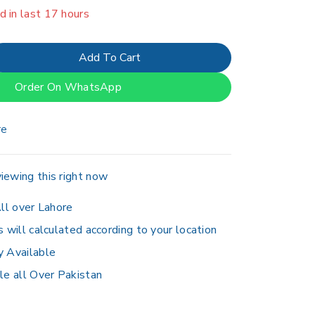
er 3 people have in their cart
Add To Cart
Order On WhatsApp
re
iewing this right now
ll over Lahore
s will calculated according to your location
y Available
le all Over Pakistan