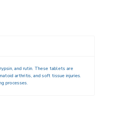
rypsin, and rutin. These tablets are
toid arthritis, and soft tissue injuries.
ng processes.