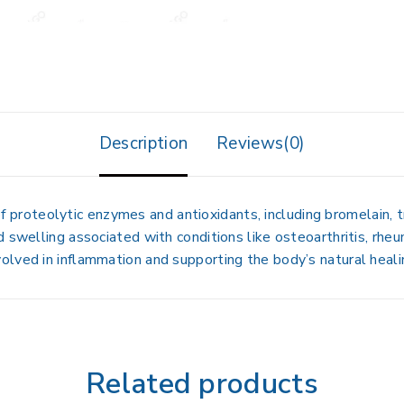
Description
Reviews(0)
f proteolytic enzymes and antioxidants, including bromelain, t
swelling associated with conditions like osteoarthritis, rheuma
olved in inflammation and supporting the body’s natural heali
Related products