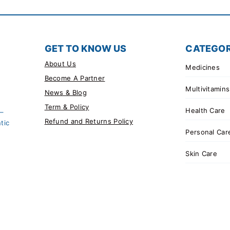
GET TO KNOW US
CATEGOR
About Us
Medicines
Become A Partner
Multivitamins
News & Blog
Term & Policy
Health Care
 –
Refund and Returns Policy
tic
Personal Car
Skin Care