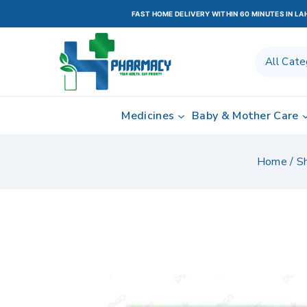
FAST HOME DELIVERY WITHIN 60 MINUTES IN L
Medicines
Baby & Mother Care
Home
/
S