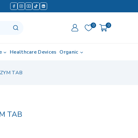
0
0
e
Healthcare Devices
Organic
ZYM TAB
M TAB
d in last 17 hours