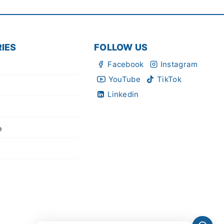
IES
FOLLOW US
Facebook
Instagram
YouTube
TikTok
Linkedin
e