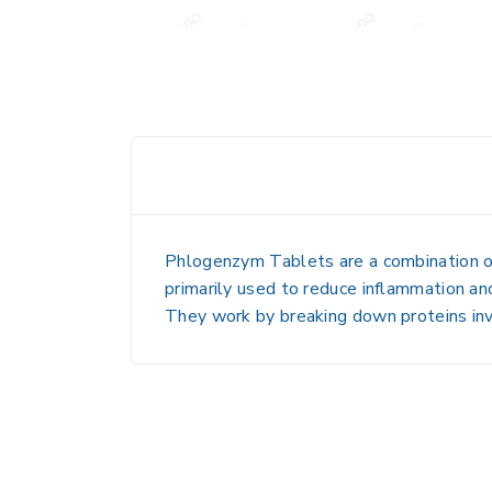
Phlogenzym Tablets
are a combination o
primarily used to reduce inflammation and 
They work by breaking down proteins inv