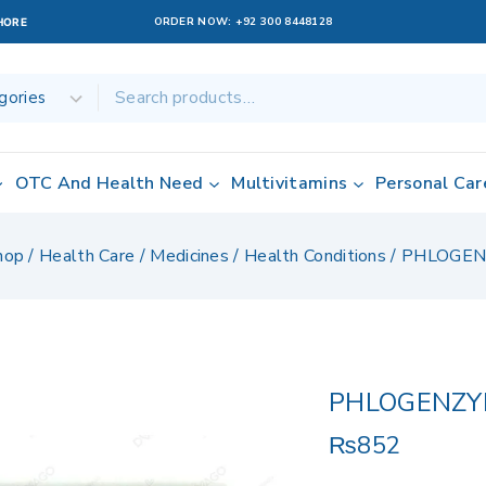
ORDER NOW:
+92 300 8448128
AHORE
OTC And Health Need
Multivitamins
Personal Car
hop
/
Health Care
/
Medicines
/
Health Conditions
/
PHLOGEN
PHLOGENZY
₨
852
16 products sol