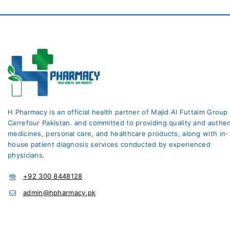
H Pharmacy is an official health partner of Majid Al Futtaim Group
Carrefour Pakistan. and committed to providing quality and authen
medicines, personal care, and healthcare products, along with in-
house patient diagnosis services conducted by experienced
physicians.
+92 300 8448128
admin@hpharmacy.pk