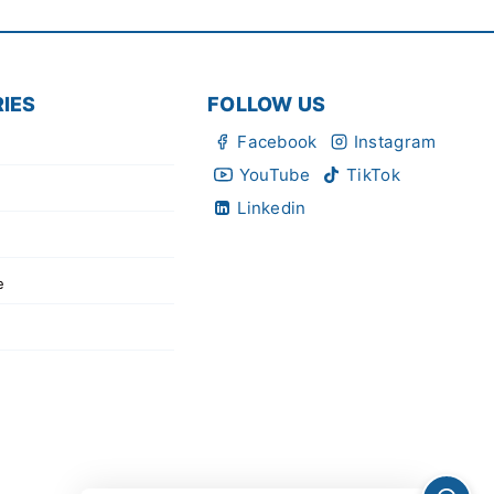
IES
FOLLOW US
Facebook
Instagram
YouTube
TikTok
Linkedin
e