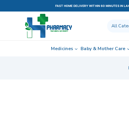
FAST HOME DELIVERY WITHIN 60 MINUTES IN L
Medicines
Baby & Mother Care