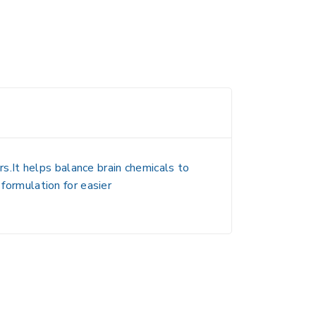
.It helps balance brain chemicals to
 formulation for easier