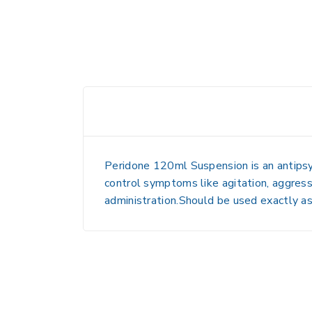
Peridone 120ml Suspension is an antipsy
control symptoms like agitation, aggressi
administration.Should be used exactly as