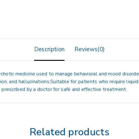
Description
Reviews(0)
chotic medicine used to manage behavioral and mood disorders
on, and hallucinations.Suitable for patients who require liquid
 prescribed by a doctor for safe and effective treatment.
Related products