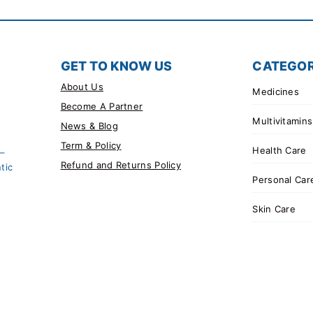
GET TO KNOW US
CATEGOR
About Us
Medicines
Become A Partner
Multivitamins
News & Blog
Term & Policy
Health Care
 –
Refund and Returns Policy
tic
Personal Car
Skin Care