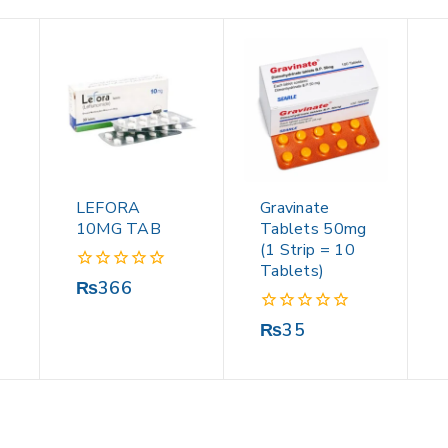
LEFORA
Gravinate
10MG TAB
Tablets 50mg
(1 Strip = 10
Tablets)
0
₨
366
out
of
0
₨
35
5
out
of
5