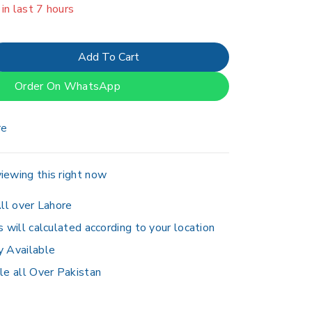
er 18 people have in their cart
Add To Cart
Order On WhatsApp
re
iewing this right now
ll over Lahore
s will calculated according to your location
y Available
le all Over Pakistan