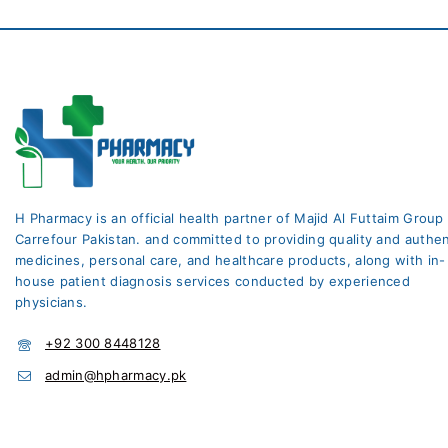
H Pharmacy is an official health partner of Majid Al Futtaim Group
Carrefour Pakistan. and committed to providing quality and authen
medicines, personal care, and healthcare products, along with in-
house patient diagnosis services conducted by experienced
physicians.
+92 300 8448128
admin@hpharmacy.pk