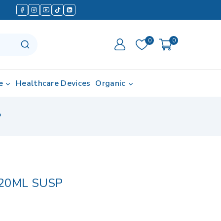
0
0
e
Healthcare Devices
Organic
P
20ML SUSP
in last 7 hours