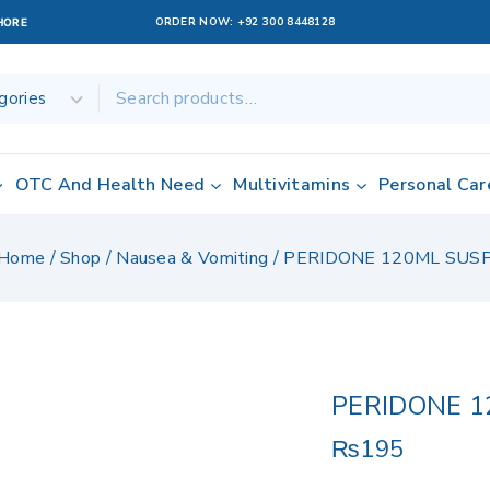
ORDER NOW:
+92 300 8448128
AHORE
OTC And Health Need
Multivitamins
Personal Car
Home
/
Shop
/
Nausea & Vomiting
/
PERIDONE 120ML SUS
PERIDONE 1
₨
195
5 products sold 