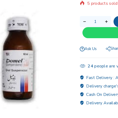
Selling fast! Ov
Sha
Ask Us
24
people are v
Fast Delivery :
A
Delivery charge'
Cash On Deliver
Delivery Availab