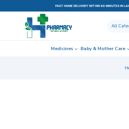
FAST HOME DELIVERY WITHIN 60 MINUTES IN L
Medicines
Baby & Mother Care
H