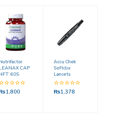
Nutrifactor
Accu Chek
LEANAX CAP
Softclix
NFT 60S
Lancets
0
0
₨
1,800
₨
1,378
out
out
of
of
5
5