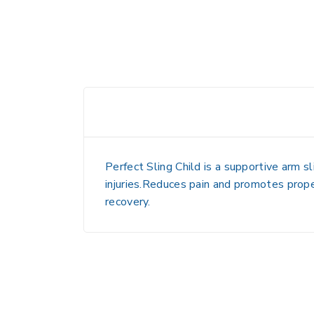
Perfect Sling Child is a supportive arm sl
injuries.Reduces pain and promotes prope
recovery.