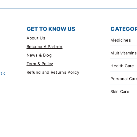
GET TO KNOW US
CATEGOR
About Us
Medicines
Become A Partner
Multivitamins
News & Blog
Term & Policy
Health Care
 –
Refund and Returns Policy
tic
Personal Car
Skin Care