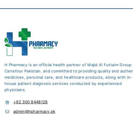
H Pharmacy is an official health partner of Majid Al Futtaim Group
Carrefour Pakistan. and committed to providing quality and authen
medicines, personal care, and healthcare products, along with in-
house patient diagnosis services conducted by experienced
physicians.
+92 300 8448128
admin@hpharmacy.pk