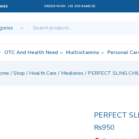
ORDER NOW:
+92 300 8448128
AHORE
OTC And Health Need
Multivitamins
Personal Car
ome
/
Shop
/
Health Care
/
Medicines
/
PERFECT SLING CHI
PERFECT SL
₨
950
2 products sold 