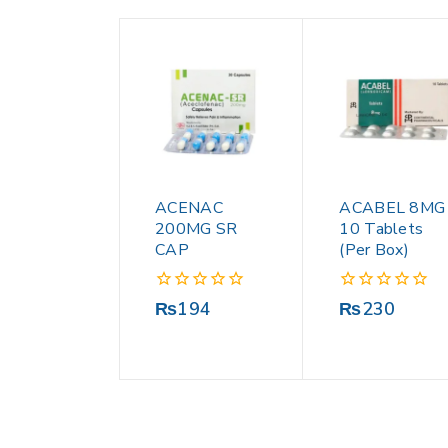
ACENAC
ACABEL 8MG
200MG SR
10 Tablets
CAP
(Per Box)
0
0
₨
194
₨
230
out
out
of
of
5
5