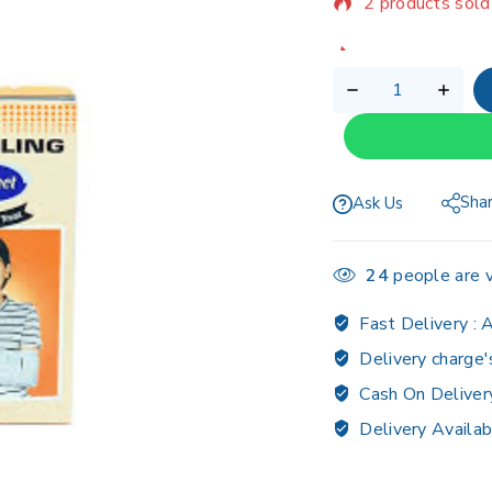
Selling fast! Ov
Sha
Ask Us
24
people are v
Fast Delivery :
A
Delivery charge'
Cash On Deliver
Delivery Availab