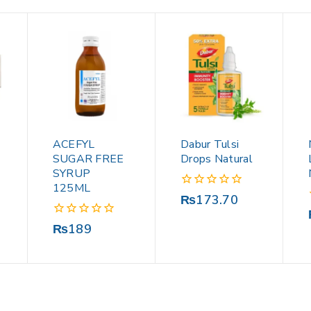
ACEFYL
Dabur Tulsi
SUGAR FREE
Drops Natural
SYRUP
125ML
0
₨
173.70
out
of
0
₨
189
5
out
of
5