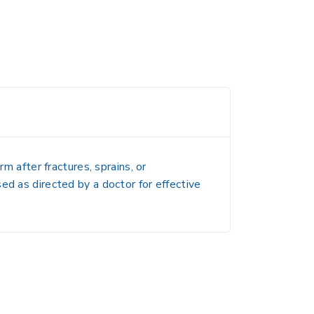
m after fractures, sprains, or
ed as directed by a doctor for effective