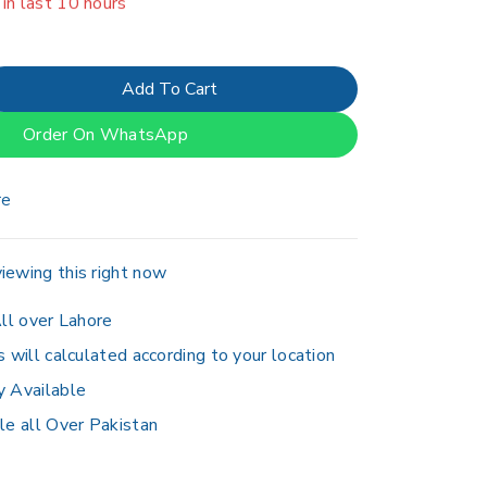
er 5 people have in their cart
Add To Cart
Order On WhatsApp
re
iewing this right now
ll over Lahore
s will calculated according to your location
y Available
le all Over Pakistan