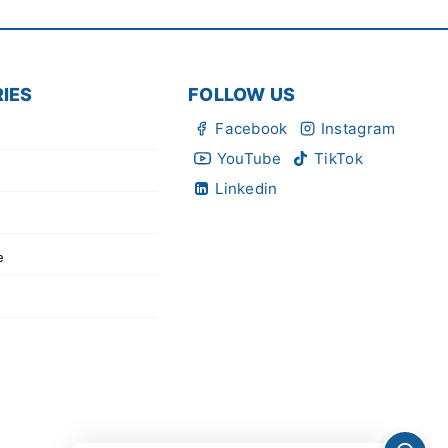
IES
FOLLOW US
Facebook
Instagram
YouTube
TikTok
Linkedin
e