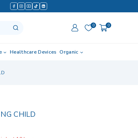
0
0
e
Healthcare Devices
Organic
LD
ING CHILD
in last 10 hours