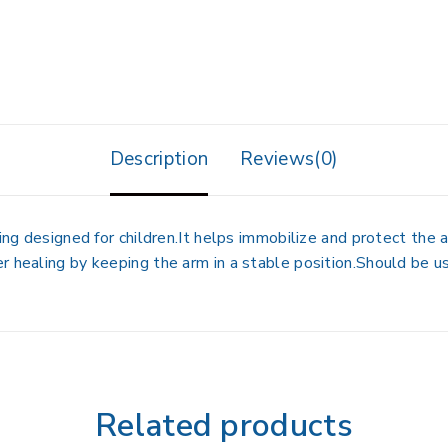
Description
Reviews(0)
ing designed for children.It helps immobilize and protect the ar
r healing by keeping the arm in a stable position.Should be us
Related products