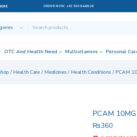
ORDER NOW:
+92 300 8448128
AHORE
OTC And Health Need
Multivitamins
Personal Car
Shop
/
Health Care
/
Medicines
/
Health Conditions
/
PCAM 1
PCAM 10MG
₨
360
5 products sold 