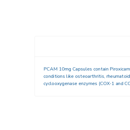
PCAM 10mg Capsules
contain
Piroxicam
conditions like osteoarthritis, rheumatoid
cyclooxygenase enzymes (COX-1 and COX-2