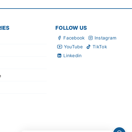
IES
FOLLOW US
Facebook
Instagram
YouTube
TikTok
Linkedin
e