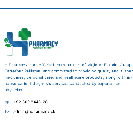
H Pharmacy is an official health partner of Majid Al Futtaim Group
Carrefour Pakistan. and committed to providing quality and authen
medicines, personal care, and healthcare products, along with in-
house patient diagnosis services conducted by experienced
physicians.
+92 300 8448128
admin@hpharmacy.pk