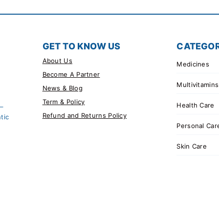
GET TO KNOW US
CATEGOR
About Us
Medicines
Become A Partner
Multivitamins
News & Blog
Term & Policy
Health Care
 –
Refund and Returns Policy
tic
Personal Car
Skin Care