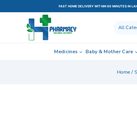
FAST HOME DELIVERY WITHIN 60 MINUTES IN L
Medicines
Baby & Mother Care
Home
/