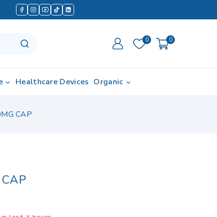
0
0
e
Healthcare Devices
Organic
0MG CAP
 CAP
in last 3 hours