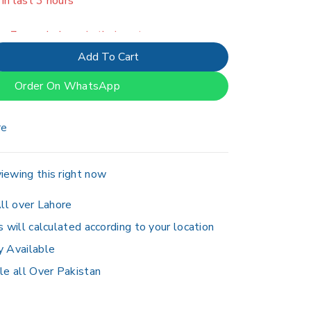
er 7 people have in their cart
Add To Cart
Order On WhatsApp
re
iewing this right now
ll over Lahore
s will calculated according to your location
y Available
le all Over Pakistan