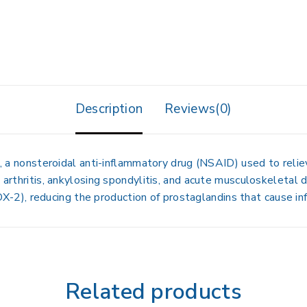
Description
Reviews(0)
, a nonsteroidal anti-inflammatory drug (NSAID) used to reli
 arthritis, ankylosing spondylitis, and acute musculoskeletal di
), reducing the production of prostaglandins that cause inf
Related products