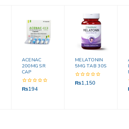
ACENAC
MELATONIN
200MG SR
5MG TAB 30S
CAP
0
₨
1,150
out
0
₨
194
of
out
5
of
5