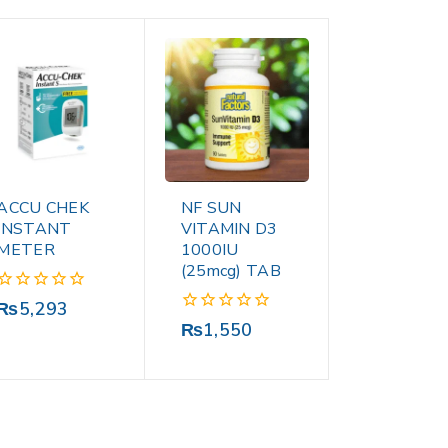
ACCU CHEK
NF SUN
INSTANT
VITAMIN D3
METER
1000IU
(25mcg) TAB
0
₨
5,293
out
0
₨
1,550
of
out
5
of
5