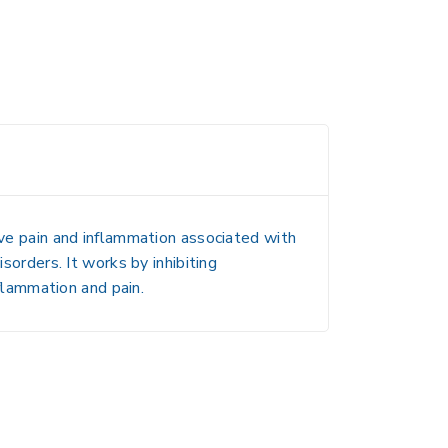
eve pain and inflammation associated with
sorders. It works by inhibiting
lammation and pain.