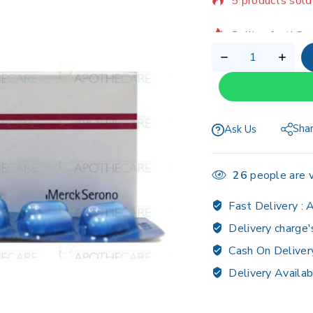
Selling fast! Ov
Sha
Ask Us
26
people are v
Fast Delivery :
A
Delivery charge'
Cash On Deliver
Delivery Availab