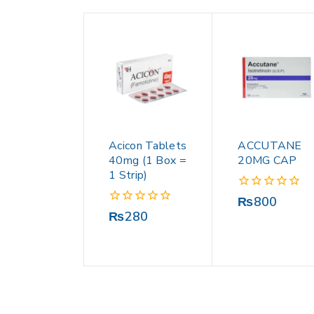
Acicon Tablets
ACCUTANE
40mg (1 Box =
20MG CAP
1 Strip)
0
₨
800
out
0
₨
280
of
out
5
of
5