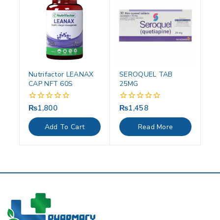
Nutrifactor LEANAX
SEROQUEL TAB
CAP NFT 60S
25MG
₨
1,800
₨
1,458
0
0
out
out
of
of
Add To Cart
Read More
5
5