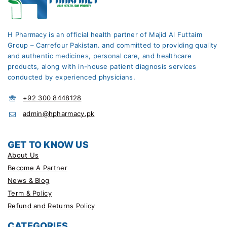
H Pharmacy is an official health partner of Majid Al Futtaim
Group – Carrefour Pakistan. and committed to providing quality
and authentic medicines, personal care, and healthcare
products, along with in-house patient diagnosis services
conducted by experienced physicians.
+92 300 8448128
admin@hpharmacy.pk
GET TO KNOW US
About Us
Become A Partner
News & Blog
Term & Policy
Refund and Returns Policy
CATEGORIES