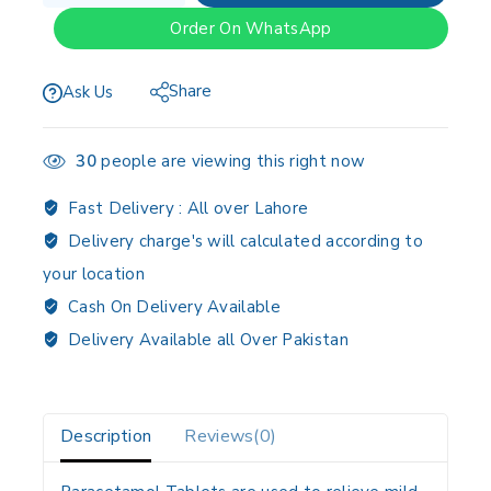
Order On WhatsApp
Share
Ask Us
30
people are viewing this right now
Fast Delivery :
All over Lahore
Delivery charge's will calculated according to
your location
Cash On Delivery Available
Delivery Available all Over Pakistan
Description
Reviews(0)