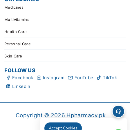
Medicines
Multivitamins
Health Care
Personal Care
Skin Care
FOLLOW US
Facebook
Instagram
YouTube
TikTok
Linkedin
Copyright © 2026 Hpharmacy.pk
Accept Cookies