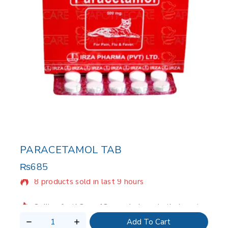
PARACETAMOL TAB
₨
685
8 products sold in last 9 hours
Selling fast! Over 18 people have in their cart
Add To Cart