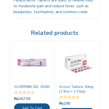
Paracetamol Tablets are used to relieve mild
to moderate pain and reduce fever, such as
headaches, toothaches, and common colds.
Related products
ACDERMIN GEL 20GM
Acicon Tablets 40mg
(1 Box = 1 Strip)
₨
367.55
0
out
₨
280
0
of
out
Add To Cart