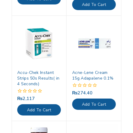
5
of
Add To Cart
5
Accu-Chek Instant
Acne-Lene Cream
Strips 50s Results( in
15g Adapalene 0.1%
4 Seconds)
₨
274.40
0
out
₨
2,117
0
of
out
Add To Cart
5
of
Add To Cart
5