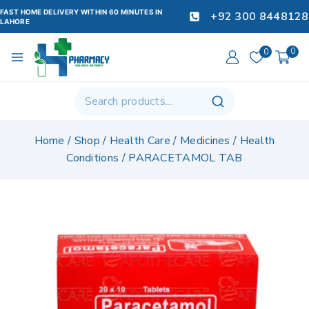
FAST HOME DELIVERY WITHIN 60 MINUTES IN
+92 300 8448128
LAHORE
0
0
Home
/
Shop
/
Health Care
/
Medicines
/
Health
Conditions
/
PARACETAMOL TAB