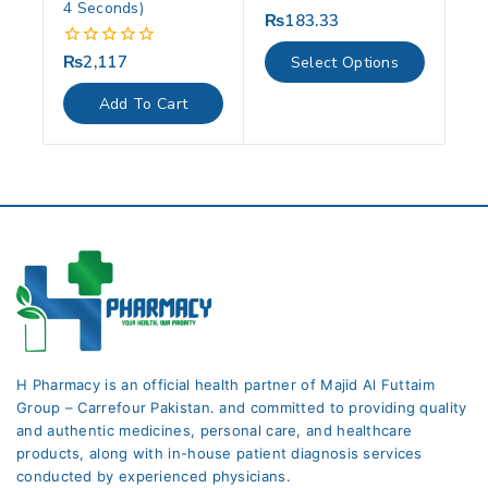
4 Seconds)
₨
183.33
0
out
of
₨
2,117
0
Select Options
5
out
of
Add To Cart
5
H Pharmacy is an official health partner of Majid Al Futtaim
Group – Carrefour Pakistan. and committed to providing quality
and authentic medicines, personal care, and healthcare
products, along with in-house patient diagnosis services
conducted by experienced physicians.