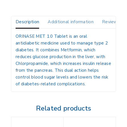
Description
Additional information
Reviews(0)
ORINASE MET 1.0 Tablet is an oral
antidiabetic medicine used to manage type 2
diabetes. It combines Metformin, which
reduces glucose production in the liver, with
Chlorpropamide, which increases insulin release
from the pancreas. This dual action helps
control blood sugar levels and lowers the risk
of diabetes-related complications.
Related products