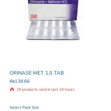
ORINASE MET 1.0 TAB
₨
139.66
19 products sold in last 16 hours
Selling fast! Over 14 people have in their cart
Select Pack Size