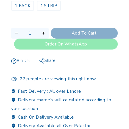
1 PACK
1 STRIP
Add To Cart
Order On WhatsApp
Share
Ask Us
27
people are viewing this right now
Fast Delivery :
All over Lahore
Delivery charge's will calculated according to
your location
Cash On Delivery Available
Delivery Available all Over Pakistan