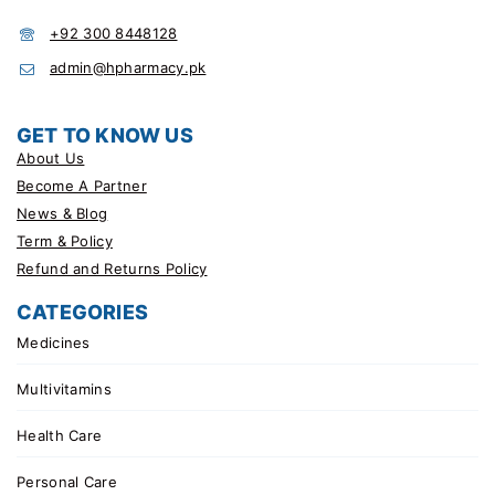
+92 300 8448128
admin@hpharmacy.pk
GET TO KNOW US
About Us
Become A Partner
News & Blog
Term & Policy
Refund and Returns Policy
CATEGORIES
Medicines
Multivitamins
Health Care
Personal Care