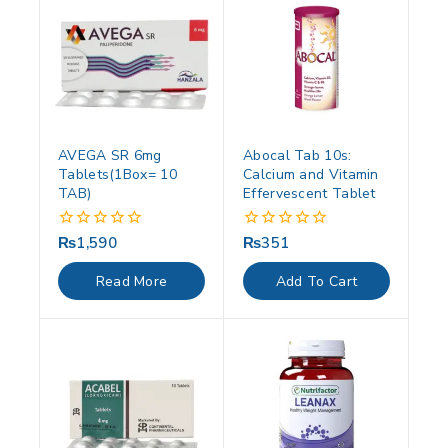
AVEGA SR 6mg
Abocal Tab 10s:
Tablets(1Box= 10
Calcium and Vitamin
TAB)
Effervescent Tablet
₨
1,590
₨
351
0
0
out
out
of
of
Read More
Add To Cart
5
5