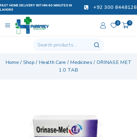
FAST HOME DELIVERY WITHIN 60 MINUTES IN
+92 300 8448128
LAHORE
0
0
Home
/
Shop
/
Health Care
/
Medicines
/
ORINASE MET
1.0 TAB