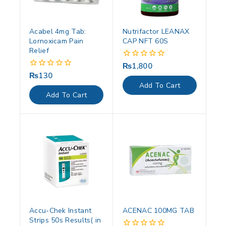
Acabel 4mg Tab:
Nutrifactor LEANAX
Lornoxicam Pain
CAP NFT 60S
Relief
₨
1,800
0
out
₨
130
0
of
out
Add To Cart
5
of
Add To Cart
5
Accu-Chek Instant
ACENAC 100MG TAB
Strips 50s Results( in