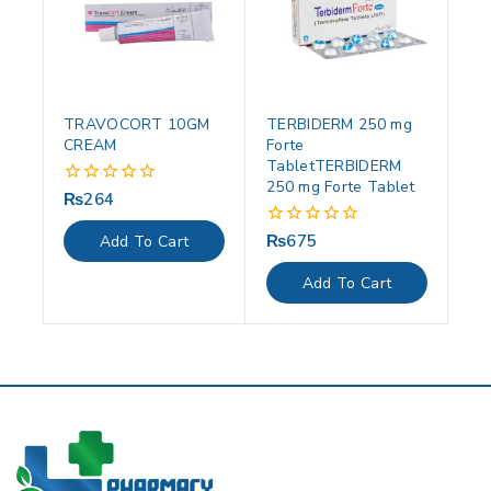
TRAVOCORT 10GM
TERBIDERM 250 mg
CREAM
Forte
TabletTERBIDERM
250 mg Forte Tablet
₨
264
0
out
of
₨
675
0
Add To Cart
5
out
of
Add To Cart
5