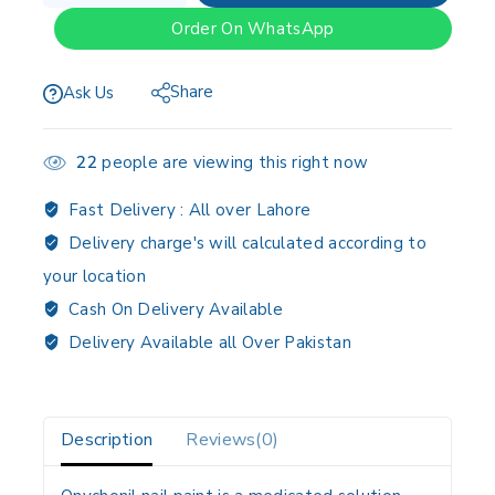
Order On WhatsApp
Share
Ask Us
22
people are viewing this right now
Fast Delivery :
All over Lahore
Delivery charge's will calculated according to
your location
Cash On Delivery Available
Delivery Available all Over Pakistan
Description
Reviews(0)