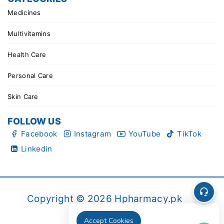
Medicines
Multivitamins
Health Care
Personal Care
Skin Care
FOLLOW US
Facebook
Instagram
YouTube
TikTok
Linkedin
Copyright © 2026 Hpharmacy.pk
Accept Cookies