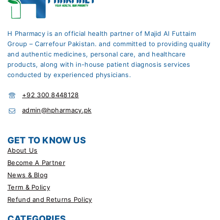
H Pharmacy is an official health partner of Majid Al Futtaim
Group – Carrefour Pakistan. and committed to providing quality
and authentic medicines, personal care, and healthcare
products, along with in-house patient diagnosis services
conducted by experienced physicians.
+92 300 8448128
admin@hpharmacy.pk
GET TO KNOW US
About Us
Become A Partner
News & Blog
Term & Policy
Refund and Returns Policy
CATEGORIES