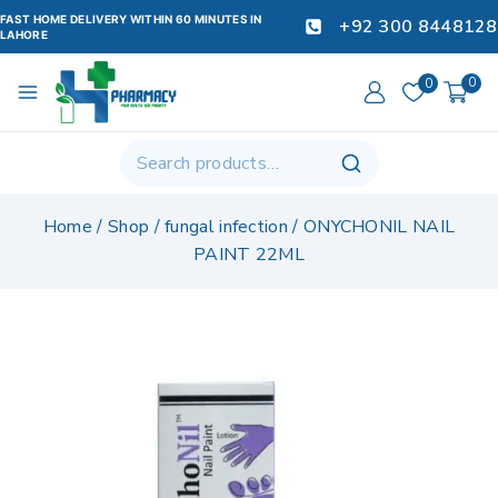
FAST HOME DELIVERY WITHIN 60 MINUTES IN
+92 300 8448128
LAHORE
0
0
Home
/
Shop
/
fungal infection
/
ONYCHONIL NAIL
PAINT 22ML