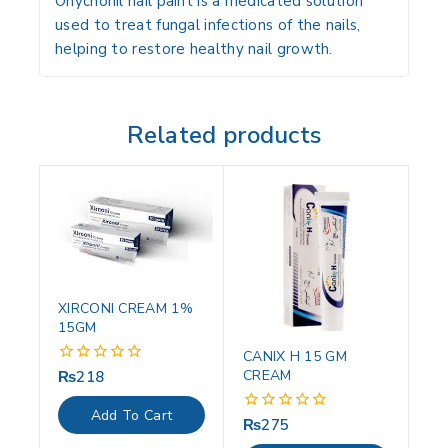
Onychonil nail paint is a medicated solution
used to treat fungal infections of the nails,
helping to restore healthy nail growth.
Related products
XIRCONI CREAM 1%
15GM
CANIX H 15 GM
CREAM
₨
218
0
out
of
Add To Cart
5
₨
275
0
out