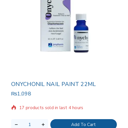
ONYCHONIL NAIL PAINT 22ML
₨
1,098
17 products sold in last 4 hours
Selling fast! Over 19 people have in their cart
Add To Cart