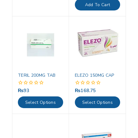
of
Add To Cart
5
TERIL 200MG TAB
ELEZO 150MG CAP
₨
93
₨
168.75
0
0
out
out
of
of
Select Options
Select Options
5
5