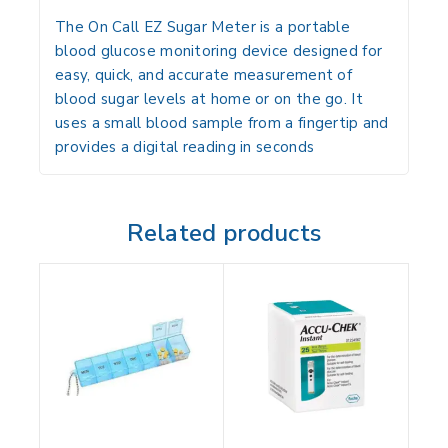
The
On Call EZ Sugar Meter
is a
portable
blood glucose monitoring device
designed for
easy, quick, and accurate measurement of
blood sugar levels at home or on the go. It
uses a small blood sample from a fingertip and
provides a digital reading in seconds
Related products