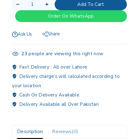
Add To Cart
Order On WhatsApp
Share
Ask Us
23
people are viewing this right now
Fast Delivery :
All over Lahore
Delivery charge's will calculated according to
your location
Cash On Delivery Available
Delivery Available all Over Pakistan
Description
Reviews(0)