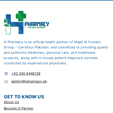
H Pharmacy is an official health partner of Majid Al Futtaim
Group – Carrefour Pakistan. and committed to providing quality
and authentic medicines, personal care, and healthcare
products, along with in-house patient diagnosis services
conducted by experienced physicians.
+92 300 8448128
admin@hpharmacy.pk
GET TO KNOW US
About Us
Become A Partner