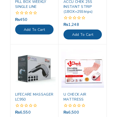
PILL BOX WEEKLY
ACCU CHEK 25S
SINGLE LINE
INSTANT STRIP
(1BOX=25Strips)
₨
450
0
out
₨
1,248
0
of
out
Add To Cart
5
of
Add To Cart
5
LIFECARE MASSAGER
U CHECK AIR
LC950
MATTRESS
₨
6,550
₨
6,500
0
0
out
out