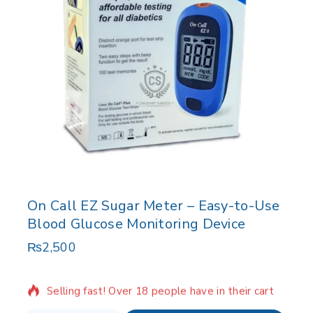
On Call EZ Sugar Meter – Easy-to-Use
Blood Glucose Monitoring Device
₨
2,500
16 products sold in last 15 hours
Selling fast! Over 18 people have in their cart