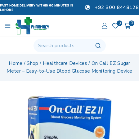
FAST HOME DELIVERY WITHIN 60 MINUTES IN
+92 300 8448128
LAHORE
0
0
Home
/
Shop
/
Healthcare Devices
/
On Call EZ Sugar
Meter – Easy-to-Use Blood Glucose Monitoring Device