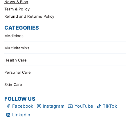
News & Blog
Term & Policy
Refund and Returns Policy
CATEGORIES
Medicines
Multivitamins
Health Care
Personal Care
Skin Care
FOLLOW US
Facebook
Instagram
YouTube
TikTok
Linkedin