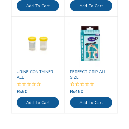
of
of
Add To Cart
Add To Cart
5
5
URINE CONTAINER
PERFECT GRIP ALL
ALL
SIZE
₨
50
₨
450
0
0
out
out
of
of
Add To Cart
Add To Cart
5
5