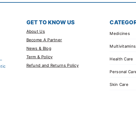
GET TO KNOW US
CATEGOR
About Us
Medicines
Become A Partner
Multivitamins
News & Blog
Term & Policy
Health Care
 –
Refund and Returns Policy
tic
Personal Car
Skin Care