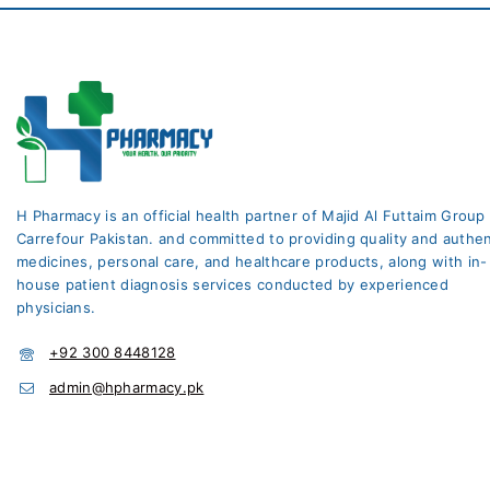
H Pharmacy is an official health partner of Majid Al Futtaim Group
Carrefour Pakistan. and committed to providing quality and authen
medicines, personal care, and healthcare products, along with in-
house patient diagnosis services conducted by experienced
physicians.
+92 300 8448128
admin@hpharmacy.pk