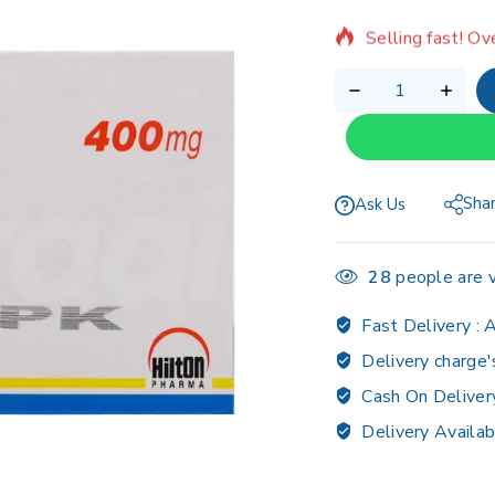
Selling fast! Ov
Sha
Ask Us
28
people are v
Fast Delivery :
A
Delivery charge'
Cash On Deliver
Delivery Availab