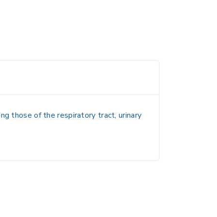
g those of the respiratory tract, urinary