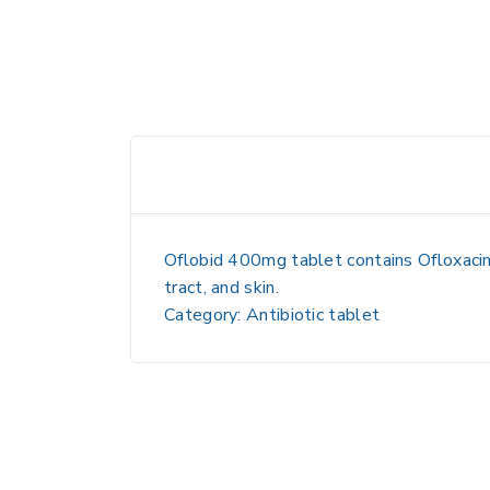
Oflobid 400mg tablet contains Ofloxacin, 
tract, and skin.
Category: Antibiotic tablet