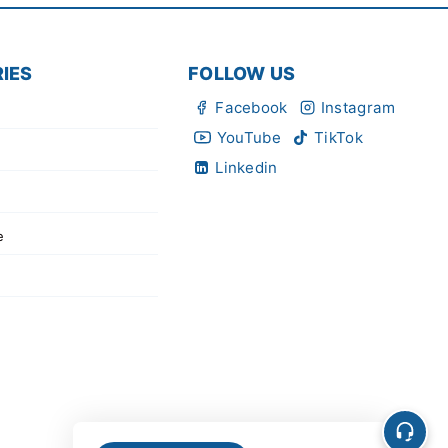
IES
FOLLOW US
Facebook
Instagram
YouTube
TikTok
Linkedin
e