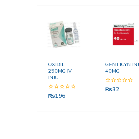
OXIDIL
GENTICYN INJ
250MG IV
40MG
INJC
0
₨
32
out
0
₨
196
of
out
5
of
5