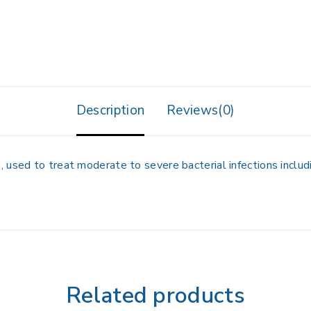
Description
Reviews(0)
used to treat moderate to severe bacterial infections includin
Related products