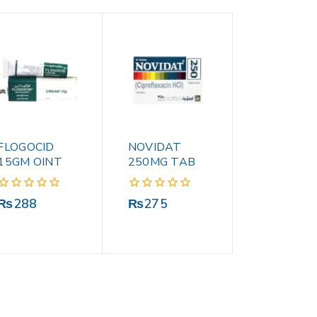
FLOGOCID
NOVIDAT
15GM OINT
250MG TAB
0
0
₨
288
₨
275
out
out
of
of
5
5