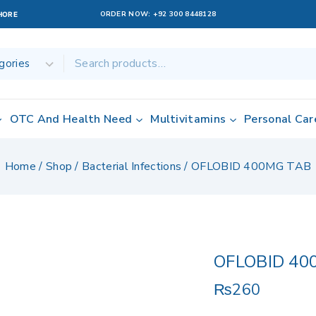
ORDER NOW:
+92 300 8448128
AHORE
OTC And Health Need
Multivitamins
Personal Car
Home
/
Shop
/
Bacterial Infections
/
OFLOBID 400MG TAB
OFLOBID 40
₨
260
2 products sold 