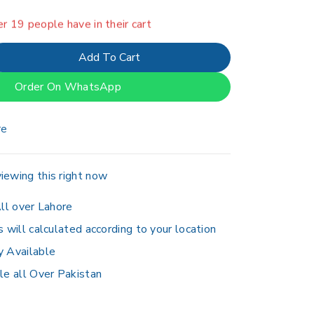
er 19 people have in their cart
Add To Cart
Order On WhatsApp
re
iewing this right now
ll over Lahore
s will calculated according to your location
y Available
le all Over Pakistan