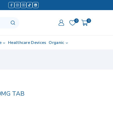
0
0
e
Healthcare Devices
Organic
0MG TAB
in last 18 hours