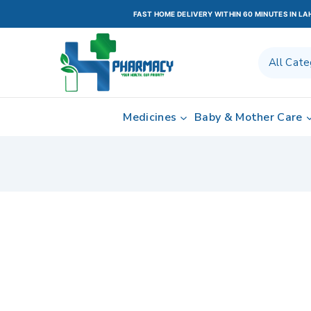
FAST HOME DELIVERY WITHIN 60 MINUTES IN L
Medicines
Baby & Mother Care