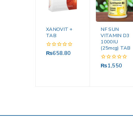
XANOVIT +
NF SUN
TAB
VITAMIN D3
1000IU
(25mcg) TAB
0
₨
658.80
out
of
0
₨
1,550
5
out
of
5