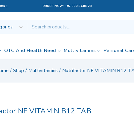
ORDER NOW:
+92 300 8448128
AHORE
OTC And Health Need
Multivitamins
Personal Car
ome
/
Shop
/
Multivitamins
/
Nutrifactor NF VITAMIN B12 T
factor NF VITAMIN B12 TAB