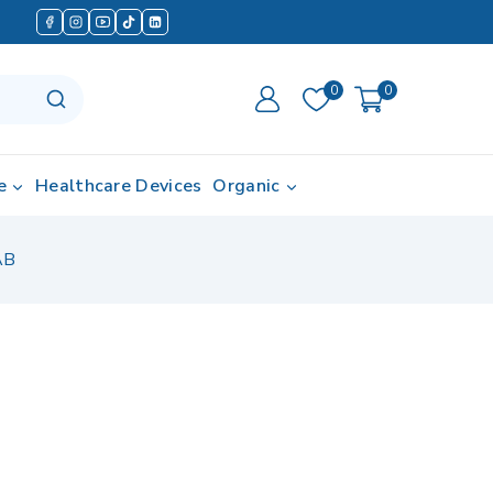
0
0
e
Healthcare Devices
Organic
AB