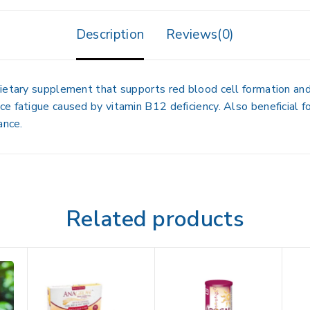
Description
Reviews(0)
ietary supplement that supports red blood cell formation and 
 fatigue caused by vitamin B12 deficiency. Also beneficial for
ance.
Related products