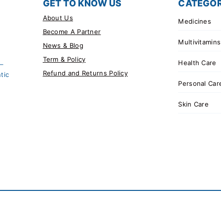
GET TO KNOW US
CATEGOR
About Us
Medicines
Become A Partner
Multivitamins
News & Blog
Term & Policy
Health Care
 –
Refund and Returns Policy
tic
Personal Car
Skin Care