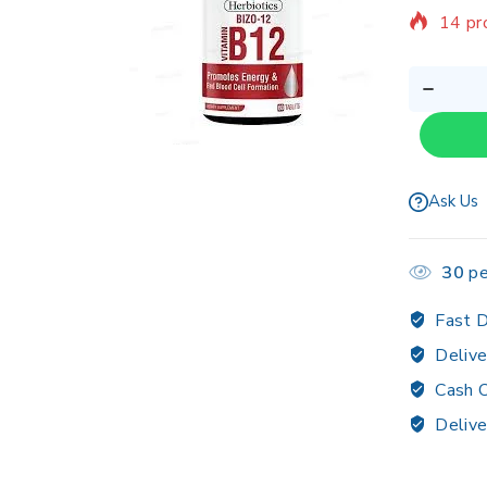
14 pr
Sellin
Ask Us
30
pe
Fast D
Delive
Cash O
Delive