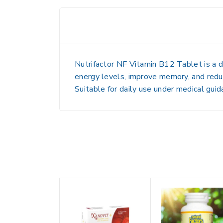
Nutrifactor NF Vitamin B12 Tablet is a d
energy levels, improve memory, and reduce
Suitable for daily use under medical guid