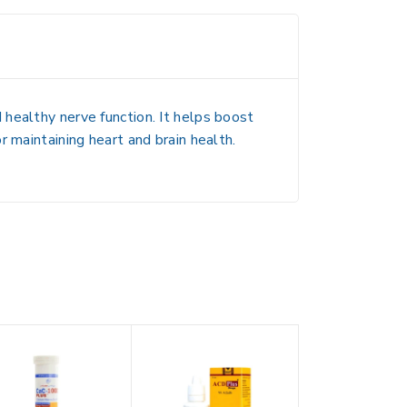
healthy nerve function. It helps boost
 maintaining heart and brain health.