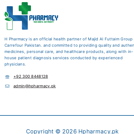
H Pharmacy is an official health partner of Majid Al Futtaim Group
Carrefour Pakistan. and committed to providing quality and authen
medicines, personal care, and healthcare products, along with in-
house patient diagnosis services conducted by experienced
physicians.
+92 300 8448128
admin@hpharmacy.pk
Copyright © 2026 Hpharmacy.pk