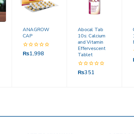
ANAGROW
Abocal Tab
CAP
10s: Calcium
and Vitamin
Effervescent
0
₨
1,998
Tablet
out
of
5
0
₨
351
out
of
5