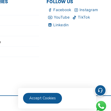
IES
FOLLOW US
Facebook
Instagram
YouTube
TikTok
Linkedin
e
Accept Cookies