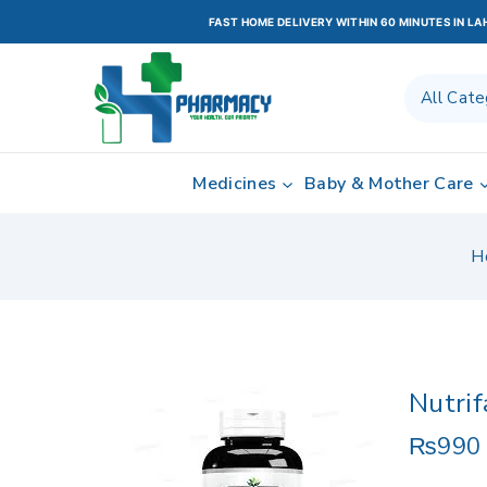
FAST HOME DELIVERY WITHIN 60 MINUTES IN L
Medicines
Baby & Mother Care
H
Nutri
₨
990