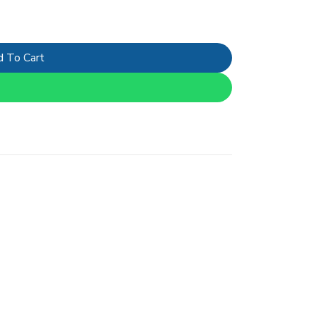
 To Cart