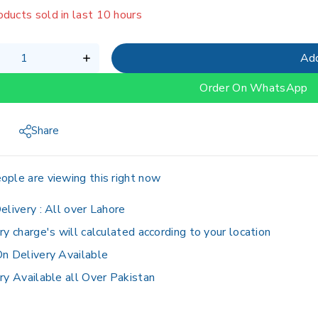
oducts sold in last 10 hours
g fast! Over 15 people have in their cart
Add
Order On WhatsApp
Share
ople are viewing this right now
elivery :
All over Lahore
ry charge's will calculated according to your location
n Delivery Available
ry Available all Over Pakistan