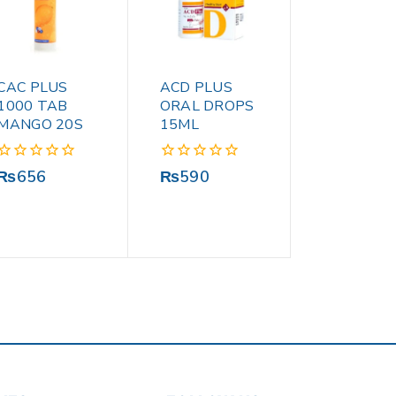
CAC PLUS
ACD PLUS
1000 TAB
ORAL DROPS
MANGO 20S
15ML
0
0
₨
656
₨
590
out
out
of
of
5
5