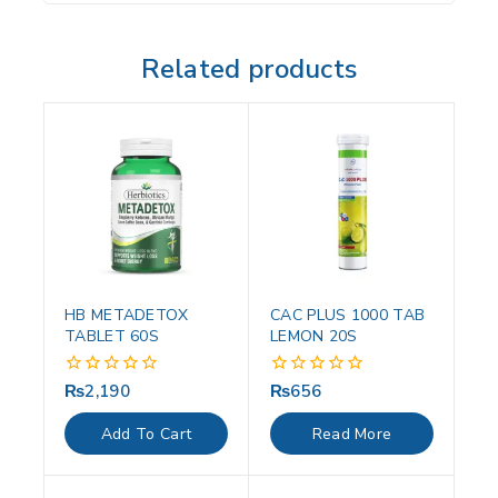
Related products
HB METADETOX
CAC PLUS 1000 TAB
TABLET 60S
LEMON 20S
₨
2,190
₨
656
0
0
out
out
of
of
Add To Cart
Read More
5
5