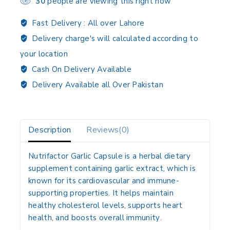
30
people are viewing this right now
Fast Delivery :
All over Lahore
Delivery charge's will calculated according to
your location
Cash On Delivery Available
Delivery Available all Over Pakistan
Description
Reviews(0)
Nutrifactor Garlic Capsule is a
herbal dietary
supplement
containing
garlic extract
, which is
known for its
cardiovascular and immune-
supporting properties
. It helps
maintain
healthy cholesterol levels, supports heart
health, and boosts overall immunity
.