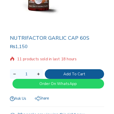
NUTRIFACTOR GARLIC CAP 60S
₨
1,150
11 products sold in last 18 hours
Selling fast! Over 18 people have in their cart
Add To Cart
Order On WhatsApp
Share
Ask Us