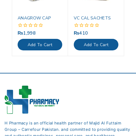
ANAGROW CAP
VC CAL SACHETS
₨
1,998
₨
410
0
0
out
out
of
of
Add To Cart
Add To Cart
5
5
H Pharmacy is an official health partner of Majid Al Futtaim
Group – Carrefour Pakistan. and committed to providing quality
and authentic medicines, personal care, and healthcare