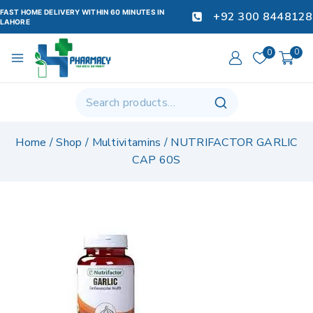
FAST HOME DELIVERY WITHIN 60 MINUTES IN
+92 300 8448128
LAHORE
0
0
Home
/
Shop
/
Multivitamins
/
NUTRIFACTOR GARLIC
CAP 60S