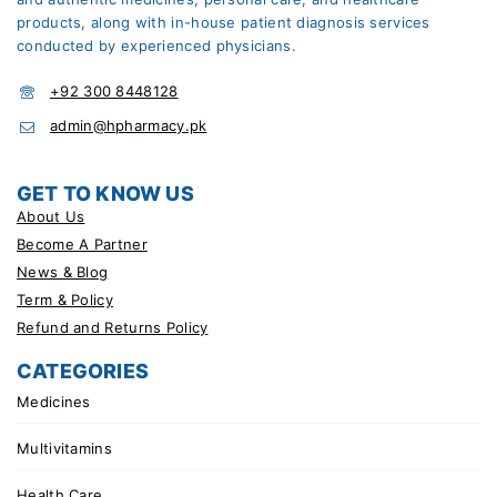
products, along with in-house patient diagnosis services
conducted by experienced physicians.
+92 300 8448128
admin@hpharmacy.pk
GET TO KNOW US
About Us
Become A Partner
News & Blog
Term & Policy
Refund and Returns Policy
CATEGORIES
Medicines
Multivitamins
Health Care