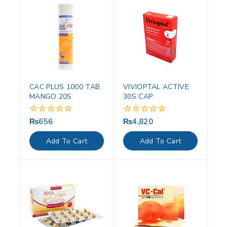
CAC PLUS 1000 TAB
VIVIOPTAL ACTIVE
MANGO 20S
30S CAP
₨
656
₨
4,820
0
0
out
out
of
of
Add To Cart
Add To Cart
5
5