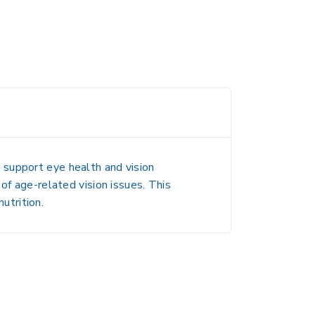
 support
eye health and vision
 of age-related vision issues
. This
nutrition.