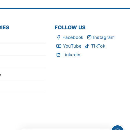
IES
FOLLOW US
Facebook
Instagram
YouTube
TikTok
Linkedin
e