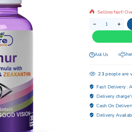
Selling fast! Ov
Sha
Ask Us
23
people are v
Fast Delivery :
A
Delivery charge'
Cash On Deliver
Delivery Availab