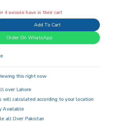
er 4 people have in their cart
Add To Cart
Order On WhatsApp
re
iewing this right now
ll over Lahore
s will calculated according to your location
y Available
le all Over Pakistan