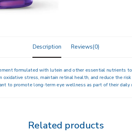
Description
Reviews(0)
lement
formulated with
lutein and other essential nutrients
to
 oxidative stress, maintain retinal health, and reduce the risk
want to
promote long-term eye wellness
as part of their daily 
Related products