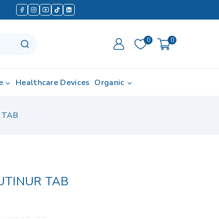
0
0
e
Healthcare Devices
Organic
 TAB
UTINUR TAB
in last 1 hour