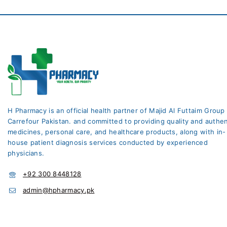
H Pharmacy is an official health partner of Majid Al Futtaim Group
Carrefour Pakistan. and committed to providing quality and authen
medicines, personal care, and healthcare products, along with in-
house patient diagnosis services conducted by experienced
physicians.
+92 300 8448128
admin@hpharmacy.pk