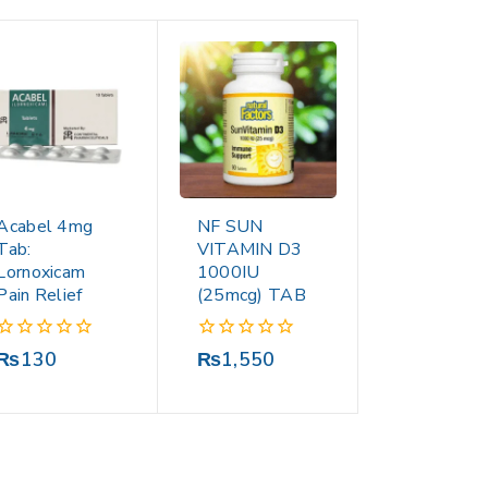
Acabel 4mg
NF SUN
Tab:
VITAMIN D3
Lornoxicam
1000IU
Pain Relief
(25mcg) TAB
0
0
₨
130
₨
1,550
out
out
of
of
5
5