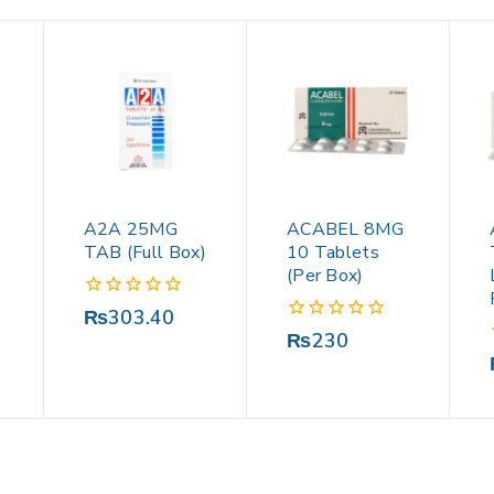
A2A 25MG
ACABEL 8MG
TAB (Full Box)
10 Tablets
(Per Box)
0
₨
303.40
out
0
₨
230
of
out
5
of
5