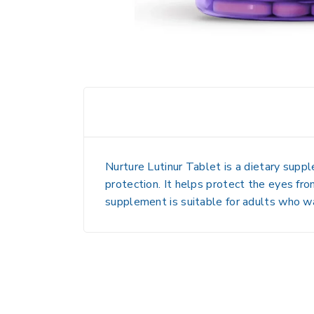
Nurture Lutinur Tablet is a
dietary supp
protection
. It helps
protect the eyes from
supplement is suitable for adults who 