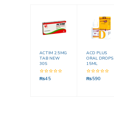
ACTIM 2.5MG
ACD PLUS
TAB NEW
ORAL DROPS
30S
15ML
0
0
₨
45
₨
590
out
out
of
of
5
5