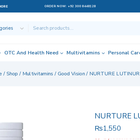
ORDER NOW:
+92 300 8448128
AHORE
OTC And Health Need
Multivitamins
Personal Car
e
/
Shop
/
Multivitamins
/
Good Vision
/
NURTURE LUTINUR
NURTURE L
₨
1,550
2 products sold 