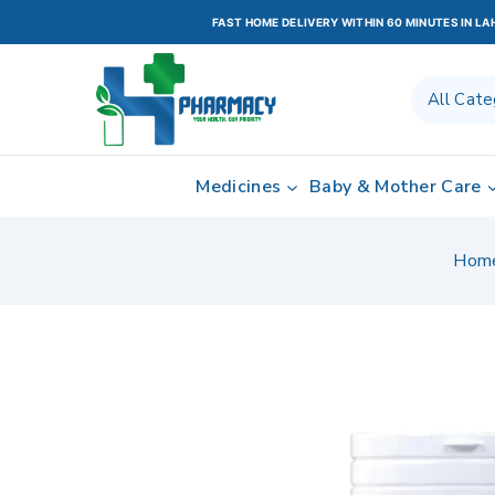
FAST HOME DELIVERY WITHIN 60 MINUTES IN L
Medicines
Baby & Mother Care
Hom