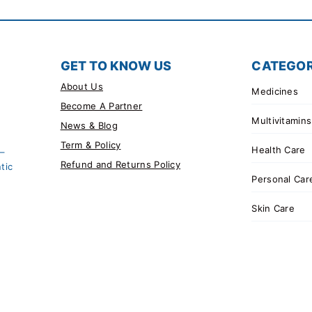
GET TO KNOW US
CATEGOR
About Us
Medicines
Become A Partner
Multivitamins
News & Blog
Term & Policy
Health Care
 –
Refund and Returns Policy
tic
Personal Car
Skin Care