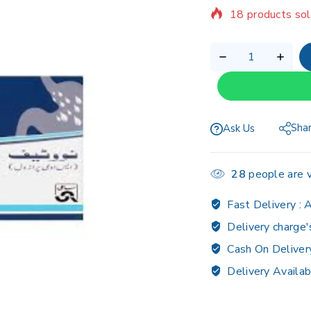
Selling fast! Ov
Sha
Ask Us
28
people are v
Fast Delivery :
A
Delivery charge'
Cash On Deliver
Delivery Availab