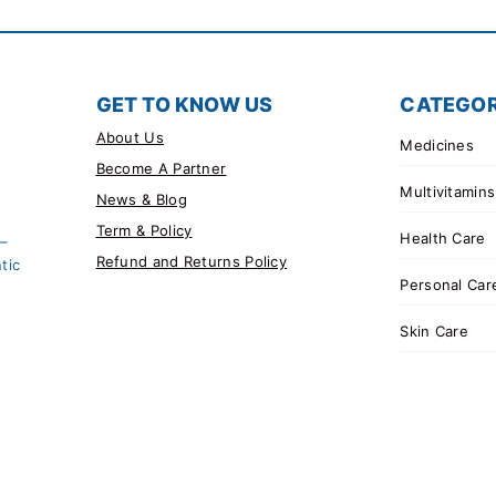
GET TO KNOW US
CATEGOR
About Us
Medicines
Become A Partner
Multivitamins
News & Blog
Term & Policy
Health Care
 –
Refund and Returns Policy
tic
Personal Car
Skin Care