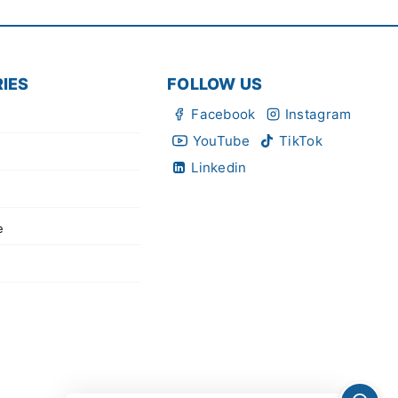
IES
FOLLOW US
Facebook
Instagram
YouTube
TikTok
Linkedin
e