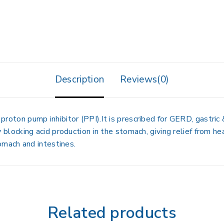
Description
Reviews(0)
a
proton pump inhibitor (PPI)
.It is prescribed for
GERD, gastric 
 blocking acid production in the stomach, giving relief from
hea
omach and intestines
.
Related products