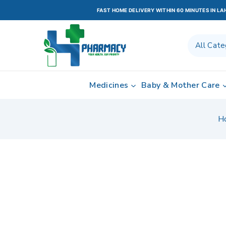
FAST HOME DELIVERY WITHIN 60 MINUTES IN L
Medicines
Baby & Mother Care
H