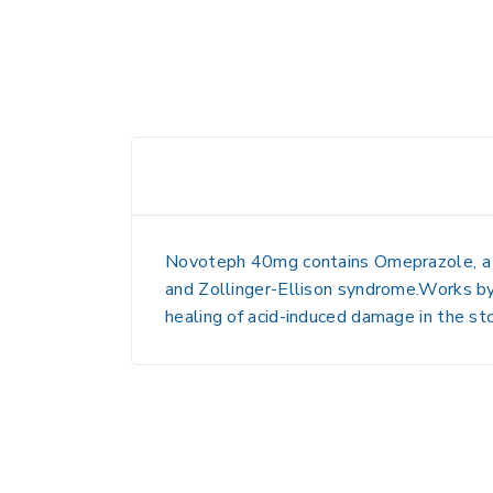
Novoteph 40mg contains
Omeprazole
, 
and Zollinger-Ellison syndrome
.Works by
healing of
acid-induced damage in the st