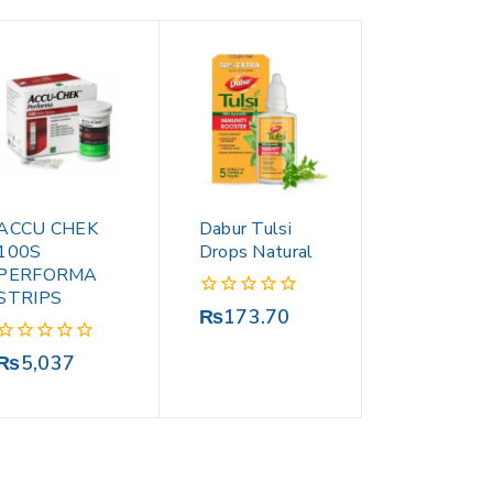
ACCU CHEK
Dabur Tulsi
100S
Drops Natural
PERFORMA
STRIPS
0
₨
173.70
out
of
0
₨
5,037
5
out
of
5