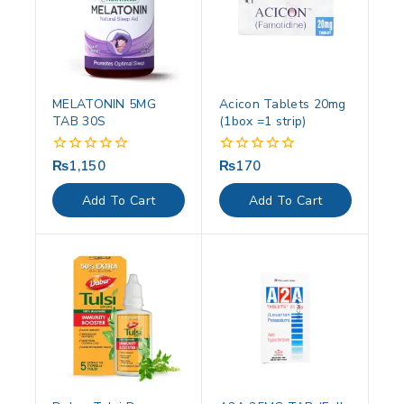
MELATONIN 5MG
Acicon Tablets 20mg
TAB 30S
(1box =1 strip)
₨
1,150
₨
170
0
0
out
out
of
of
Add To Cart
Add To Cart
5
5