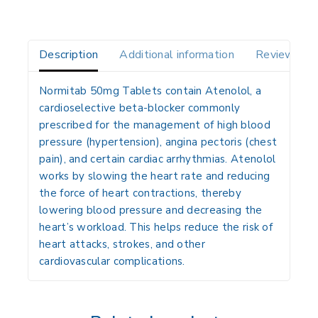
Description
Additional information
Reviews(0)
Normitab 50mg Tablets contain
Atenolol
, a
cardioselective
beta-blocker
commonly
prescribed for the management of
high blood
pressure (hypertension)
,
angina pectoris (chest
pain)
, and certain
cardiac arrhythmias
. Atenolol
works by slowing the heart rate and reducing
the force of heart contractions, thereby
lowering blood pressure and decreasing the
heart’s workload. This helps reduce the risk of
heart attacks, strokes, and other
cardiovascular complications.