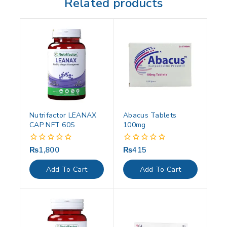
Related products
Nutrifactor LEANAX
Abacus Tablets
CAP NFT 60S
100mg
₨
1,800
₨
415
0
0
out
out
of
of
Add To Cart
Add To Cart
5
5