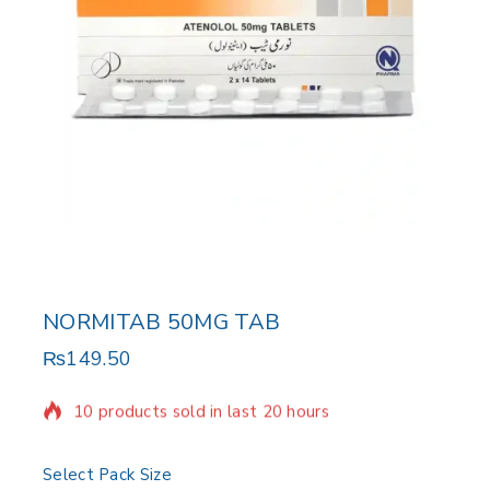
NORMITAB 50MG TAB
₨
149.50
10 products sold in last 20 hours
Selling fast! Over 9 people have in their cart
Select Pack Size