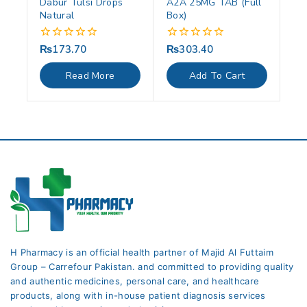
Dabur Tulsi Drops
A2A 25MG TAB (Full
Natural
Box)
₨
173.70
₨
303.40
0
0
out
out
of
of
Read More
Add To Cart
5
5
H Pharmacy is an official health partner of Majid Al Futtaim
Group – Carrefour Pakistan. and committed to providing quality
and authentic medicines, personal care, and healthcare
products, along with in-house patient diagnosis services