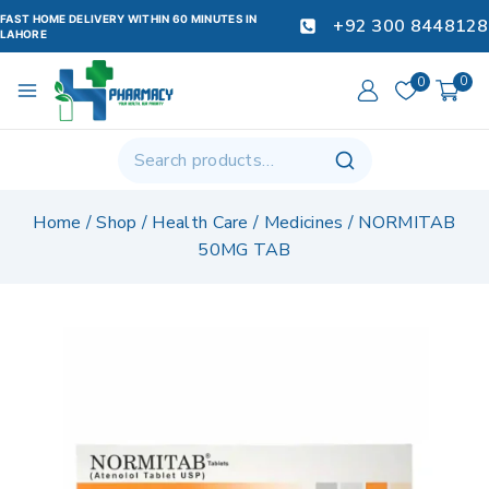
FAST HOME DELIVERY WITHIN 60 MINUTES IN
+92 300 8448128
LAHORE
0
0
Home
/
Shop
/
Health Care
/
Medicines
/
NORMITAB
50MG TAB