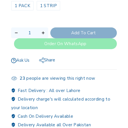
1 PACK
1 STRIP
Add To Cart
Order On WhatsApp
Share
Ask Us
23
people are viewing this right now
Fast Delivery :
All over Lahore
Delivery charge's will calculated according to
your location
Cash On Delivery Available
Delivery Available all Over Pakistan