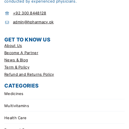
conducted by experienced physicians.
+92 300 8448128
admin@hpharmacy.pk
GET TO KNOW US
About Us
Become A Partner
News & Blog
Term & Policy
Refund and Returns Policy
CATEGORIES
Medicines
Multivitamins
Health Care