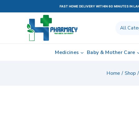
FAST HOME DELIVERY WITHIN 60 MINUTES IN L
Medicines
Baby & Mother Care
Home
/
Shop