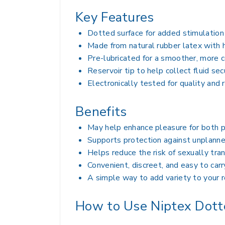
Key Features
Dotted surface for added stimulation
Made from natural rubber latex with h
Pre-lubricated for a smoother, more 
Reservoir tip to help collect fluid sec
Electronically tested for quality and r
Benefits
May help enhance pleasure for both p
Supports protection against unplann
Helps reduce the risk of sexually tra
Convenient, discreet, and easy to carr
A simple way to add variety to your r
How to Use Niptex Dot