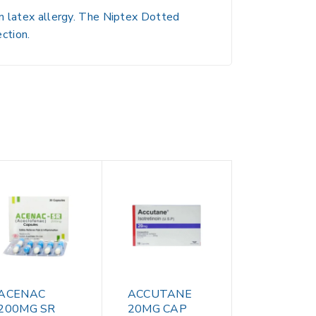
wn latex allergy. The Niptex Dotted
ction.
ACENAC
ACCUTANE
200MG SR
20MG CAP