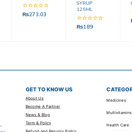
SYRUP
125ML
0
₨
273.03
out
of
0
₨
189
5
out
of
5
GET TO KNOW US
CATEGOR
About Us
Medicines
Become A Partner
Multivitamins
News & Blog
Term & Policy
Health Care
 –
Refund and Returns Policy