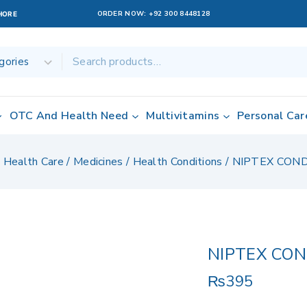
ORDER NOW:
+92 300 8448128
AHORE
OTC And Health Need
Multivitamins
Personal Car
/
Health Care
/
Medicines
/
Health Conditions
/
NIPTEX CON
NIPTEX CO
₨
395
12 products sold