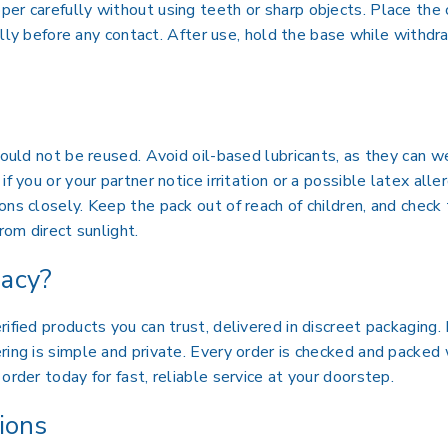
er carefully without using teeth or sharp objects. Place the 
 fully before any contact. After use, hold the base while withd
should not be reused. Avoid oil-based lubricants, as they can
if you or your partner notice irritation or a possible latex all
ons closely. Keep the pack out of reach of children, and check
rom direct sunlight.
acy?
ified products you can trust, delivered in discreet packaging
ing is simple and private. Every order is checked and packed 
order today for fast, reliable service at your doorstep.
ions