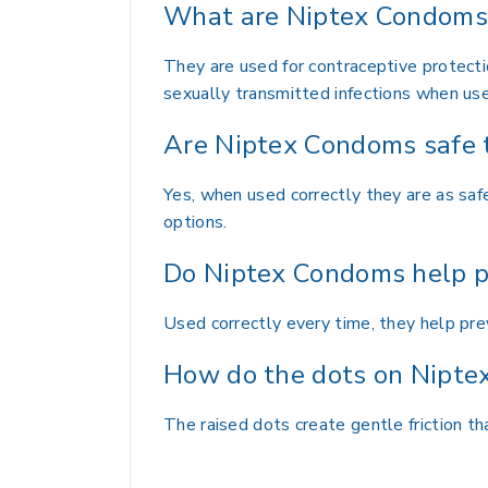
What are Niptex Condoms 
They are used for contraceptive protecti
sexually transmitted infections when use
Are Niptex Condoms safe 
Yes, when used correctly they are as sa
options.
Do Niptex Condoms help p
Used correctly every time, they help pr
How do the dots on Nipte
The raised dots create gentle friction 