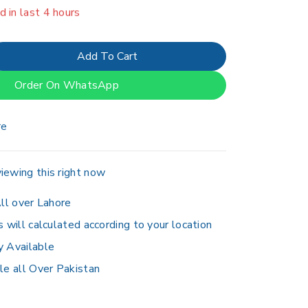
erson has in their cart
Add To Cart
Order On WhatsApp
re
iewing this right now
ll over Lahore
s will calculated according to your location
y Available
le all Over Pakistan