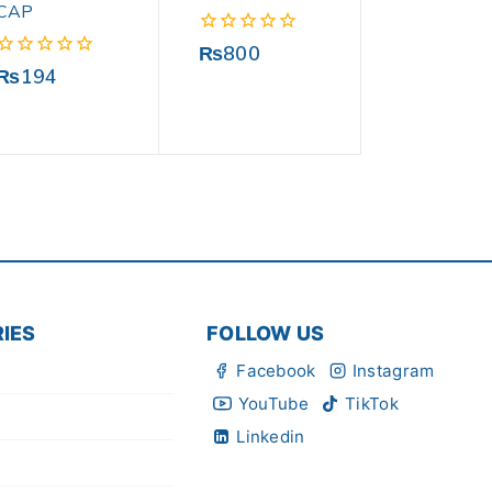
CAP
0
₨
800
out
0
₨
194
of
out
5
of
5
IES
FOLLOW US
Facebook
Instagram
YouTube
TikTok
Linkedin