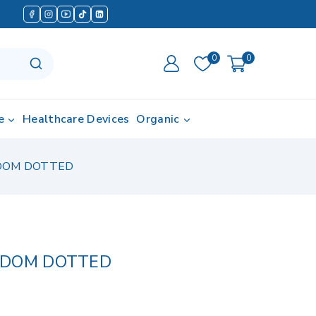
0
0
e
Healthcare Devices
Organic
DOM DOTTED
NDOM DOTTED
 in last 4 hours