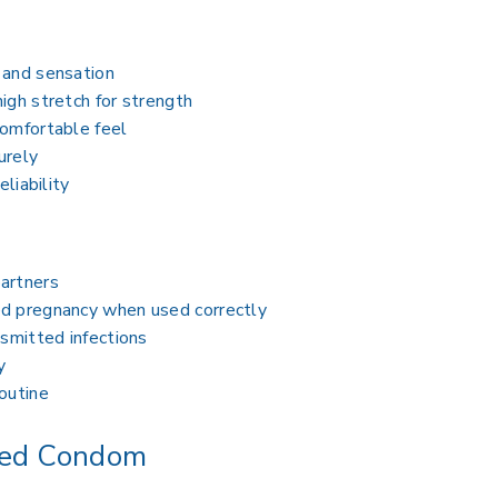
 and sensation
igh stretch for strength
comfortable feel
urely
eliability
artners
ed pregnancy when used correctly
nsmitted infections
y
outine
ted Condom