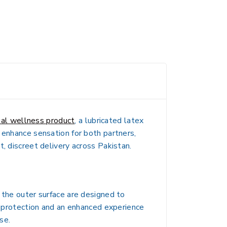
al wellness product
, a lubricated latex
 enhance sensation for both partners,
, discreet delivery across Pakistan.
 the outer surface are designed to
ve protection and an enhanced experience
se.