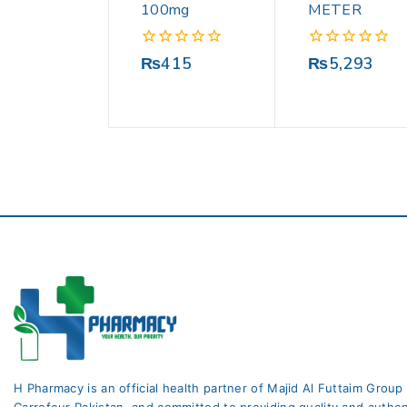
100mg
METER
0
0
₨
415
₨
5,293
out
out
of
of
5
5
H Pharmacy is an official health partner of Majid Al Futtaim Group