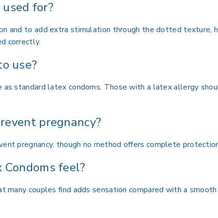
used for?
on and to add extra stimulation through the dotted texture, h
d correctly.
to use?
fe as standard latex condoms. Those with a latex allergy sho
revent pregnancy?
event pregnancy, though no method offers complete protection
x Condoms feel?
that many couples find adds sensation compared with a smoot