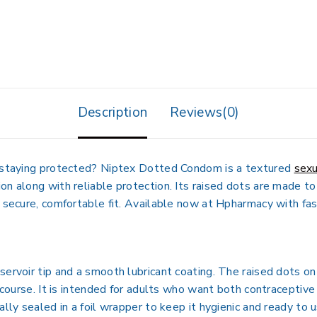
Description
Reviews(0)
e staying protected? Niptex Dotted Condom is a textured
sexu
on along with reliable protection. Its raised dots are made to
 secure, comfortable fit. Available now at Hpharmacy with fast
servoir tip and a smooth lubricant coating. The raised dots on
ercourse. It is intended for adults who want both contracepti
ally sealed in a foil wrapper to keep it hygienic and ready to u