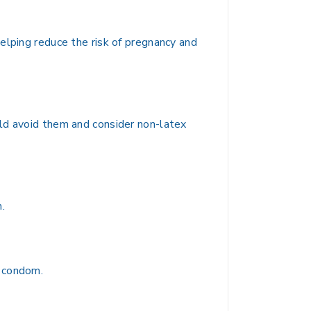
elping reduce the risk of pregnancy and
uld avoid them and consider non-latex
.
h condom.