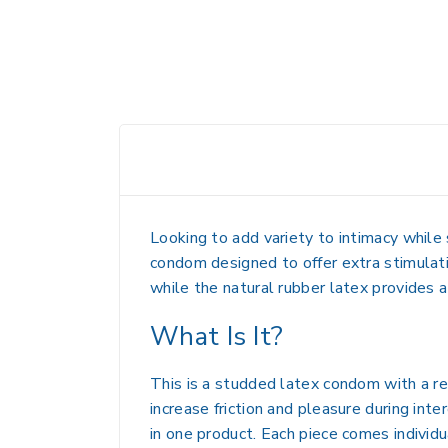
Looking to add variety to intimacy whil
condom designed to offer extra stimulati
while the natural rubber latex provides a
What Is It?
This is a studded latex condom with a re
increase friction and pleasure during int
in one product. Each piece comes individu