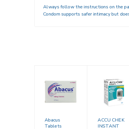
Always follow the instructions on the pa
Condom supports safer intimacy but does
Abacus
ACCU CHEK
Tablets
INSTANT