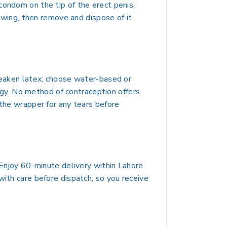
condom on the tip of the erect penis,
rawing, then remove and dispose of it
 weaken latex; choose water-based or
ergy. No method of contraception offers
 the wrapper for any tears before
. Enjoy 60-minute delivery within Lahore
with care before dispatch, so you receive