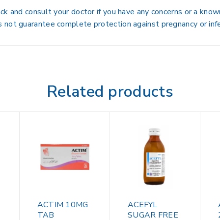
ck and consult your doctor if you have any concerns or a kno
 not guarantee complete protection against pregnancy or infe
Related products
ACTIM 10MG
ACEFYL
TAB
SUGAR FREE