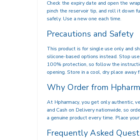
Check the expiry date and open the wrapp
pinch the reservoir tip, and roll it down
safely. Use a new one each time.
Precautions and Safety
This product is for single use only and 
silicone-based options instead. Stop use 
100% protection, so follow the instructi
opening. Store in a cool, dry place away f
Why Order from Hpharm
At Hpharmacy, you get only authentic, ver
and Cash on Delivery nationwide, so order
a genuine product every time. Place your 
Frequently Asked Quest