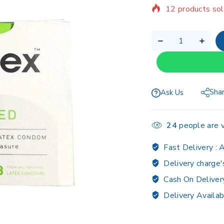
Selling fast! 1 p
Sha
Ask Us
24
people are v
Fast Delivery :
A
Delivery charge'
Cash On Deliver
Delivery Availab