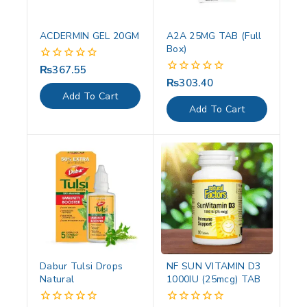
ACDERMIN GEL 20GM
A2A 25MG TAB (Full
Box)
₨
367.55
0
out
₨
303.40
0
of
out
Add To Cart
5
of
Add To Cart
5
Dabur Tulsi Drops
NF SUN VITAMIN D3
Natural
1000IU (25mcg) TAB