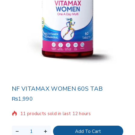
NF VITAMAX WOMEN 60S TAB
₨
1,990
11 products sold in last 12 hours
Selling fast! Over 14 people have in their cart
Add To Cart