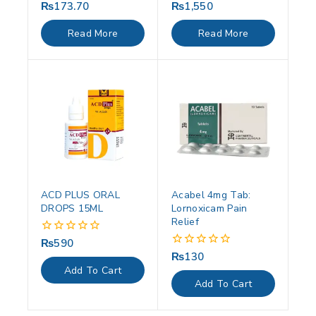
₨
173.70
₨
1,550
0
0
out
out
of
of
Read More
Read More
5
5
ACD PLUS ORAL
Acabel 4mg Tab:
DROPS 15ML
Lornoxicam Pain
Relief
₨
590
0
out
₨
130
0
of
out
Add To Cart
5
of
Add To Cart
5