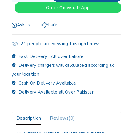
Order On WhatsApp
Share
Ask Us
21
people are viewing this right now
Fast Delivery :
All over Lahore
Delivery charge's will calculated according to
your location
Cash On Delivery Available
Delivery Available all Over Pakistan
Description
Reviews(0)