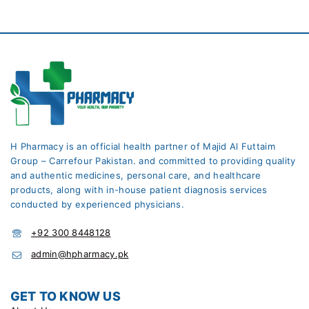
H Pharmacy is an official health partner of Majid Al Futtaim
Group – Carrefour Pakistan. and committed to providing quality
and authentic medicines, personal care, and healthcare
products, along with in-house patient diagnosis services
conducted by experienced physicians.
+92 300 8448128
admin@hpharmacy.pk
GET TO KNOW US