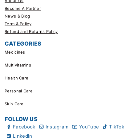
About Us
Become A Partner
News & Blog
Term & Policy
Refund and Returns Policy
CATEGORIES
Medicines
Multivitamins
Health Care
Personal Care
Skin Care
FOLLOW US
Facebook
Instagram
YouTube
TikTok
Linkedin