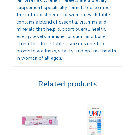
NF Vitamax Women Tablets are a dietary
supplement specifically formulated to meet
the nutritional needs of women. Each tablet
contains a blend of essential vitamins and
minerals that help support overall health,
energy levels, immune function, and bone
strength. These tablets are designed to
promote wellness, vitality, and optimal health
in women of all ages.
Related products