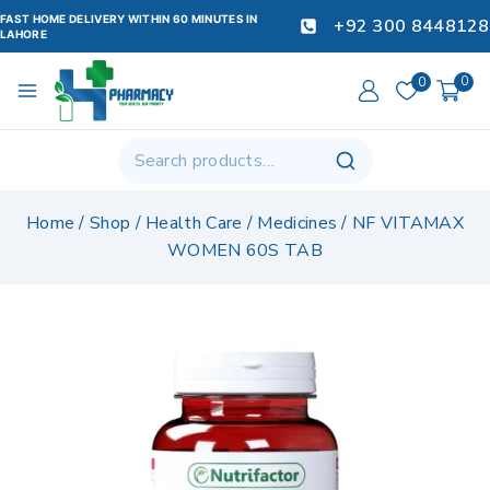
FAST HOME DELIVERY WITHIN 60 MINUTES IN
+92 300 8448128
LAHORE
0
0
Home
/
Shop
/
Health Care
/
Medicines
/
NF VITAMAX
WOMEN 60S TAB