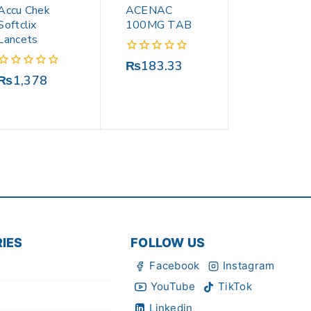
Accu Chek
ACENAC
Softclix
100MG TAB
Lancets
0
₨
183.33
out
0
₨
1,378
of
out
5
of
5
IES
FOLLOW US
Facebook
Instagram
YouTube
TikTok
Linkedin