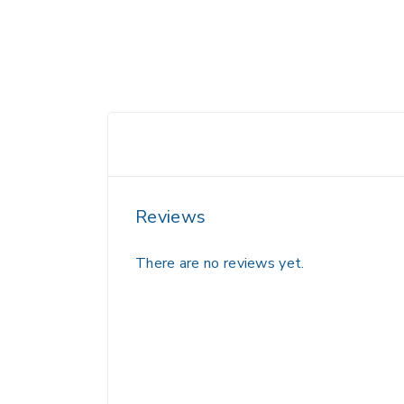
Reviews
There are no reviews yet.