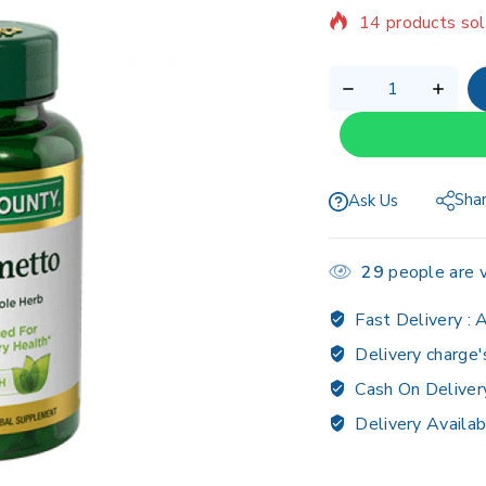
Selling fast! Ov
Sha
Ask Us
29
people are v
Fast Delivery :
A
Delivery charge'
Cash On Deliver
Delivery Availab