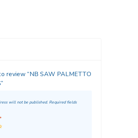
t to review “NB SAW PALMETTO
”
ress will not be published.
Required fields
*