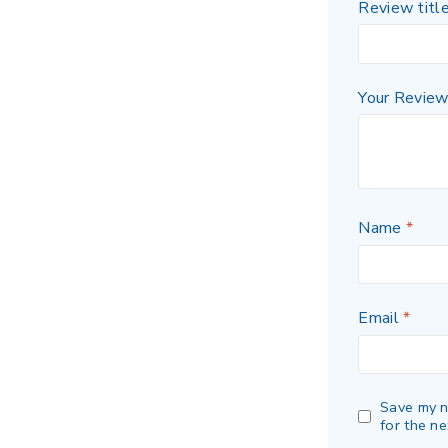
Review titl
Your Revie
Name
*
Email
*
Save my n
for the ne