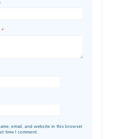
e
w
*
ame, email, and website in this browser
xt time I comment.