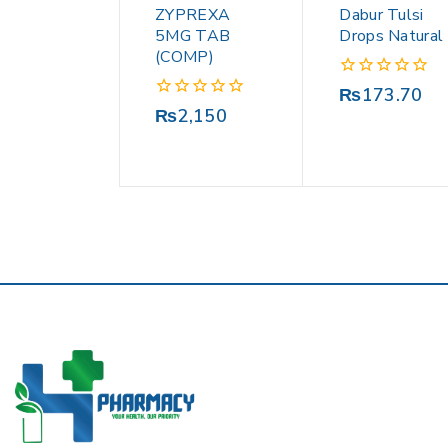
ZYPREXA
Dabur Tulsi
5MG TAB
Drops Natural
(COMP)
0
₨
173.70
out
0
₨
2,150
of
out
5
of
5