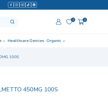
0
0
e
Healthcare Devices
Organic
0MG 100S
LMETTO 450MG 100S
 in last 4 hours