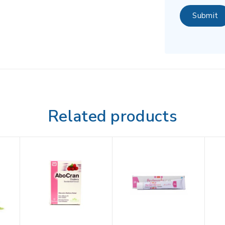
Related products