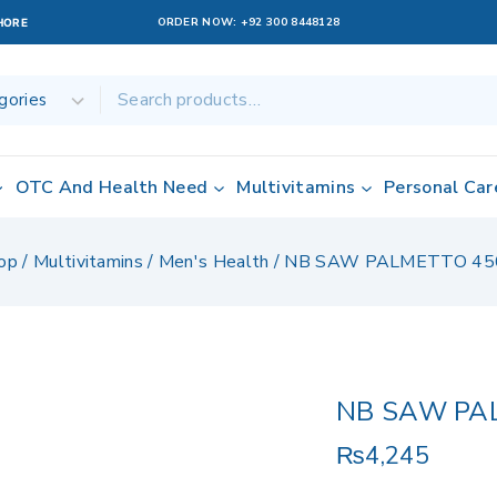
ORDER NOW:
+92 300 8448128
AHORE
OTC And Health Need
Multivitamins
Personal Car
op
/
Multivitamins
/
Men's Health
/
NB SAW PALMETTO 45
NB SAW PA
₨
4,245
14 products sold