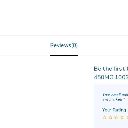
Reviews(0)
Be the firs
450MG 100S
Your email add
are marked
*
Your Rating