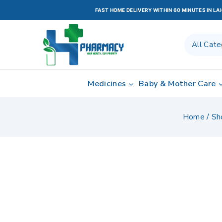
FAST HOME DELIVERY WITHIN 60 MINUTES IN L
Medicines
Baby & Mother Care
Home
/
Sh