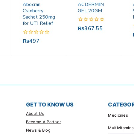
Abocran
ACDERMIN
Cranberry
GEL 20GM
Sachet 250mg
for UTI Relief
0
₨
367.55
out
of
0
₨
497
5
out
of
5
GET TO KNOW US
CATEGOR
About Us
Medicines
Become A Partner
Multivitamins
News & Blog