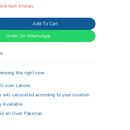
er 10 people have in their cart
Add To Cart
Order On WhatsApp
re
iewing this right now
ll over Lahore
s will calculated according to your location
y Available
le all Over Pakistan