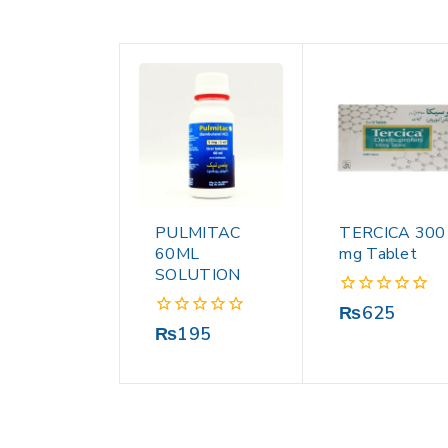
PULMITAC
TERCICA 300
60ML
mg Tablet
SOLUTION
0
₨
625
out
0
₨
195
of
out
5
of
5