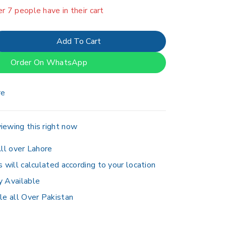
er 7 people have in their cart
Add To Cart
Order On WhatsApp
re
iewing this right now
ll over Lahore
s will calculated according to your location
y Available
le all Over Pakistan