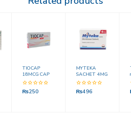
Related products
TIOCAP
MYTEKA
18MCG CAP
SACHET 4MG
0
0
₨
250
₨
496
out
out
of
of
5
5