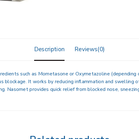
Description
Reviews(0)
ngredients such as Mometasone or Oxymetazoline
(depending o
nus blockage
. It works by
reducing inflammation and swelling o
ing. Nasomet provides
quick relief from blocked nose, sneezing,