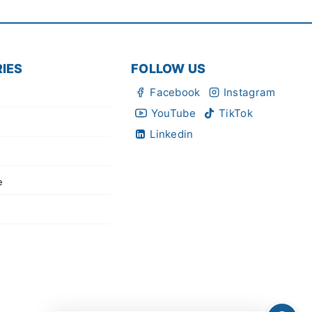
IES
FOLLOW US
Facebook
Instagram
YouTube
TikTok
Linkedin
e