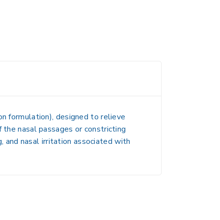
n formulation), designed to relieve
f the nasal passages
or
constricting
 and nasal irritation
associated with