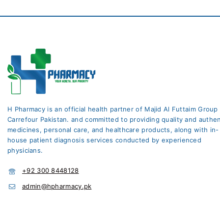
H Pharmacy is an official health partner of Majid Al Futtaim Group
Carrefour Pakistan. and committed to providing quality and authen
medicines, personal care, and healthcare products, along with in-
house patient diagnosis services conducted by experienced
physicians.
+92 300 8448128
admin@hpharmacy.pk