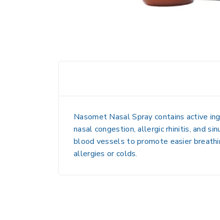
Nasomet Nasal Spray contains
active i
nasal congestion, allergic rhinitis, and si
blood vessels
to promote easier breath
allergies or colds.