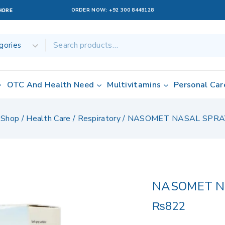
ORDER NOW:
+92 300 8448128
AHORE
OTC And Health Need
Multivitamins
Personal Car
Shop
/
Health Care
/
Respiratory
/
NASOMET NASAL SPRA
NASOMET N
₨
822
10 products sol