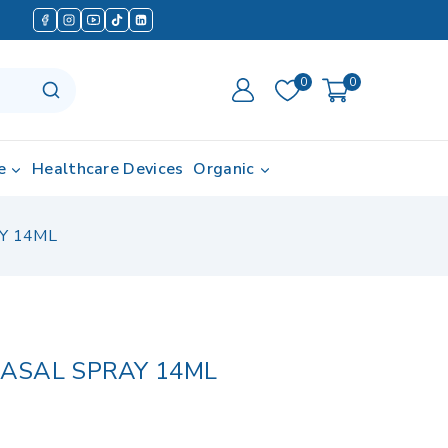
0
0
e
Healthcare Devices
Organic
Y 14ML
ASAL SPRAY 14ML
d in last 13 hours