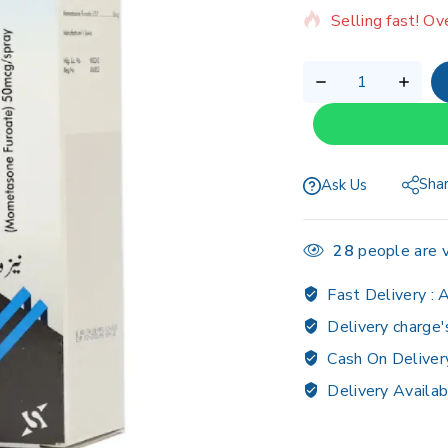
Selling fast! Ov
Sha
Ask Us
28
people are v
Fast Delivery :
A
Delivery charge'
Cash On Deliver
Delivery Availab