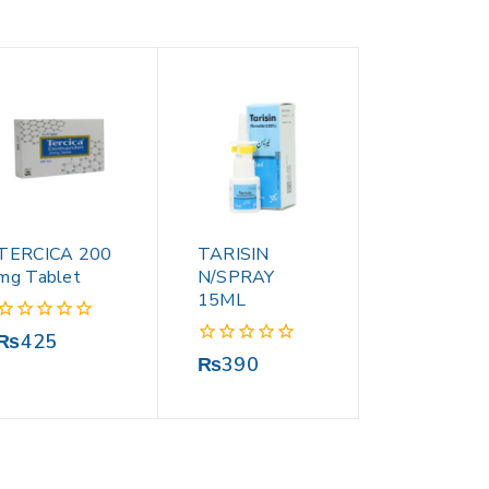
TERCICA 200
TARISIN
mg Tablet
N/SPRAY
15ML
0
₨
425
out
0
₨
390
of
out
5
of
5