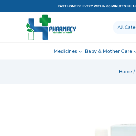
FAST HOME DELIVERY WITHIN 60 MINUTES IN L
Medicines
Baby & Mother Care
Home
/