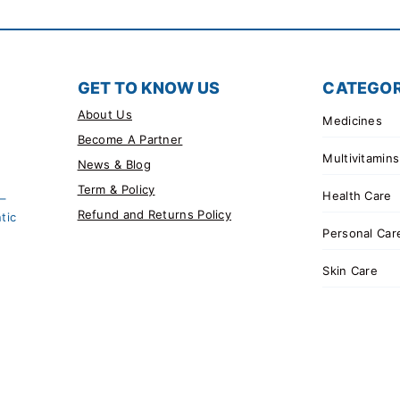
GET TO KNOW US
CATEGOR
About Us
Medicines
Become A Partner
Multivitamins
News & Blog
Term & Policy
Health Care
 –
Refund and Returns Policy
tic
Personal Car
Skin Care