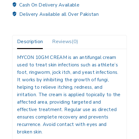
Cash On Delivery Available
Delivery Available all Over Pakistan
Description
Reviews(0)
MYCON 10GM CREAM
is an antifungal cream
used to treat skin infections such as athlete’s
foot, ringworm, jock itch, and yeast infections.
It works by inhibiting the growth of fungi,
helping to relieve itching, redness, and
irritation. The cream is applied topically to the
affected area, providing targeted and
effective treatment. Regular use as directed
ensures complete recovery and prevents
recurrence. Avoid contact with eyes and
broken skin.