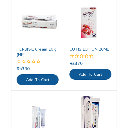
TERBISIL Cream 10 g
CUTIS LOTION 20ML
(NP)
₨
370
0
out
₨
330
0
of
out
Add To Cart
5
of
Add To Cart
5