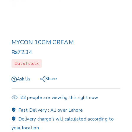
MYCON 10GM CREAM
₨
72.34
Out of stock
Share
Ask Us
22
people are viewing this right now
Fast Delivery :
All over Lahore
Delivery charge's will calculated according to
your location