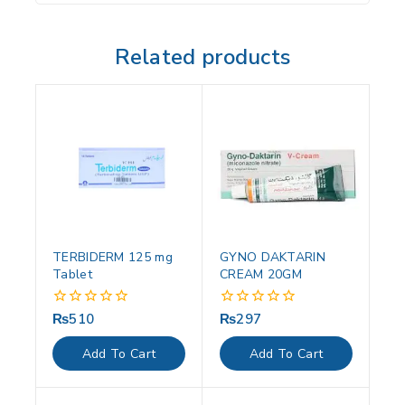
Related products
TERBIDERM 125 mg
GYNO DAKTARIN
Tablet
CREAM 20GM
₨
510
₨
297
0
0
out
out
of
of
Add To Cart
Add To Cart
5
5