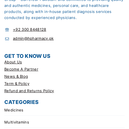
and authentic medicines, personal care, and healthcare
products, along with in-house patient diagnosis services
conducted by experienced physicians.
+92 300 8448128
admin@hpharmacy.pk
GET TO KNOW US
About Us
Become A Partner
News & Blog
Term & Policy
Refund and Returns Policy
CATEGORIES
Medicines
Multivitamins