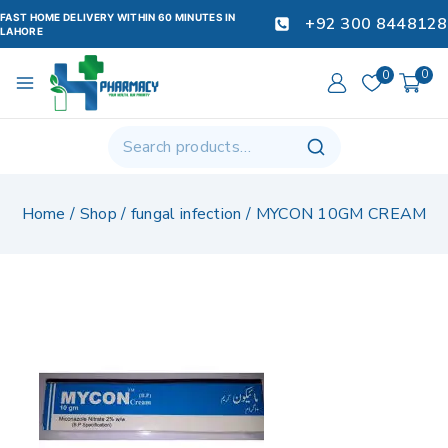
FAST HOME DELIVERY WITHIN 60 MINUTES IN
+92 300 8448128
LAHORE
0
0
Home
/
Shop
/
fungal infection
/
MYCON 10GM CREAM