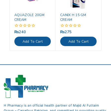
AQUAZOLE 20GM
CANIX H 15 GM
CREAM
CREAM
₨
240
₨
275
0
0
out
out
of
of
Add To Cart
Add To Cart
5
5
H Pharmacy is an official health partner of Majid Al Futtaim
Group – Carrefour Pakistan. and committed to providing quality