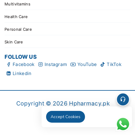
Multivitamins
Health Care
Personal Care
Skin Care
FOLLOW US
Facebook
Instagram
YouTube
TikTok
Linkedin
Copyright © 2026 Hpharmacy.pk
Accept Cookies