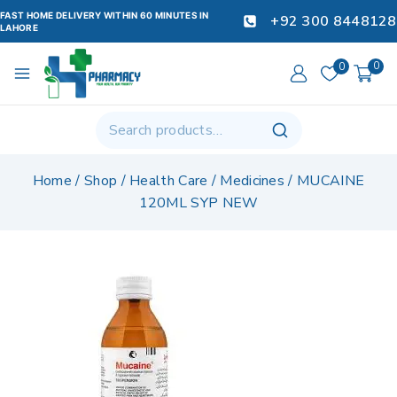
FAST HOME DELIVERY WITHIN 60 MINUTES IN
+92 300 8448128
LAHORE
0
0
Home
/
Shop
/
Health Care
/
Medicines
/
MUCAINE
120ML SYP NEW