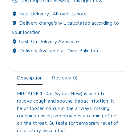
28
people are viewing this right now
Fast Delivery :
All over Lahore
Delivery charge's will calculated according to
your location
Cash On Delivery Available
Delivery Available all Over Pakistan
Description
Reviews(0)
MUCAINE 120ml Syrup (New) is used to
relieve cough and soothe throat irritation. It
helps loosen mucus in the airways, making
coughing easier, and provides a calming effect
on the throat. Suitable for temporary relief of
respiratory discomfort.