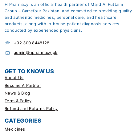
H Pharmacy is an official health partner of Majid Al Futtaim
Group – Carrefour Pakistan. and committed to providing quality
and authentic medicines, personal care, and healthcare
products, along with in-house patient diagnosis services
conducted by experienced physicians.
+92 300 8448128
admin@hpharmacy.pk
GET TO KNOW US
About Us
Become A Partner
News & Blog
Term & Policy
Refund and Returns Policy
CATEGORIES
Medicines