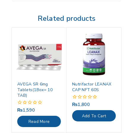
Related products
AVEGA SR 6mg
Nutrifactor LEANAX
Tablets(1Box= 10
CAP NFT 60S
TAB)
₨
1,800
0
out
₨
1,590
0
of
out
Add To Cart
5
of
Read More
5