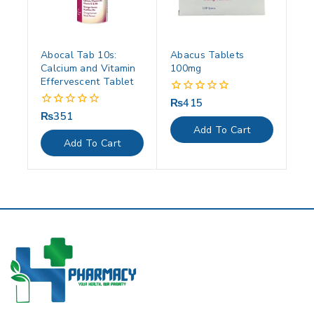
Abocal Tab 10s:
Abacus Tablets
Calcium and Vitamin
100mg
Effervescent Tablet
₨
415
0
out
₨
351
0
of
out
Add To Cart
5
of
Add To Cart
5