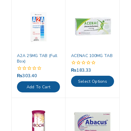
A2A 25MG TAB (Full
ACENAC 100MG TAB
Box)
₨
183.33
0
out
₨
303.40
0
of
out
Select Options
5
of
Add To Cart
5