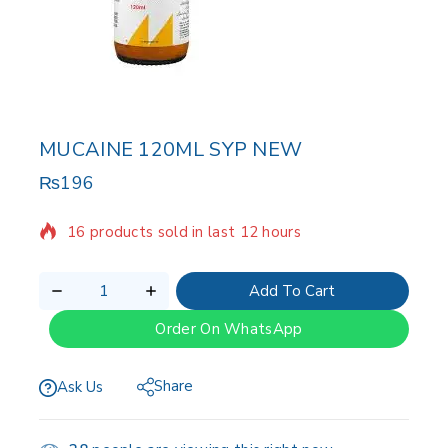
MUCAINE 120ML SYP NEW
₨
196
16 products sold in last 12 hours
Selling fast! Over 15 people have in their cart
Add To Cart
Order On WhatsApp
Share
Ask Us