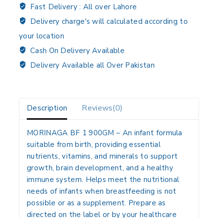
Fast Delivery :
All over Lahore
Delivery charge's will calculated according to
your location
Cash On Delivery Available
Delivery Available all Over Pakistan
Description
Reviews(0)
MORINAGA BF 1 900GM
– An infant formula
suitable from birth, providing essential
nutrients, vitamins, and minerals to support
growth, brain development, and a healthy
immune system. Helps meet the nutritional
needs of infants when breastfeeding is not
possible or as a supplement. Prepare as
directed on the label or by your healthcare