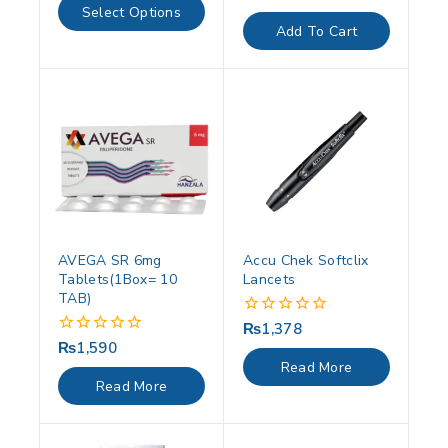
of
out
Select Options
5
of
Add To Cart
5
AVEGA SR 6mg
Accu Chek Softclix
Tablets(1Box= 10
Lancets
TAB)
₨
1,378
0
out
₨
1,590
0
of
out
Read More
5
of
Read More
5