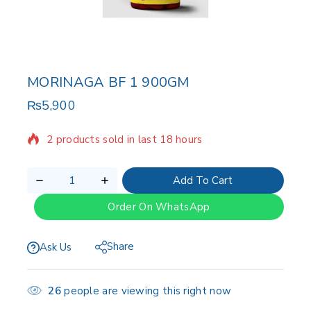
MORINAGA BF 1 900GM
₨
5,900
2 products sold in last 18 hours
Selling fast! Over 19 people have in their cart
Add To Cart
Order On WhatsApp
Share
Ask Us
26
people are viewing this right now