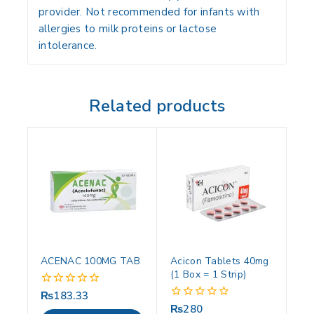
provider. Not recommended for infants with
allergies to milk proteins or lactose
intolerance.
Related products
ACENAC 100MG TAB
Acicon Tablets 40mg
(1 Box = 1 Strip)
₨
183.33
0
out
₨
280
0