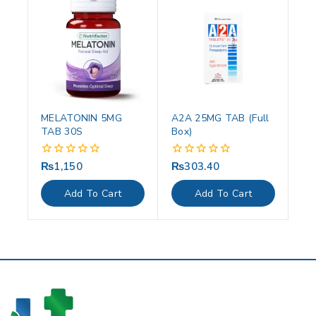
MELATONIN 5MG
A2A 25MG TAB (Full
TAB 30S
Box)
₨
1,150
₨
303.40
0
0
out
out
of
of
Add To Cart
Add To Cart
5
5