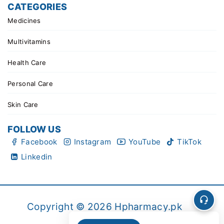
CATEGORIES
Medicines
Multivitamins
Health Care
Personal Care
Skin Care
FOLLOW US
Facebook
Instagram
YouTube
TikTok
Linkedin
Copyright © 2026 Hpharmacy.pk