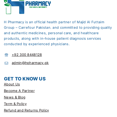
H Pharmacy is an official health partner of Majid Al Futtaim
Group – Carrefour Pakistan. and committed to providing quality
and authentic medicines, personal care, and healthcare
products, along with in-house patient diagnosis services
conducted by experienced physicians.
+92 300 8448128
admin@hpharmacy.pk
GET TO KNOW US
About Us
Become A Partner
News & Blog
Term & Policy
Refund and Returns Policy