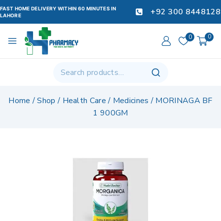
FAST HOME DELIVERY WITHIN 60 MINUTES IN
+92 300 8448128
LAHORE
0
0
Home
/
Shop
/
Health Care
/
Medicines
/
MORINAGA BF
1 900GM