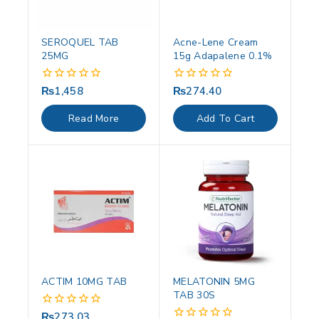
SEROQUEL TAB
Acne-Lene Cream
25MG
15g Adapalene 0.1%
₨
1,458
₨
274.40
0
0
out
out
of
of
Read More
Add To Cart
5
5
ACTIM 10MG TAB
MELATONIN 5MG
TAB 30S
₨
273.03
0