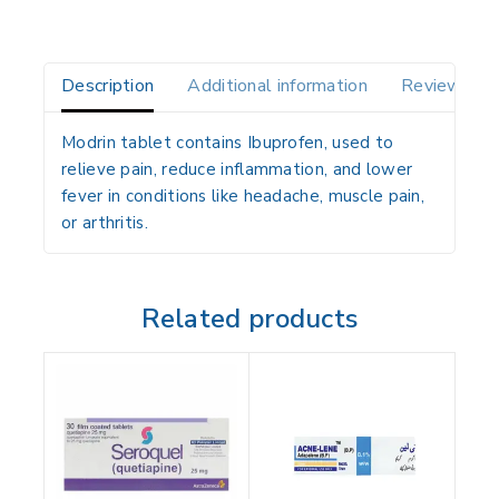
Description
Additional information
Reviews(0)
Modrin tablet contains Ibuprofen, used to
relieve pain, reduce inflammation, and lower
fever in conditions like headache, muscle pain,
or arthritis.
Related products