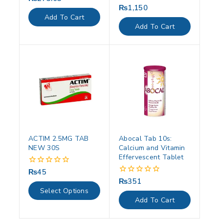
out
₨
1,150
0
of
out
Add To Cart
5
of
Add To Cart
5
ACTIM 2.5MG TAB
Abocal Tab 10s:
NEW 30S
Calcium and Vitamin
Effervescent Tablet
₨
45
0
out
₨
351
0
of
out
Select Options
5
of
Add To Cart
5