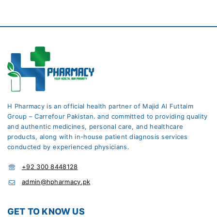
H Pharmacy is an official health partner of Majid Al Futtaim
Group – Carrefour Pakistan. and committed to providing quality
and authentic medicines, personal care, and healthcare
products, along with in-house patient diagnosis services
conducted by experienced physicians.
+92 300 8448128
admin@hpharmacy.pk
GET TO KNOW US