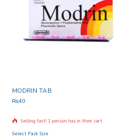
MODRIN TAB
₨
40
8 products sold in last 3 hours
Selling fast! 1 person has in their cart
Select Pack Size