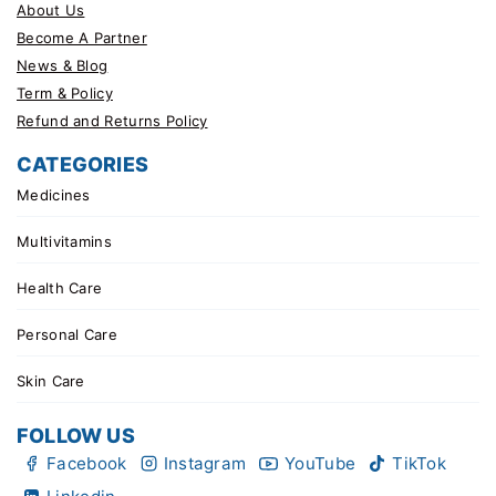
About Us
Become A Partner
News & Blog
Term & Policy
Refund and Returns Policy
CATEGORIES
Medicines
Multivitamins
Health Care
Personal Care
Skin Care
FOLLOW US
Facebook
Instagram
YouTube
TikTok