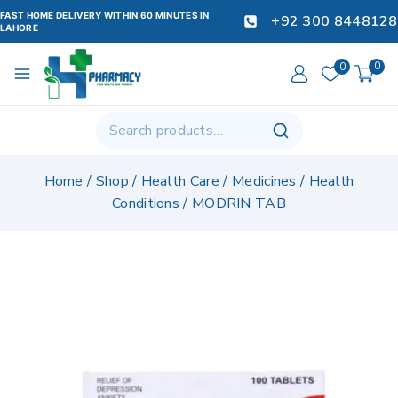
FAST HOME DELIVERY WITHIN 60 MINUTES IN
+92 300 8448128
LAHORE
0
0
Home
/
Shop
/
Health Care
/
Medicines
/
Health
Conditions
/
MODRIN TAB