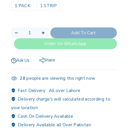
1 PACK
1 STRIP
Add To Cart
Order On WhatsApp
Share
Ask Us
28
people are viewing this right now
Fast Delivery :
All over Lahore
Delivery charge's will calculated according to
your location
Cash On Delivery Available
Delivery Available all Over Pakistan