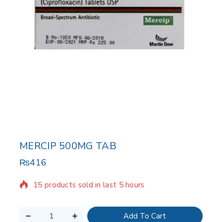
MERCIP 500MG TAB
₨
416
15 products sold in last 5 hours
Selling fast! Over 20 people have in their cart
Add To Cart