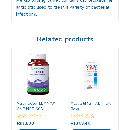
Mercip 500mg tablet contains Ciprofloxacin, an
antibiotic used to treat a variety of bacterial
infections.
Related products
Nutrifactor LEANAX
A2A 25MG TAB (Full
CAP NFT 60S
Box)
₨
1,800
₨
303.40
0
0
out
out