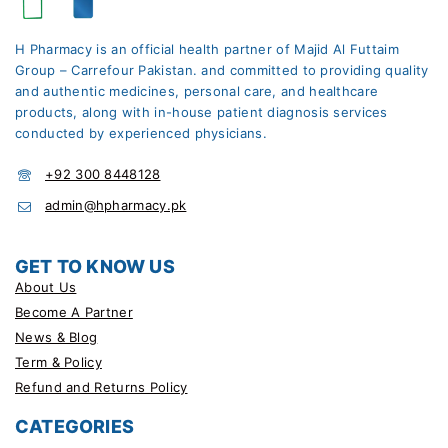
H Pharmacy is an official health partner of Majid Al Futtaim
Group – Carrefour Pakistan. and committed to providing quality
and authentic medicines, personal care, and healthcare
products, along with in-house patient diagnosis services
conducted by experienced physicians.
+92 300 8448128
admin@hpharmacy.pk
GET TO KNOW US
About Us
Become A Partner
News & Blog
Term & Policy
Refund and Returns Policy
CATEGORIES