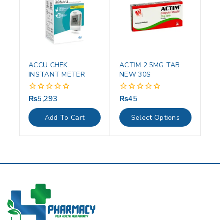
ACCU CHEK
ACTIM 2.5MG TAB
INSTANT METER
NEW 30S
₨
5,293
₨
45
0
0
out
out
of
of
Add To Cart
Select Options
5
5