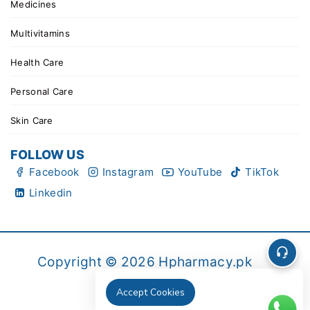
Medicines
Multivitamins
Health Care
Personal Care
Skin Care
FOLLOW US
Facebook
Instagram
YouTube
TikTok
Linkedin
Copyright © 2026 Hpharmacy.pk
Accept Cookies