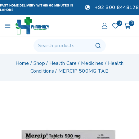
FAST HOME DELIVERY WITHIN 60 MINUTES IN
+92 300 8448128
LAHORE
0
0
Home
/
Shop
/
Health Care
/
Medicines
/
Health
Conditions
/
MERCIP 500MG TAB