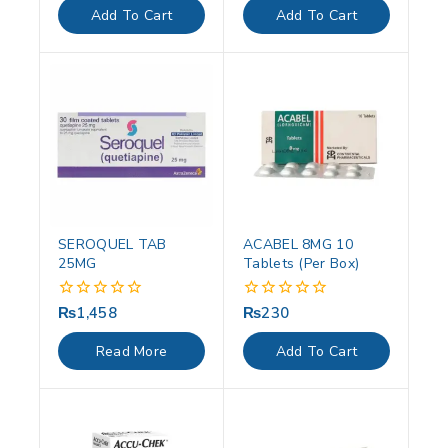
of
of
Add To Cart
Add To Cart
5
5
SEROQUEL TAB
ACABEL 8MG 10
25MG
Tablets (Per Box)
₨
1,458
₨
230
0
0
out
out
of
of
Read More
Add To Cart
5
5