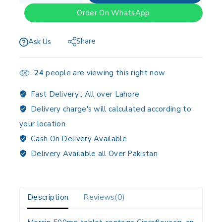
Order On WhatsApp
Share
Ask Us
24
people are viewing this right now
Fast Delivery :
All over Lahore
Delivery charge's will calculated according to
your location
Cash On Delivery Available
Delivery Available all Over Pakistan
Description
Reviews(0)