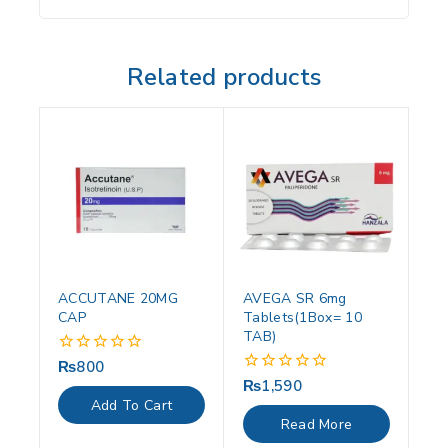
Related products
ACCUTANE 20MG
AVEGA SR 6mg
CAP
Tablets(1Box= 10
TAB)
₨
800
0
out
₨
1,590
0
of
out
Add To Cart
5
of
Read More
5