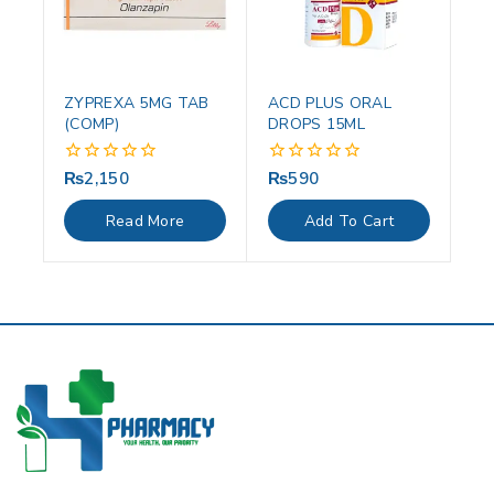
ZYPREXA 5MG TAB
ACD PLUS ORAL
(COMP)
DROPS 15ML
₨
2,150
₨
590
0
0
out
out
of
of
Read More
Add To Cart
5
5