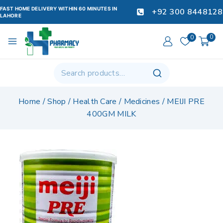
FAST HOME DELIVERY WITHIN 60 MINUTES IN
+92 300 8448128
LAHORE
0
0
Home
/
Shop
/
Health Care
/
Medicines
/
MEIJI PRE
400GM MILK