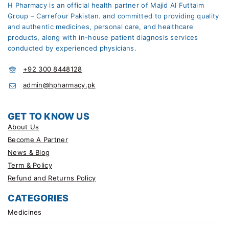
H Pharmacy is an official health partner of Majid Al Futtaim
Group – Carrefour Pakistan. and committed to providing quality
and authentic medicines, personal care, and healthcare
products, along with in-house patient diagnosis services
conducted by experienced physicians.
+92 300 8448128
admin@hpharmacy.pk
GET TO KNOW US
About Us
Become A Partner
News & Blog
Term & Policy
Refund and Returns Policy
CATEGORIES
Medicines