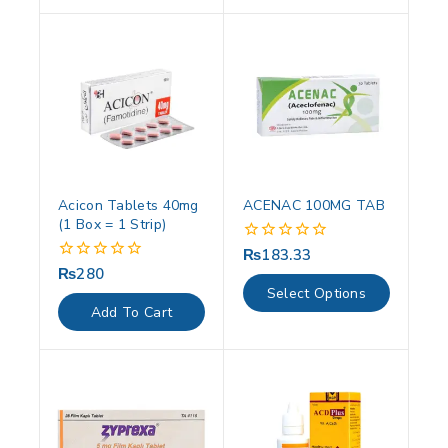
Acicon Tablets 40mg
ACENAC 100MG TAB
(1 Box = 1 Strip)
₨
183.33
0
out
₨
280
0
of
out
Select Options
5
of
Add To Cart
5