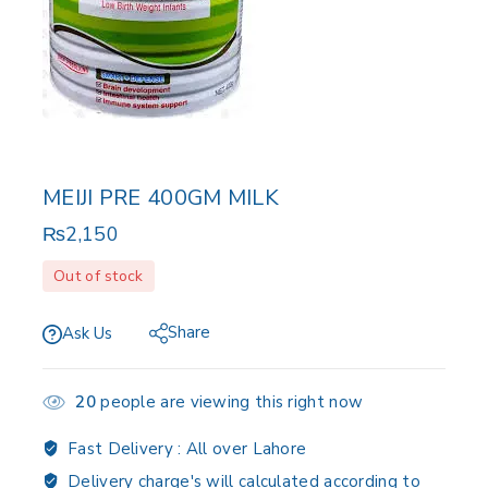
MEIJI PRE 400GM MILK
₨
2,150
Out of stock
Share
Ask Us
20
people are viewing this right now
Fast Delivery :
All over Lahore
Delivery charge's will calculated according to