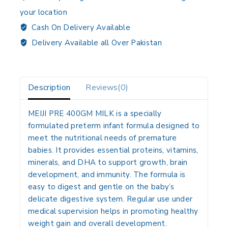
your location
Cash On Delivery Available
Delivery Available all Over Pakistan
Description
Reviews(0)
MEIJI PRE 400GM MILK
is a specially
formulated preterm infant formula designed to
meet the nutritional needs of premature
babies. It provides essential proteins, vitamins,
minerals, and DHA to support growth, brain
development, and immunity. The formula is
easy to digest and gentle on the baby’s
delicate digestive system. Regular use under
medical supervision helps in promoting healthy
weight gain and overall development.