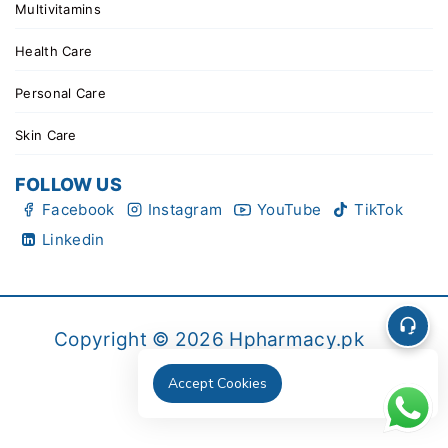
Multivitamins
Health Care
Personal Care
Skin Care
FOLLOW US
Facebook
Instagram
YouTube
TikTok
Linkedin
Copyright © 2026 Hpharmacy.pk
Accept Cookies