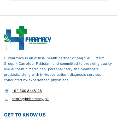
H Pharmacy is an official health partner of Majid Al Futtaim
Group – Carrefour Pakistan. and committed to providing quality
and authentic medicines, personal care, and healthcare
products, along with in-house patient diagnosis services
conducted by experienced physicians.
+92 300 8448128
admin@hpharmacy.pk
GET TO KNOW US