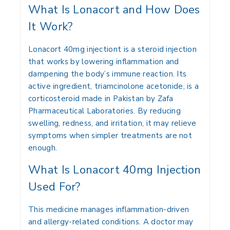
What Is Lonacort and How Does
It Work?
Lonacort 40mg injectiont is a steroid injection
that works by lowering inflammation and
dampening the body’s immune reaction. Its
active ingredient, triamcinolone acetonide, is a
corticosteroid made in Pakistan by Zafa
Pharmaceutical Laboratories. By reducing
swelling, redness, and irritation, it may relieve
symptoms when simpler treatments are not
enough.
What Is Lonacort 40mg Injection
Used For?
This medicine manages inflammation-driven
and allergy-related conditions. A doctor may