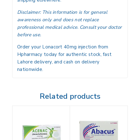
Disclaimer:
This information is for general
awareness only and does not replace
professional medical advice. Consult your doctor
before use.
Order your Lonacort 40mg injection from
Hpharmacy today for authentic stock, fast
Lahore delivery, and cash on delivery
nationwide.
Related products