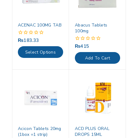
ACENAC 100MG TAB
Abacus Tablets
100mg
₨
183.33
0
out
₨
415
0
of
out
Select Options
5
of
Add To Cart
5
Acicon Tablets 20mg
ACD PLUS ORAL
(1box =1 strip)
DROPS 15ML