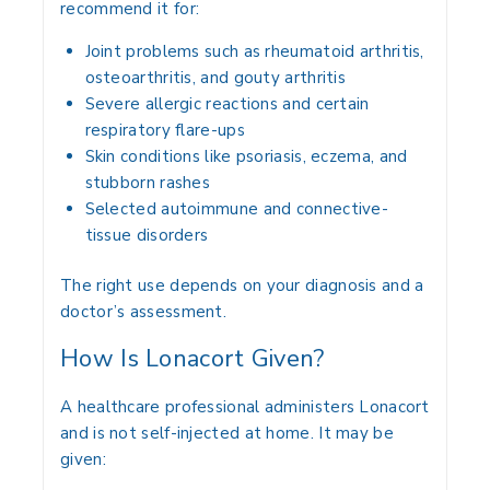
recommend it for:
Joint problems such as rheumatoid arthritis,
osteoarthritis, and gouty arthritis
Severe allergic reactions and certain
respiratory flare-ups
Skin conditions like psoriasis, eczema, and
stubborn rashes
Selected autoimmune and connective-
tissue disorders
The right use depends on your diagnosis and a
doctor’s assessment.
How Is Lonacort Given?
A healthcare professional administers Lonacort
and is not self-injected at home. It may be
given: