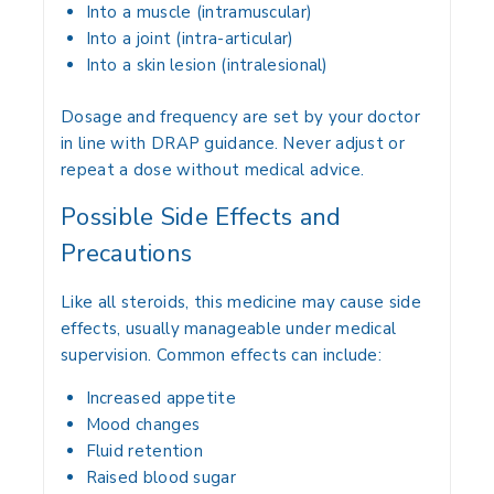
Into a muscle (intramuscular)
Into a joint (intra-articular)
Into a skin lesion (intralesional)
Dosage and frequency are set by your doctor
in line with DRAP guidance. Never adjust or
repeat a dose without medical advice.
Possible Side Effects and
Precautions
Like all steroids, this medicine may cause side
effects, usually manageable under medical
supervision. Common effects can include:
Increased appetite
Mood changes
Fluid retention
Raised blood sugar