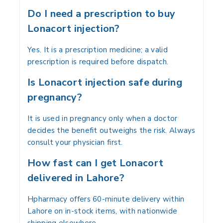
Do I need a prescription to buy
Lonacort injection?
Yes. It is a prescription medicine; a valid
prescription is required before dispatch.
Is Lonacort injection safe during
pregnancy?
It is used in pregnancy only when a doctor
decides the benefit outweighs the risk. Always
consult your physician first.
How fast can I get Lonacort
delivered in Lahore?
Hpharmacy offers 60-minute delivery within
Lahore on in-stock items, with nationwide
shipping elsewhere.