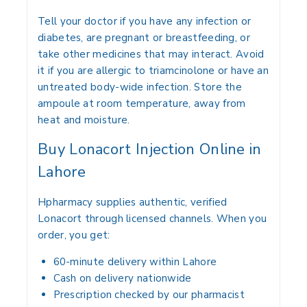
Tell your doctor if you have any infection or
diabetes, are pregnant or breastfeeding, or
take other medicines that may interact. Avoid
it if you are allergic to triamcinolone or have an
untreated body-wide infection. Store the
ampoule at room temperature, away from
heat and moisture.
Buy Lonacort Injection Online in
Lahore
Hpharmacy supplies authentic, verified
Lonacort through licensed channels. When you
order, you get:
60-minute delivery within Lahore
Cash on delivery nationwide
Prescription checked by our pharmacist