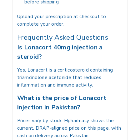
before shipping
Upload your prescription at checkout to
complete your order.
Frequently Asked Questions
Is Lonacort 40mg injection a
steroid?
Yes. Lonacort is a corticosteroid containing
triamcinolone acetonide that reduces
inflammation and immune activity.
What is the price of Lonacort
injection in Pakistan?
Prices vary by stock. Hpharmacy shows the
current, DRAP-aligned price on this page, with
cash on delivery across Pakistan.