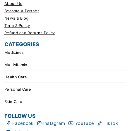
About Us
Become A Partner
News & Blog
Term & Policy
Refund and Returns Policy
CATEGORIES
Medicines
Multivitamins
Health Care
Personal Care
Skin Care
FOLLOW US
Facebook
Instagram
YouTube
TikTok