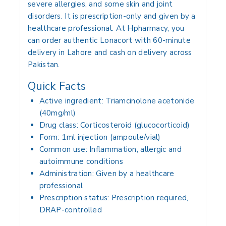
severe allergies, and some skin and joint
disorders. It is prescription-only and given by a
healthcare professional. At Hpharmacy, you
can order authentic Lonacort with 60-minute
delivery in Lahore and cash on delivery across
Pakistan.
Quick Facts
Active ingredient:
Triamcinolone acetonide
(40mg/ml)
Drug class:
Corticosteroid (glucocorticoid)
Form:
1ml injection (ampoule/vial)
Common use:
Inflammation, allergic and
autoimmune conditions
Administration:
Given by a healthcare
professional
Prescription status:
Prescription required,
DRAP-controlled