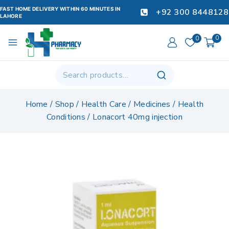
FAST HOME DELIVERY WITHIN 60 MINUTES IN
+92 300 8448128
LAHORE
0
0
Home
/
Shop
/
Health Care
/
Medicines
/
Health
Conditions
/
Lonacort 40mg injection