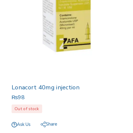
Lonacort 40mg injection
₨
98
Out of stock
Share
Ask Us