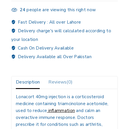
24
people are viewing this right now
Fast Delivery :
All over Lahore
Delivery charge's will calculated according to
your location
Cash On Delivery Available
Delivery Available all Over Pakistan
Description
Reviews(0)
Lonacort 40mg injection is a corticosteroid
medicine containing triamcinolone acetonide,
used to reduce
inflammation
and calm an
overactive immune response. Doctors
prescribe it for conditions such as arthritis,