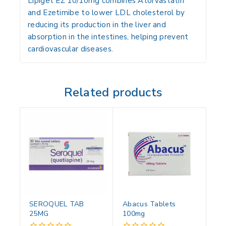
Lipiget EZ 10/10mg combines Atorvastatin
and Ezetimibe to lower LDL cholesterol by
reducing its production in the liver and
absorption in the intestines, helping prevent
cardiovascular diseases.
Related products
SEROQUEL TAB
Abacus Tablets
25MG
100mg