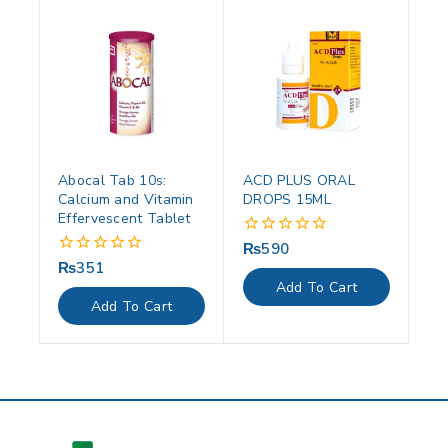
Abocal Tab 10s:
ACD PLUS ORAL
Calcium and Vitamin
DROPS 15ML
Effervescent Tablet
₨
590
0
out
₨
351
0
of
out
Add To Cart
5
of
Add To Cart
5