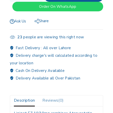
Order On WhatsApp
Share
Ask Us
23
people are viewing this right now
Fast Delivery :
All over Lahore
Delivery charge's will calculated according to
your location
Cash On Delivery Available
Delivery Available all Over Pakistan
Description
Reviews(0)