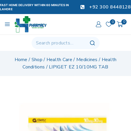
FAST HOME DELIVERY WITHIN 60 MINUTES IN
+92 300 8448128
LAHORE
0
0
Home
/
Shop
/
Health Care
/
Medicines
/
Health
Conditions
/
LIPIGET EZ 10/10MG TAB