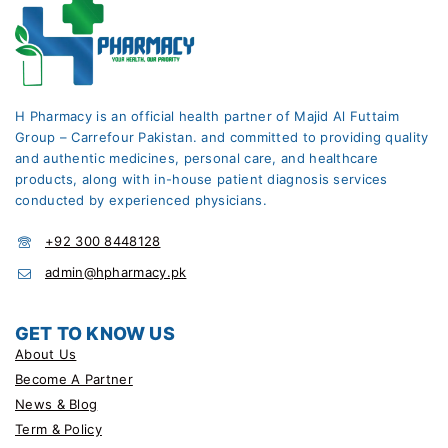
H Pharmacy is an official health partner of Majid Al Futtaim
Group – Carrefour Pakistan. and committed to providing quality
and authentic medicines, personal care, and healthcare
products, along with in-house patient diagnosis services
conducted by experienced physicians.
+92 300 8448128
admin@hpharmacy.pk
GET TO KNOW US
About Us
Become A Partner
News & Blog
Term & Policy