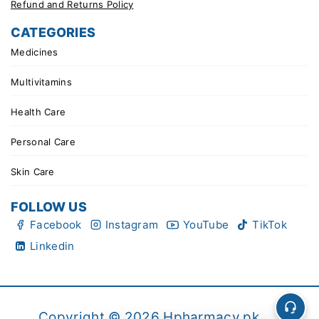
Refund and Returns Policy
CATEGORIES
Medicines
Multivitamins
Health Care
Personal Care
Skin Care
FOLLOW US
Facebook
Instagram
YouTube
TikTok
Linkedin
Copyright © 2026 Hpharmacy.pk