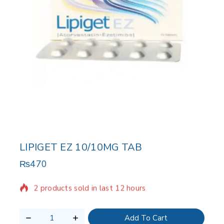
LIPIGET EZ 10/10MG TAB
₨
470
2 products sold in last 12 hours
Selling fast! Over 2 people have in their cart
Add To Cart